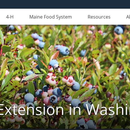
4-H
Maine Food System
Resources
A
Extension in Wash