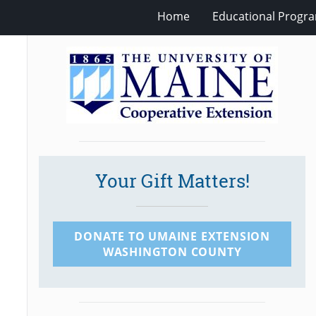
Home
Educational Progra
Your Gift Matters!
DONATE TO UMAINE EXTENSION
WASHINGTON COUNTY