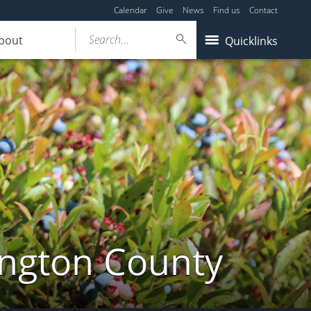
Calendar
Give
News
Find us
Contact
Search...
bout
Quicklinks
ington County