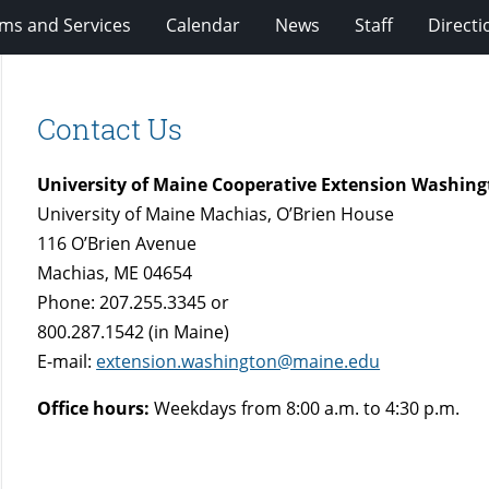
ms and Services
Calendar
News
Staff
Directi
Contact Us
University of Maine Cooperative Extension Washing
University of Maine Machias, O’Brien House
116 O’Brien Avenue
Machias, ME 04654
Phone: 207.255.3345 or
800.287.1542 (in Maine)
E-mail:
extension.washington@maine.edu
Office hours:
Weekdays from 8:00 a.m. to 4:30 p.m.