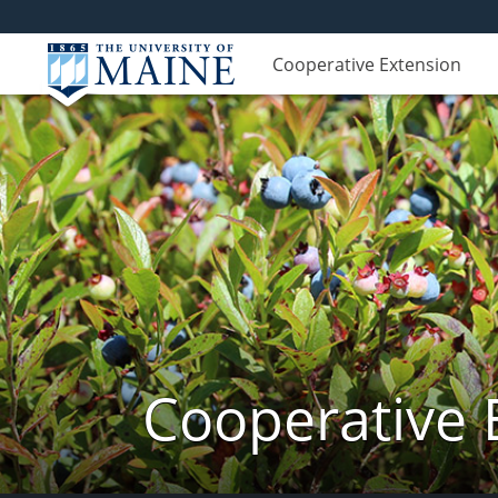
Cooperative Extension
Cooperative 