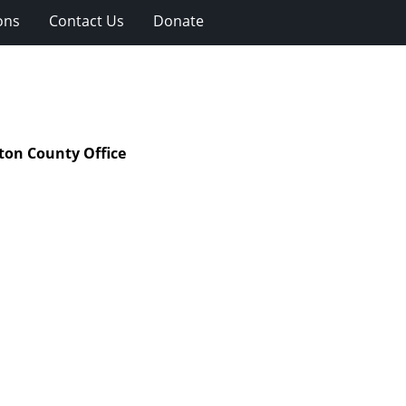
ons
Contact Us
Donate
ton County Office