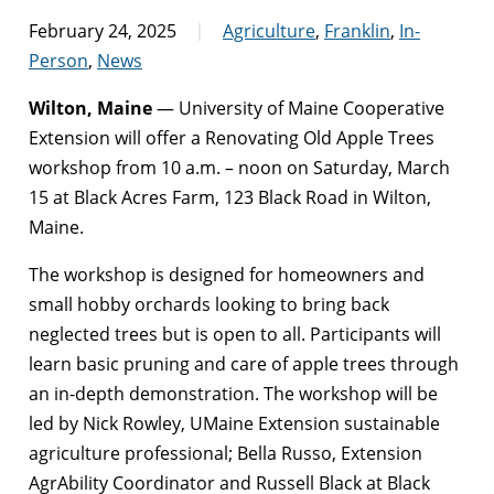
February 24, 2025
Agriculture
,
Franklin
,
In-
Person
,
News
Wilton, Maine
— University of Maine Cooperative
Extension will offer a Renovating Old Apple Trees
workshop from 10 a.m. – noon on Saturday, March
15 at Black Acres Farm, 123 Black Road in Wilton,
Maine.
The workshop is designed for homeowners and
small hobby orchards looking to bring back
neglected trees but is open to all. Participants will
learn basic pruning and care of apple trees through
an in-depth demonstration. The workshop will be
led by Nick Rowley, UMaine Extension sustainable
agriculture professional; Bella Russo, Extension
AgrAbility Coordinator and Russell Black at Black