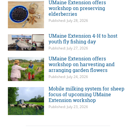
UMaine Extension offers
workshop on preserving
elderberries
Published: July 28, 2026
UMaine Extension 4-H to host
youth fly fishing day
Published: July 27, 2026
UMaine Extension offers
workshop on harvesting and
arranging garden flowers
Published: July 24, 2026
Mobile milking system for sheep
focus of upcoming UMaine
Extension workshop
Published: July 23, 2026