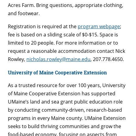
Acres Farm. Bring questions, appropriate clothing,
and footwear.
Registration is required at the
program webpage
;
fee is based on a sliding scale of $0-$15. Space is
limited to 20 people. For more information or to
request a reasonable accommodation contact Nick
Rowley,
nicholas.rowley@maine.edu
, 207.778.4650.
University of Maine Cooperative Extension
As a trusted resource for over 100 years, University
of Maine Cooperative Extension has supported
UMaine’s land and sea grant public education role
by conducting community-driven, research-based
programs in every Maine county. UMaine Extension
seeks to build thriving communities and grow the
food-based economy, focusing on aspects from