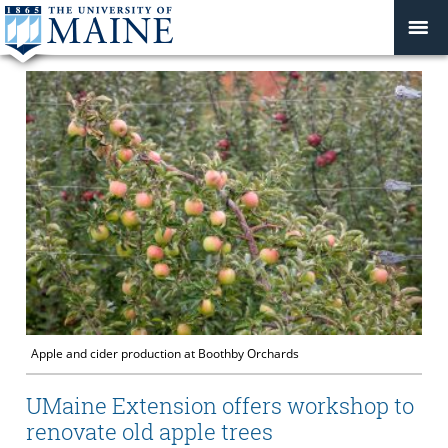
Apple and cider production at Boothby Orchards
UMaine Extension offers workshop to
renovate old apple trees