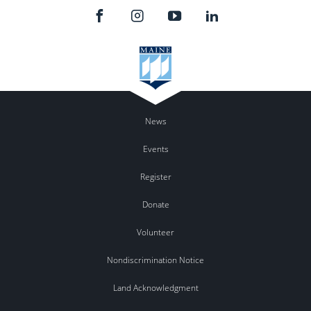
News
Events
Register
Donate
Volunteer
Nondiscrimination Notice
Land Acknowledgment