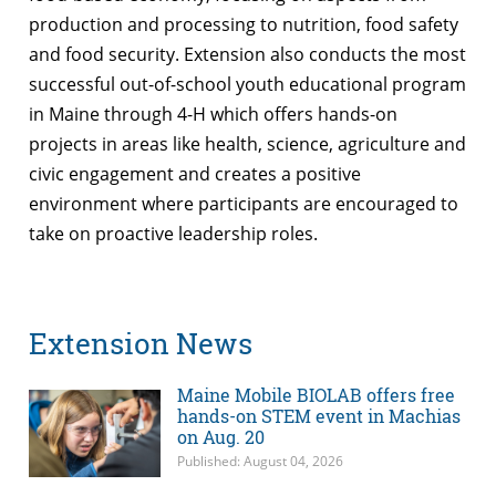
production and processing to nutrition, food safety
and food security. Extension also conducts the most
successful out-of-school youth educational program
in Maine through 4-H which offers hands-on
projects in areas like health, science, agriculture and
civic engagement and creates a positive
environment where participants are encouraged to
take on proactive leadership roles.
Extension News
Maine Mobile BIOLAB offers free
hands-on STEM event in Machias
on Aug. 20
Published: August 04, 2026