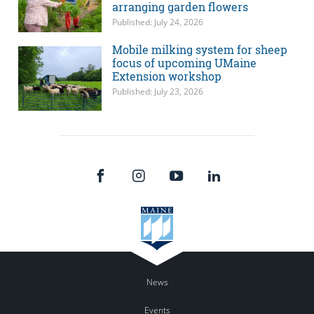
arranging garden flowers
Published: July 24, 2026
Mobile milking system for sheep
focus of upcoming UMaine
Extension workshop
Published: July 23, 2026
News
Events