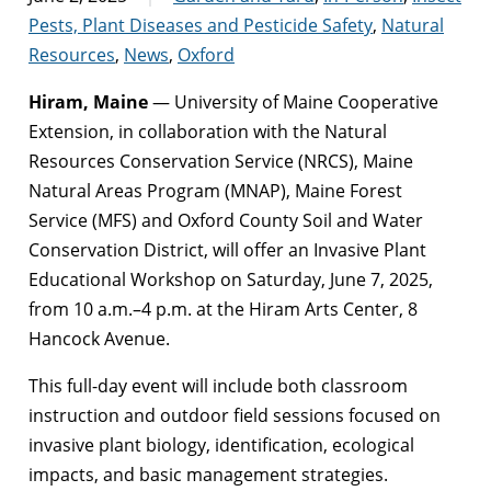
Pests, Plant Diseases and Pesticide Safety
,
Natural
Resources
,
News
,
Oxford
Hiram, Maine
— University of Maine Cooperative
Extension, in collaboration with the Natural
Resources Conservation Service (NRCS), Maine
Natural Areas Program (MNAP), Maine Forest
Service (MFS) and Oxford County Soil and Water
Conservation District, will offer an Invasive Plant
Educational Workshop on Saturday, June 7, 2025,
from 10 a.m.–4 p.m. at the Hiram Arts Center, 8
Hancock Avenue.
This full-day event will include both classroom
instruction and outdoor field sessions focused on
invasive plant biology, identification, ecological
impacts, and basic management strategies.