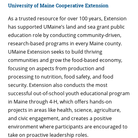
University of Maine Cooperative Extension
As a trusted resource for over 100 years, Extension
has supported UMaine’s land and sea grant public
education role by conducting community-driven,
research-based programs in every Maine county.
UMaine Extension seeks to build thriving
communities and grow the food-based economy,
focusing on aspects from production and
processing to nutrition, food safety, and food
security. Extension also conducts the most
successful out-of-school youth educational program
in Maine through 4-H, which offers hands-on
projects in areas like health, science, agriculture,
and civic engagement, and creates a positive
environment where participants are encouraged to
take on proactive leadership roles.