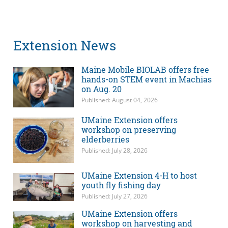
Extension News
Maine Mobile BIOLAB offers free
hands-on STEM event in Machias
on Aug. 20
Published: August 04, 2026
UMaine Extension offers
workshop on preserving
elderberries
Published: July 28, 2026
UMaine Extension 4-H to host
youth fly fishing day
Published: July 27, 2026
UMaine Extension offers
workshop on harvesting and