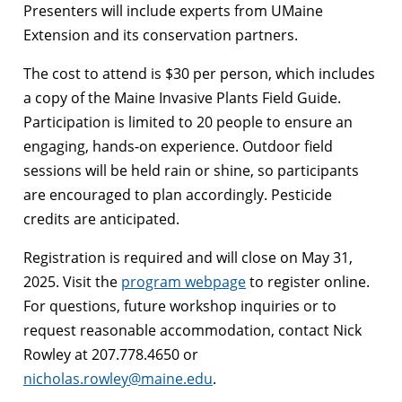
Presenters will include experts from UMaine
Extension and its conservation partners.
The cost to attend is $30 per person, which includes
a copy of the Maine Invasive Plants Field Guide.
Participation is limited to 20 people to ensure an
engaging, hands-on experience. Outdoor field
sessions will be held rain or shine, so participants
are encouraged to plan accordingly. Pesticide
credits are anticipated.
Registration is required and will close on May 31,
2025. Visit the
program webpage
to register online.
For questions, future workshop inquiries or to
request reasonable accommodation, contact Nick
Rowley at 207.778.4650 or
nicholas.rowley@maine.edu
.