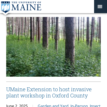
UMaine Extension to host invasive
plant workshop in Oxford County
June 2, 2025
Garden and Yard
,
In-Person
,
Insect