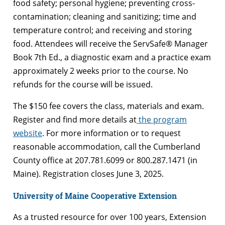
food safety; personal hygiene; preventing cross-
contamination; cleaning and sanitizing; time and
temperature control; and receiving and storing
food. Attendees will receive the ServSafe® Manager
Book 7th Ed., a diagnostic exam and a practice exam
approximately 2 weeks prior to the course. No
refunds for the course will be issued.
The $150 fee covers the class, materials and exam.
Register and find more details at
the program
website
. For more information or to request
reasonable accommodation, call the Cumberland
County office at 207.781.6099 or 800.287.1471 (in
Maine). Registration closes June 3, 2025.
University of Maine Cooperative Extension
As a trusted resource for over 100 years, Extension