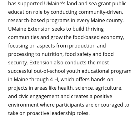
has supported UMaine’s land and sea grant public
education role by conducting community-driven,
research-based programs in every Maine county.
UMaine Extension seeks to build thriving
communities and grow the food-based economy,
focusing on aspects from production and
processing to nutrition, food safety and food
security. Extension also conducts the most
successful out-of-school youth educational program
in Maine through 4-H, which offers hands-on
projects in areas like health, science, agriculture,
and civic engagement and creates a positive
environment where participants are encouraged to
take on proactive leadership roles.