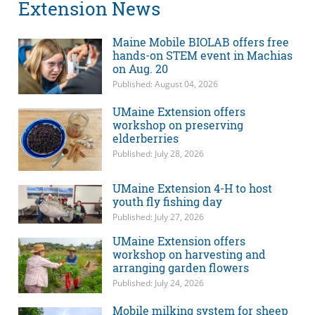
Extension News
Maine Mobile BIOLAB offers free
hands-on STEM event in Machias
on Aug. 20
Published: August 04, 2026
UMaine Extension offers
workshop on preserving
elderberries
Published: July 28, 2026
UMaine Extension 4-H to host
youth fly fishing day
Published: July 27, 2026
UMaine Extension offers
workshop on harvesting and
arranging garden flowers
Published: July 24, 2026
Mobile milking system for sheep