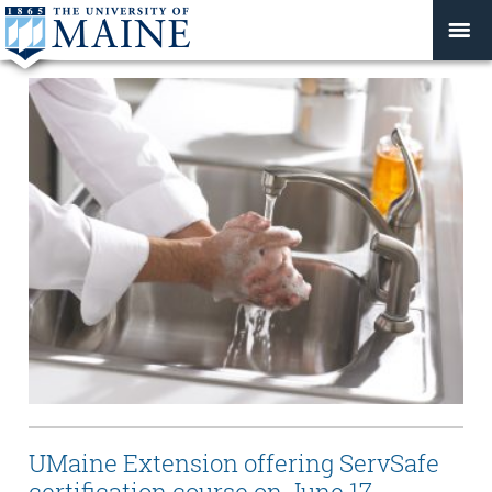
UMaine Extension offering ServSafe
certification course on June 17