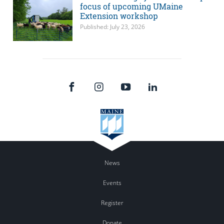
focus of upcoming UMaine
Extension workshop
Published: July 23, 2026
News
Events
Register
Donate