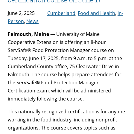
June 2, 2025
Cumberland
,
Food and Health
,
In-
Person
,
News
Falmouth, Maine
— University of Maine
Cooperative Extension is offering an 8-hour
ServSafe® Food Protection Manager course on
Tuesday, June 17, 2025, from 9 a.m. to 5 p.m. at the
Cumberland County office, 75 Clearwater Drive in
Falmouth. The course helps prepare attendees for
the ServSafe® Food Protection Manager
Certification exam, which will be administered
immediately following the course.
This nationally recognized certification is for anyone
working in the food industry, including nonprofit
organizations. The course covers topics such as