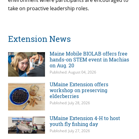
take on proactive leadership roles.
Extension News
Maine Mobile BIOLAB offers free
hands-on STEM event in Machias
on Aug. 20
Published: August 04, 2026
UMaine Extension offers
workshop on preserving
elderberries
Published: July 28, 2026
UMaine Extension 4-H to host
youth fly fishing day
Published: July 27, 2026