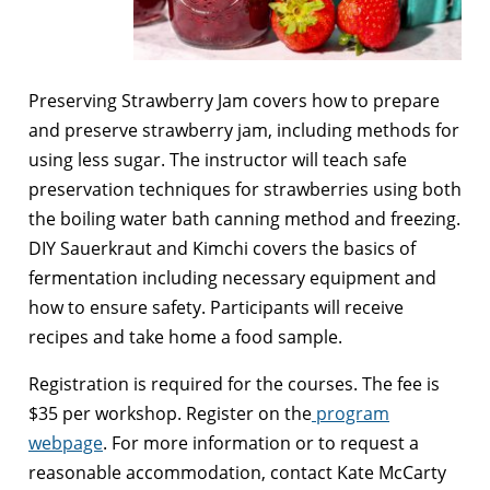
Preserving Strawberry Jam covers how to prepare
and preserve strawberry jam, including methods for
using less sugar. The instructor will teach safe
preservation techniques for strawberries using both
the boiling water bath canning method and freezing.
DIY Sauerkraut and Kimchi covers the basics of
fermentation including necessary equipment and
how to ensure safety. Participants will receive
recipes and take home a food sample.
Registration is required for the courses. The fee is
$35 per workshop. Register on the
program
webpage
. For more information or to request a
reasonable accommodation, contact Kate McCarty