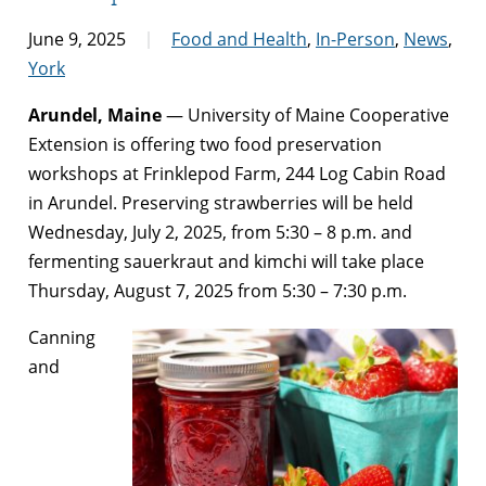
June 9, 2025
Food and Health
,
In-Person
,
News
,
York
Arundel, Maine
— University of Maine Cooperative
Extension is offering two food preservation
workshops at Frinklepod Farm, 244 Log Cabin Road
in Arundel. Preserving strawberries will be held
Wednesday, July 2, 2025, from 5:30 – 8 p.m. and
fermenting sauerkraut and kimchi will take place
Thursday, August 7, 2025 from 5:30 – 7:30 p.m.
Canning
and