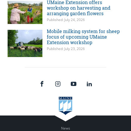
UMaine Extension offers
workshop on harvesting and
arranging garden flowers
Published: July 24, 2026
Mobile milking system for sheep
focus of upcoming UMaine
Extension workshop
Published: July 23, 2026
News