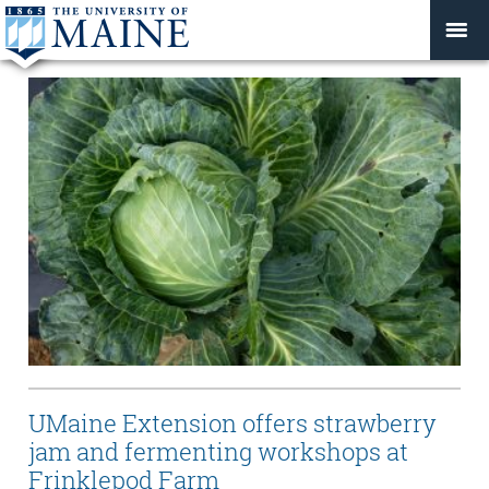
UMaine Extension offers strawberry
jam and fermenting workshops at
Frinklepod Farm