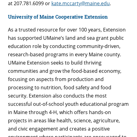
at 207.781.6099 or
kate.mccarty@maine.edu
.
University of Maine Cooperative Extension
As a trusted resource for over 100 years, Extension
has supported UMaine’s land and sea grant public
education role by conducting community-driven,
research-based programs in every Maine county.
UMaine Extension seeks to build thriving
communities and grow the food-based economy,
focusing on aspects from production and
processing to nutrition, food safety and food
security. Extension also conducts the most
successful out-of-school youth educational program
in Maine through 4-H, which offers hands-on
projects in areas like health, science, agriculture,
and civic engagement and creates a positive
environment where participants are encouraged to