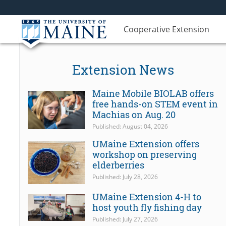
Cooperative Extension
Extension News
Maine Mobile BIOLAB offers
free hands-on STEM event in
Machias on Aug. 20
Published: August 04, 2026
UMaine Extension offers
workshop on preserving
elderberries
Published: July 28, 2026
UMaine Extension 4-H to
host youth fly fishing day
Published: July 27, 2026