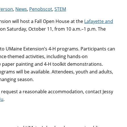
Person
,
News
,
Penobscot
,
STEM
sion will host a Fall Open House at the
Lafayette and
on Saturday, October 11, from 10 a.m.–1 p.m. The
s to UMaine Extension’s 4-H programs. Participants can
ence-themed activities, including hands-on
e paper painting and 4-H toolkit demonstrations.
ograms will be available. Attendees, youth and adults,
changing season.
to request a reasonable accommodation, contact Jessy
du
.