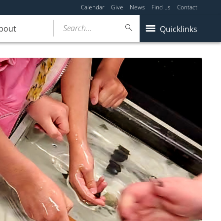
Calendar
Give
News
Find us
Contact
Search...
bout
Quicklinks