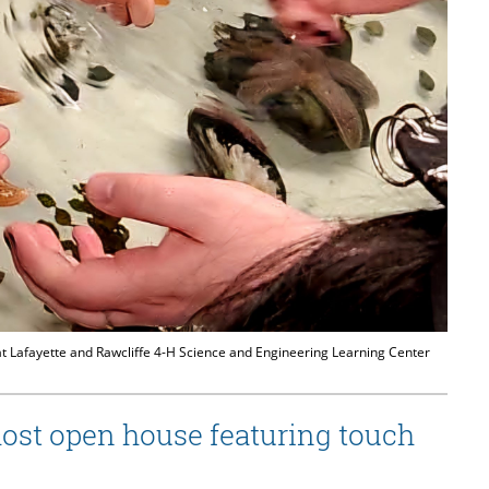
at Lafayette and Rawcliffe 4-H Science and Engineering Learning Center
host open house featuring touch