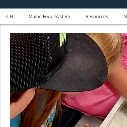
4-H
Maine Food System
Resources
A