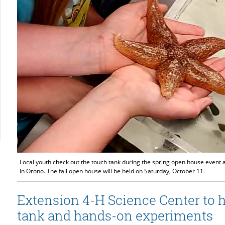
Local youth check out the touch tank during the spring open house event 
in Orono. The fall open house will be held on Saturday, October 11.
Extension 4-H Science Center to 
tank and hands-on experiments