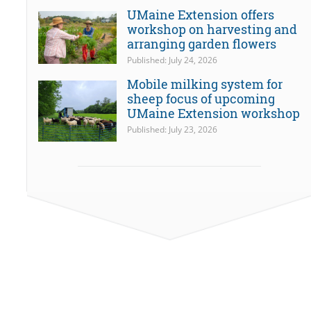
UMaine Extension offers
workshop on harvesting and
arranging garden flowers
Published: July 24, 2026
Mobile milking system for
sheep focus of upcoming
UMaine Extension workshop
Published: July 23, 2026