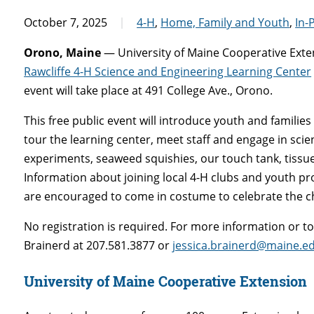
October 7, 2025
4-H
,
Home, Family and Youth
,
In-
Orono, Maine
— University of Maine Cooperative Exten
Rawcliffe 4-H Science and Engineering Learning Center
event will take place at 491 College Ave., Orono.
This free public event will introduce youth and familie
tour the learning center, meet staff and engage in sci
experiments, seaweed squishies, our touch tank, tissu
Information about joining local 4-H clubs and youth pr
are encouraged to come in costume to celebrate the 
No registration is required. For more information or 
Brainerd at 207.581.3877 or
jessica.brainerd@maine.e
University of Maine Cooperative Extension