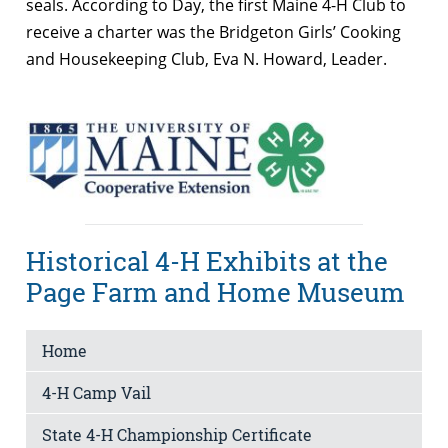
seals. According to Day, the first Maine 4-H Club to
receive a charter was the Bridgeton Girls’ Cooking
and Housekeeping Club, Eva N. Howard, Leader.
Historical 4-H Exhibits at the
Page Farm and Home Museum
Home
4-H Camp Vail
State 4-H Championship Certificate