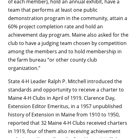
of each member), hold an annual exhibit, have a
team that performs at least one public
demonstration program in the community, attain a
60% project completion rate and hold an
achievement day program. Maine also asked for the
club to have a judging team chosen by competition
among the members and to hold membership in
the farm bureau “or other county club
organization.”
State 4-H Leader Ralph P. Mitchell introduced the
standards and opportunity to receive a charter to
Maine 4-H Clubs in April of 1919. Clarence Day,
Extension Editor Emeritus, in a 1957 unpublished
history of Extension in Maine from 1910 to 1950,
reported that 32 Maine 4-H Clubs received charters
in 1919, four of them also receiving achievement