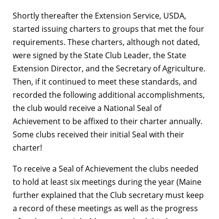
Shortly thereafter the Extension Service, USDA,
started issuing charters to groups that met the four
requirements. These charters, although not dated,
were signed by the State Club Leader, the State
Extension Director, and the Secretary of Agriculture.
Then, if it continued to meet these standards, and
recorded the following additional accomplishments,
the club would receive a National Seal of
Achievement to be affixed to their charter annually.
Some clubs received their initial Seal with their
charter!
To receive a Seal of Achievement the clubs needed
to hold at least six meetings during the year (Maine
further explained that the Club secretary must keep
a record of these meetings as well as the progress