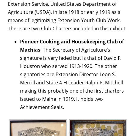
Extension Service, United States Department of
Agriculture (USDA), in late 1918 or early 1919 as a
means of legitimizing Extension Youth Club Work.
There are two Club Charters included in this exhibit.
Pioneer Cooking and Housekeeping Club of
Machias
. The Secretary of Agriculture’s
signature is very faded but is that of David F.
Houston who served 1913-1920. The other
signatories are Extension Director Leon S.
Merrill and State 4-H Leader Ralph P. Mitchell
making this probably one of the first charters
issued to Maine in 1919. It holds two
Achievement Seals.