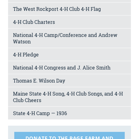
The West Rockport 4-H Club 4-H Flag
4-H Club Charters
National 4-H Camp/Conference and Andrew
Watson
4-H Pledge
National 4-H Congress and J. Alice Smith
Thomas E. Wilson Day
Maine State 4-H Song, 4-H Club Songs, and 4-H
Club Cheers
State 4-H Camp — 1936
DONATE TO THE PAGE FARM AND