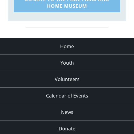
HOME MUSEUM
Home
Youth
Volunteers
Calendar of Events
News
Donate