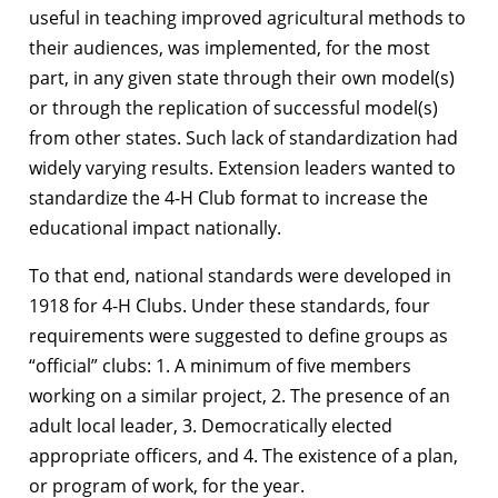
useful in teaching improved agricultural methods to
their audiences, was implemented, for the most
part, in any given state through their own model(s)
or through the replication of successful model(s)
from other states. Such lack of standardization had
widely varying results. Extension leaders wanted to
standardize the 4-H Club format to increase the
educational impact nationally.
To that end, national standards were developed in
1918 for 4-H Clubs. Under these standards, four
requirements were suggested to define groups as
“official” clubs: 1. A minimum of five members
working on a similar project, 2. The presence of an
adult local leader, 3. Democratically elected
appropriate officers, and 4. The existence of a plan,
or program of work, for the year.