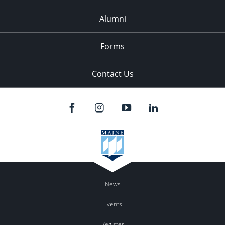
Alumni
Forms
Contact Us
News
Events
Register