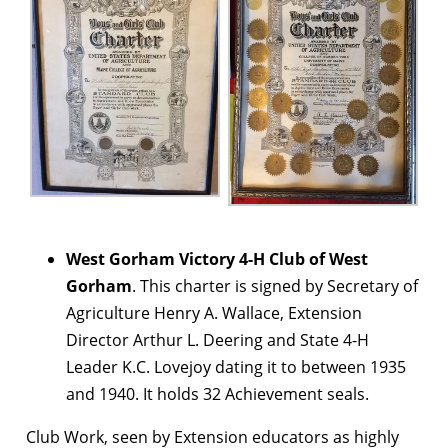
West Gorham Victory 4-H Club of West
Gorham
. This charter is signed by Secretary of
Agriculture Henry A. Wallace, Extension
Director Arthur L. Deering and State 4-H
Leader K.C. Lovejoy dating it to between 1935
and 1940. It holds 32 Achievement seals.
Club Work, seen by Extension educators as highly