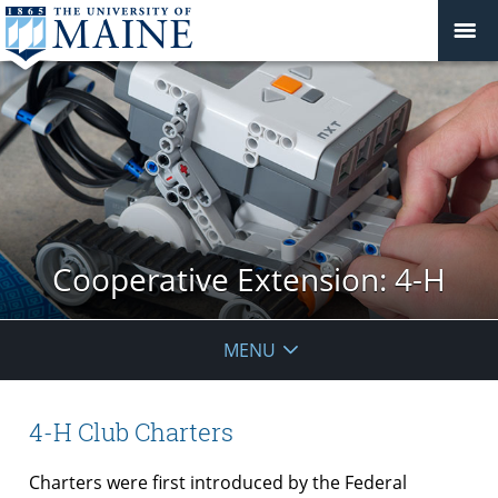
Cooperative Extension: 4-H
MENU
4-H Club Charters
Charters were first introduced by the Federal