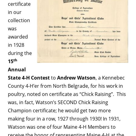
certificate
in our
collection
was
awarded
in 1928
during the
th
15
Annual
State 4-H Contest
to
Andrew Watson
, a Kennebec
County 4-H’er from North Belgrade, for his work in
poultry, noted on certificate as “Chick Raising”. This
was, in fact, Watson’s SECOND Chick Raising
Champion certificate; he would get two more
making four in a row, 1927 through 1930! In 1931,
Watson was one of four Maine 4-H Members to
receive the honor of representing Maine 4-H at the