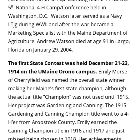
th
5
National 4-H Camp/Conference held in
Washington, D.C. Watson later served as a Navy
LTjg during WWII and after the war became a
Marketing Specialist with the Maine Department of
Agriculture. Andrew Watson died at age 91 in Largo,
Florida on January 29, 2004.
The first State Contest was held December 21-23,
1914 on the UMaine Orono campus.
Emily Morse
of Cherryfield was named the overall state winner
making her Maine’s first state champion, although
the actual title “Champion” was not used until 1915.
Her project was Gardening and Canning. The 1915
Gardening and Canning Champion title went to a 4-
H’er from Aroostook County. Emily earned the
Canning Champion title in 1916 and 1917 and just
missed being chosen in 1918. Her achievements