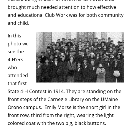
brought much needed attention to how effective
and educational Club Work was for both community
and child.
In this
photo we
see the
4‑H’ers
who
attended
that first
State 4-H Contest in 1914. They are standing on the
front steps of the Carnegie Library on the UMaine
Orono campus. Emily Morse is the short girl in the
front row, third from the right, wearing the light
colored coat with the two big, black buttons.