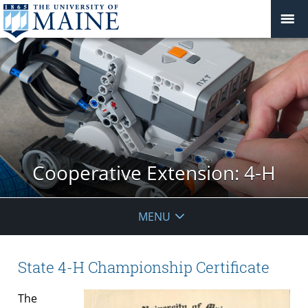
Cooperative Extension: 4-H
MENU
State 4-H Championship Certificate
The