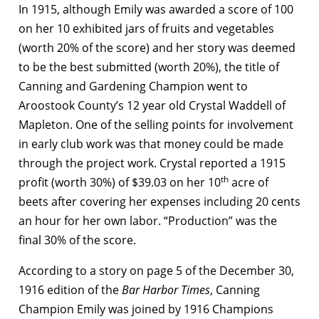
In 1915, although Emily was awarded a score of 100
on her 10 exhibited jars of fruits and vegetables
(worth 20% of the score) and her story was deemed
to be the best submitted (worth 20%), the title of
Canning and Gardening Champion went to
Aroostook County’s 12 year old Crystal Waddell of
Mapleton. One of the selling points for involvement
in early club work was that money could be made
through the project work. Crystal reported a 1915
th
profit (worth 30%) of $39.03 on her 10
acre of
beets after covering her expenses including 20 cents
an hour for her own labor. “Production” was the
final 30% of the score.
According to a story on page 5 of the December 30,
1916 edition of the
Bar Harbor Times
, Canning
Champion Emily was joined by 1916 Champions