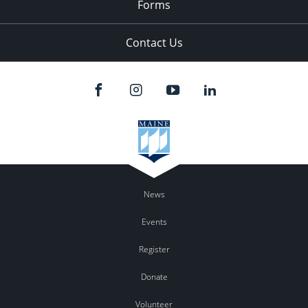
Forms
Contact Us
News
Events
Register
Donate
Volunteer