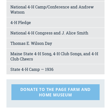
National 4-H Camp/Conference and Andrew
Watson
4-H Pledge
National 4-H Congress and J. Alice Smith
Thomas E. Wilson Day
Maine State 4-H Song, 4-H Club Songs, and 4-H
Club Cheers
State 4-H Camp — 1936
DONATE TO THE PAGE FARM AND
HOME MUSEUM