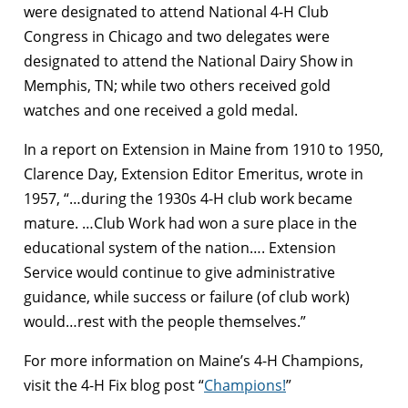
were designated to attend National 4-H Club
Congress in Chicago and two delegates were
designated to attend the National Dairy Show in
Memphis, TN; while two others received gold
watches and one received a gold medal.
In a report on Extension in Maine from 1910 to 1950,
Clarence Day, Extension Editor Emeritus, wrote in
1957, “…during the 1930s 4-H club work became
mature. …Club Work had won a sure place in the
educational system of the nation…. Extension
Service would continue to give administrative
guidance, while success or failure (of club work)
would…rest with the people themselves.”
For more information on Maine’s 4-H Champions,
visit the 4-H Fix blog post “
Champions!
”