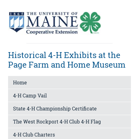
Historical 4-H Exhibits at the
Page Farm and Home Museum
Home
4-H Camp Vail
State 4-H Championship Certificate
The West Rockport 4-H Club 4-H Flag
4-H Club Charters