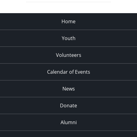
Home
Youth
Volunteers
Calendar of Events
News
Donate
Alumni