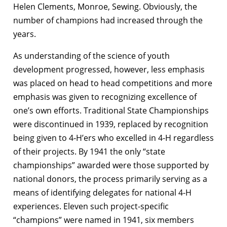
Helen Clements, Monroe, Sewing. Obviously, the
number of champions had increased through the
years.
As understanding of the science of youth
development progressed, however, less emphasis
was placed on head to head competitions and more
emphasis was given to recognizing excellence of
one’s own efforts. Traditional State Championships
were discontinued in 1939, replaced by recognition
being given to 4‑H’ers who excelled in 4-H regardless
of their projects. By 1941 the only “state
championships” awarded were those supported by
national donors, the process primarily serving as a
means of identifying delegates for national 4-H
experiences. Eleven such project-specific
“champions” were named in 1941, six members