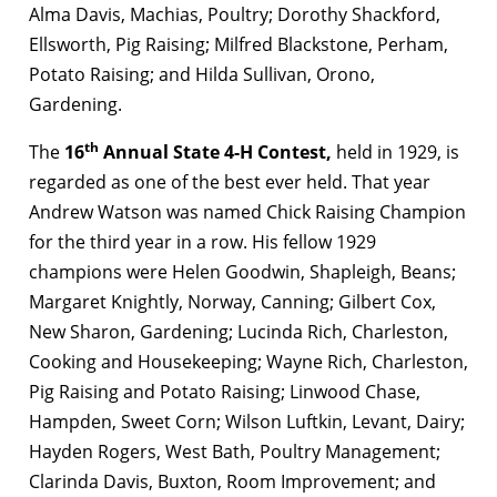
Alma Davis, Machias, Poultry; Dorothy Shackford,
Ellsworth, Pig Raising; Milfred Blackstone, Perham,
Potato Raising; and Hilda Sullivan, Orono,
Gardening.
th
The
16
Annual State 4-H Contest,
held in 1929, is
regarded as one of the best ever held. That year
Andrew Watson was named Chick Raising Champion
for the third year in a row. His fellow 1929
champions were Helen Goodwin, Shapleigh, Beans;
Margaret Knightly, Norway, Canning; Gilbert Cox,
New Sharon, Gardening; Lucinda Rich, Charleston,
Cooking and Housekeeping; Wayne Rich, Charleston,
Pig Raising and Potato Raising; Linwood Chase,
Hampden, Sweet Corn; Wilson Luftkin, Levant, Dairy;
Hayden Rogers, West Bath, Poultry Management;
Clarinda Davis, Buxton, Room Improvement; and