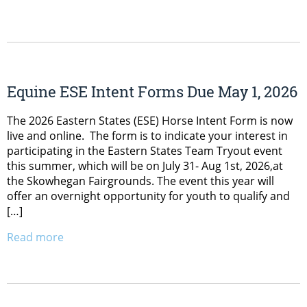
Equine ESE Intent Forms Due May 1, 2026
The 2026 Eastern States (ESE) Horse Intent Form is now
live and online. The form is to indicate your interest in
participating in the Eastern States Team Tryout event
this summer, which will be on July 31- Aug 1st, 2026,at
the Skowhegan Fairgrounds. The event this year will
offer an overnight opportunity for youth to qualify and
[…]
Read more