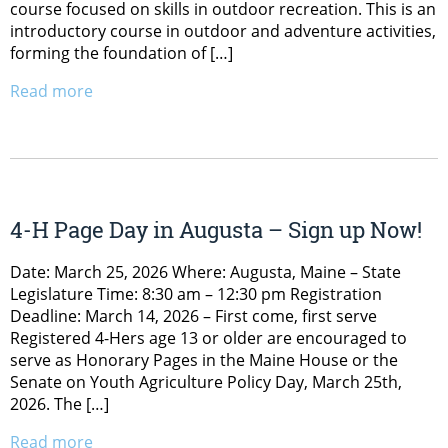
course focused on skills in outdoor recreation. This is an
introductory course in outdoor and adventure activities,
forming the foundation of […]
Read more
4-H Page Day in Augusta – Sign up Now!
Date: March 25, 2026 Where: Augusta, Maine – State
Legislature Time: 8:30 am – 12:30 pm Registration
Deadline: March 14, 2026 – First come, first serve
Registered 4-Hers age 13 or older are encouraged to
serve as Honorary Pages in the Maine House or the
Senate on Youth Agriculture Policy Day, March 25th,
2026. The […]
Read more