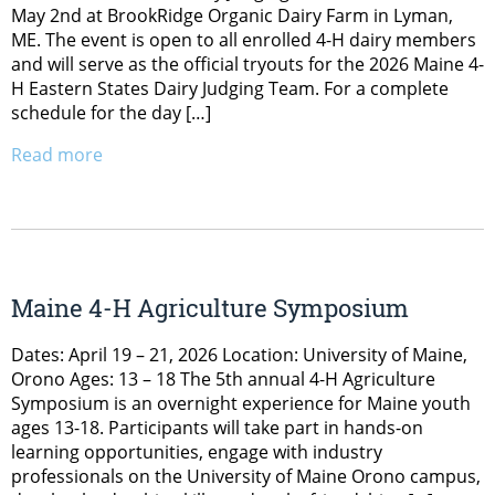
May 2nd at BrookRidge Organic Dairy Farm in Lyman,
ME. The event is open to all enrolled 4-H dairy members
and will serve as the official tryouts for the 2026 Maine 4-
H Eastern States Dairy Judging Team. For a complete
schedule for the day […]
Read more
Maine 4-H Agriculture Symposium
Dates: April 19 – 21, 2026 Location: University of Maine,
Orono Ages: 13 – 18 The 5th annual 4-H Agriculture
Symposium is an overnight experience for Maine youth
ages 13-18. Participants will take part in hands-on
learning opportunities, engage with industry
professionals on the University of Maine Orono campus,