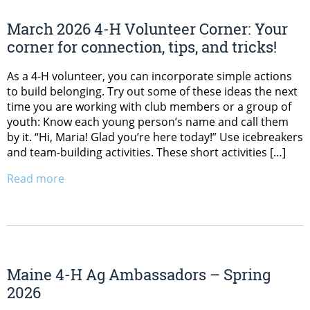
March 2026 4-H Volunteer Corner: Your
corner for connection, tips, and tricks!
As a 4-H volunteer, you can incorporate simple actions
to build belonging. Try out some of these ideas the next
time you are working with club members or a group of
youth: Know each young person’s name and call them
by it. “Hi, Maria! Glad you’re here today!” Use icebreakers
and team-building activities. These short activities […]
Read more
Maine 4-H Ag Ambassadors – Spring
2026