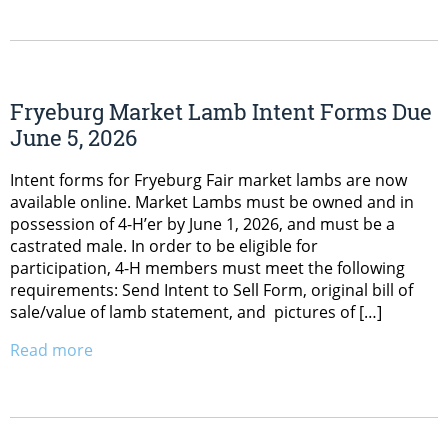
Fryeburg Market Lamb Intent Forms Due
June 5, 2026
Intent forms for Fryeburg Fair market lambs are now
available online. Market Lambs must be owned and in
possession of 4-H’er by June 1, 2026, and must be a
castrated male. In order to be eligible for
participation, 4-H members must meet the following
requirements: Send Intent to Sell Form, original bill of
sale/value of lamb statement, and pictures of […]
Read more