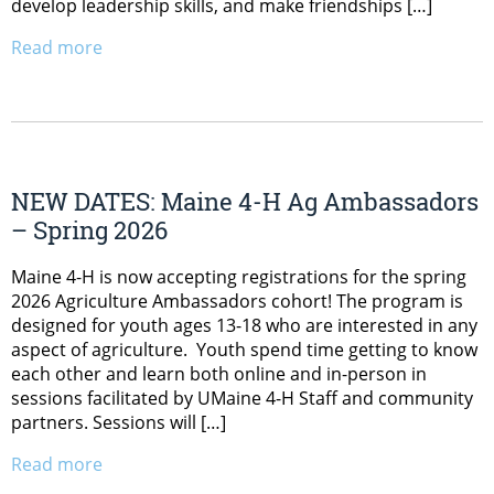
develop leadership skills, and make friendships […]
Read more
NEW DATES: Maine 4-H Ag Ambassadors
– Spring 2026
Maine 4-H is now accepting registrations for the spring
2026 Agriculture Ambassadors cohort! The program is
designed for youth ages 13-18 who are interested in any
aspect of agriculture. Youth spend time getting to know
each other and learn both online and in-person in
sessions facilitated by UMaine 4-H Staff and community
partners. Sessions will […]
Read more