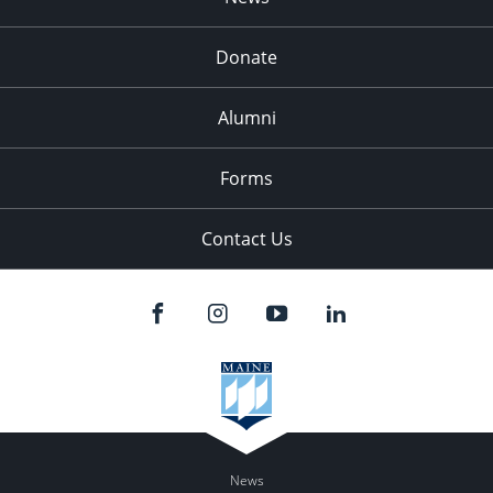
Donate
Alumni
Forms
Contact Us
News