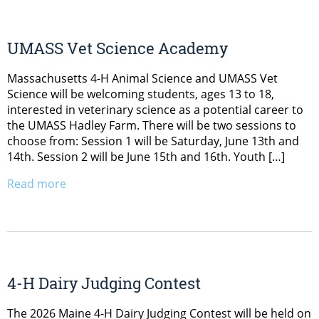
UMASS Vet Science Academy
Massachusetts 4-H Animal Science and UMASS Vet
Science will be welcoming students, ages 13 to 18,
interested in veterinary science as a potential career to
the UMASS Hadley Farm. There will be two sessions to
choose from: Session 1 will be Saturday, June 13th and
14th. Session 2 will be June 15th and 16th. Youth […]
Read more
4-H Dairy Judging Contest
The 2026 Maine 4-H Dairy Judging Contest will be held on