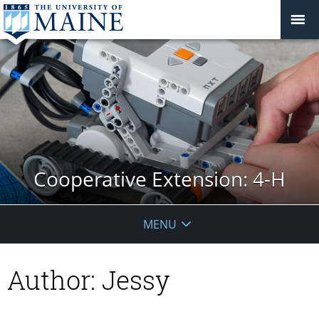
Cooperative Extension: 4-H
MENU
Author:
Jessy