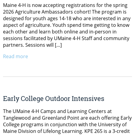
Maine 4-H is now accepting registrations for the spring
2026 Agriculture Ambassadors cohort! The program is
designed for youth ages 14-18 who are interested in any
aspect of agriculture. Youth spend time getting to know
each other and learn both online and in-person in
sessions facilitated by UMaine 4-H Staff and community
partners. Sessions will […]
Read more
Early College Outdoor Intensives
The UMaine 4-H Camps and Learning Centers at
Tanglewood and Greenland Point are each offering Early
College programs in conjunction with the University of
Maine Division of Lifelong Learning. KPE 265 is a 3-credit