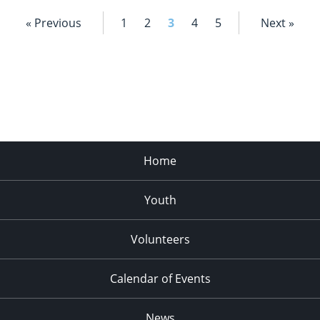
« Previous
1
2
3
4
5
Next »
Home
Youth
Volunteers
Calendar of Events
News