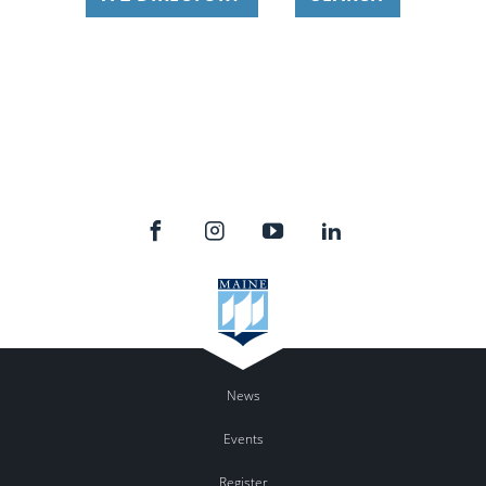
News
Events
Register