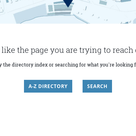
 like the page you are trying to reach 
y the directory index or searching for what you're looking f
A-Z DIRECTORY
SEARCH