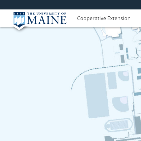
Cooperative Extension