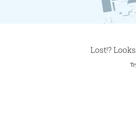
Lost!? Looks
Tr