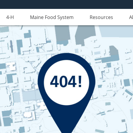
4-H
Maine Food System
Resources
A