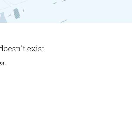
doesn't exist
or.