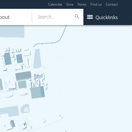
Calendar
Give
News
Find us
Contact
Search...
bout
Quicklinks