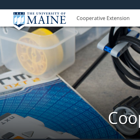
Cooperative Extension
Coop