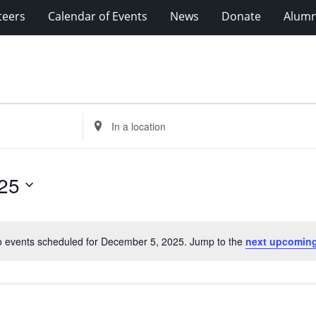
teers
Calendar of Events
News
Donate
Alumn
Enter
Location.
Search
for
25
Events
by
Location.
 events scheduled for December 5, 2025. Jump to the
next upcoming
Notice