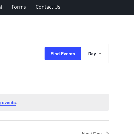
i
Forms
Contact Us
Event
Find Events
Day
Views
Navigation
 events
.
Next Day