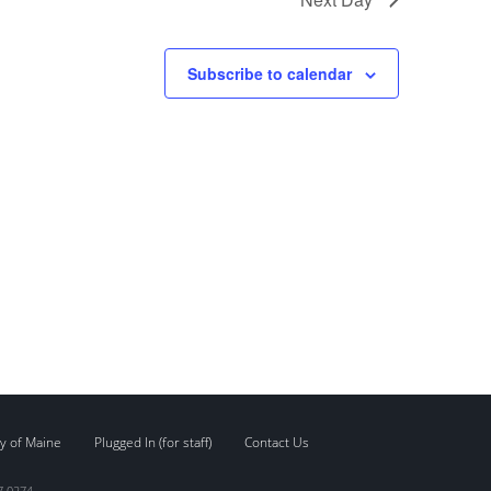
Subscribe to calendar
y of Maine
Plugged In (for staff)
Contact Us
7.0274