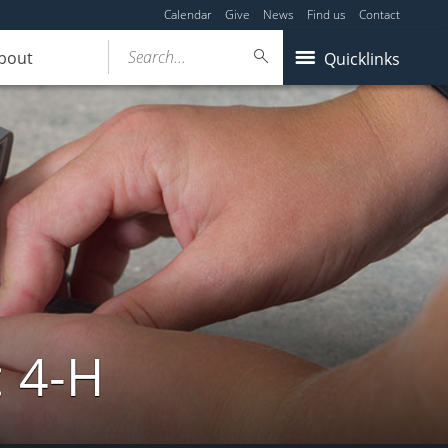
Calendar
Give
News
Find us
Contact
Search...
bout
Quicklinks
: 4-H