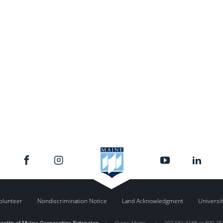
olunteer
Nondiscrimination Notice
Land Acknowledgment
Universit
rsity of Maine Cooperative Extension
|
Orono
,
Maine
|
207.581.3188 or 800.28