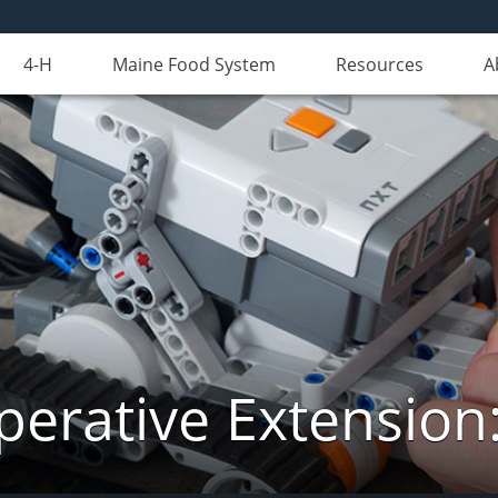
4-H
Maine Food System
Resources
A
erative Extension