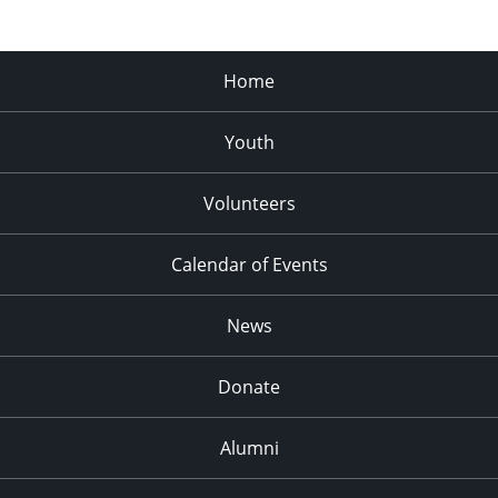
Home
Youth
Volunteers
Calendar of Events
News
Donate
Alumni