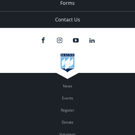
Forms
Contact Us
News
Events
Register
Donate
Volunteer