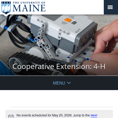
Cooperative Extension: 4-H
MENU
Events
No events scheduled for May 20, 2026. Jump to the
next
for