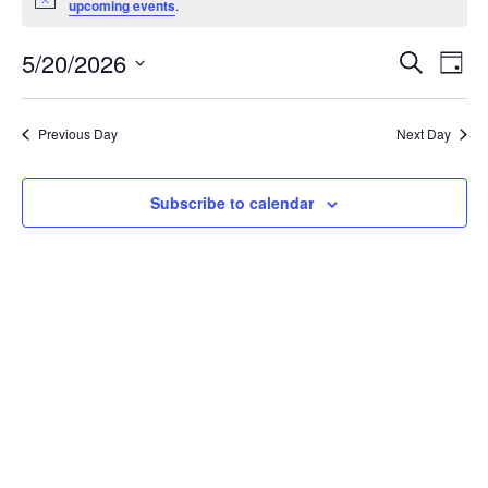
Notice
upcoming events
.
May
20,
Events
5/20/2026
Even
Search
Day
2026
Vie
Search
Select
Navi
and
date.
Previous Day
Next Day
Views
Navigat
Subscribe to calendar