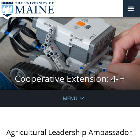
Cooperative Extension: 4-H
MENU
Agricultural Leadership Ambassador