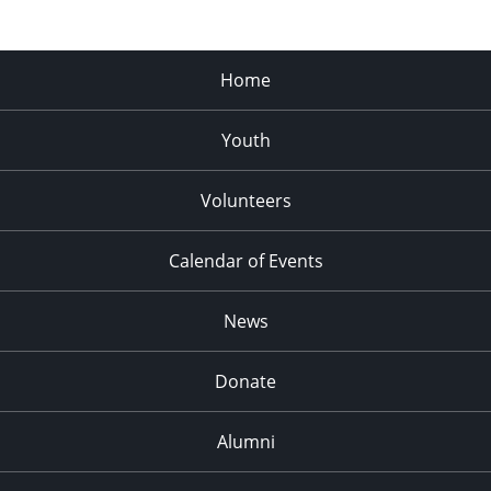
Home
Youth
Volunteers
Calendar of Events
News
Donate
Alumni