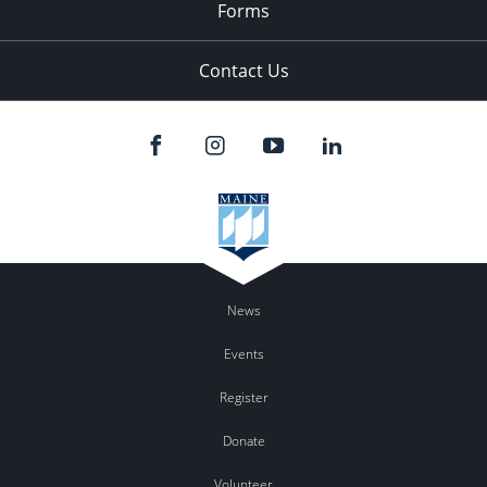
Forms
Contact Us
News
Events
Register
Donate
Volunteer