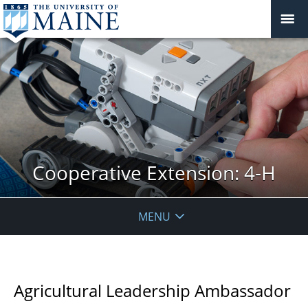
Cooperative Extension: 4-H
MENU
Agricultural Leadership Ambassador