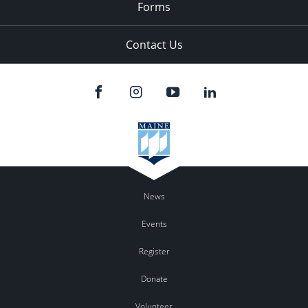
Forms
Contact Us
News
Events
Register
Donate
Volunteer