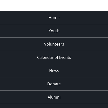
Home
Youth
Volunteers
Calendar of Events
News
Donate
Alumni