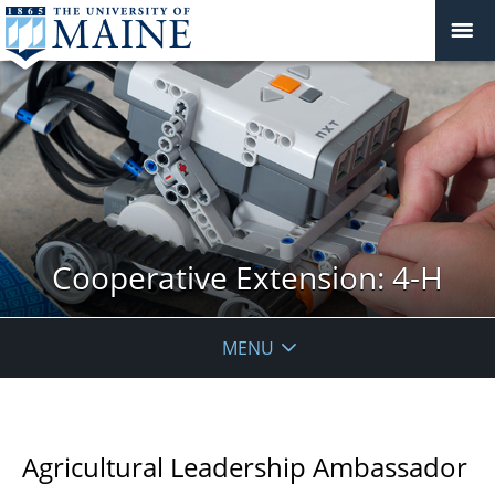
Cooperative Extension: 4-H
MENU
Agricultural Leadership Ambassador