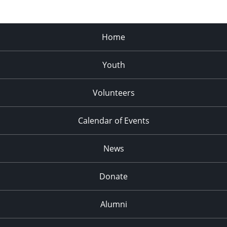
Home
Youth
Volunteers
Calendar of Events
News
Donate
Alumni