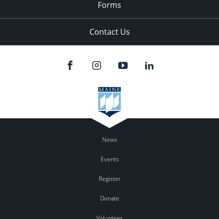
Forms
Contact Us
News
Events
Register
Donate
Volunteer