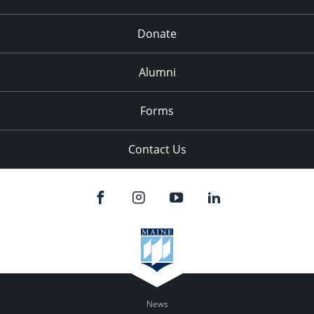
Donate
Alumni
Forms
Contact Us
News