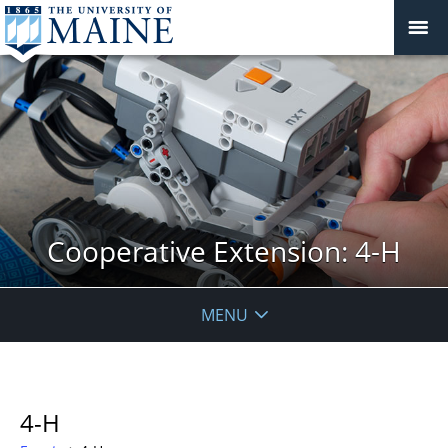
Cooperative Extension: 4-H
MENU
4-H