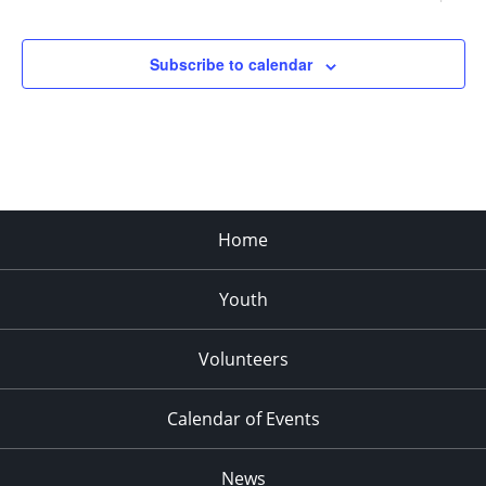
Subscribe to calendar
Home
Youth
Volunteers
Calendar of Events
News