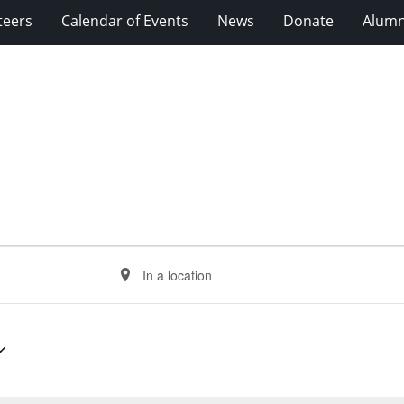
teers
Calendar of Events
News
Donate
Alumn
Enter
Location.
Search
for
Events
by
Location.