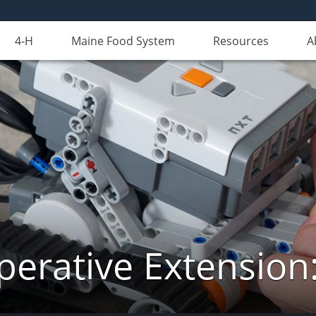
4-H
Maine Food System
Resources
A
erative Extension