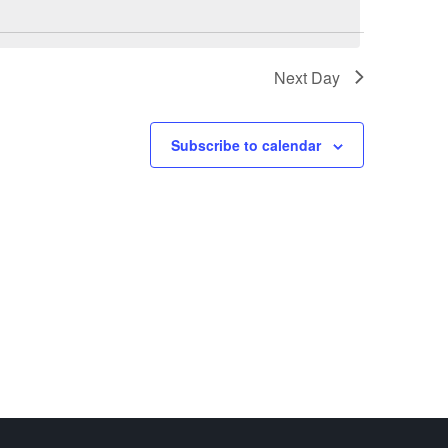
Next Day
Subscribe to calendar