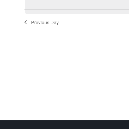
Previous Day