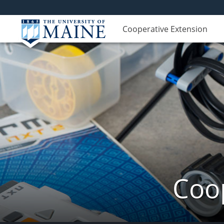
Cooperative Extension
Coop