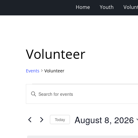
Home
Youth
Volun
Volunteer
Events
Volunteer
Events
Events
Enter
for
Search
Keyword.
Search
August
and
for
8,
Views
August 8, 2026
Events
Today
2026
Navigation
by
Select
Keyword.
date.