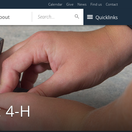
Calendar
Give
News
Find us
Contact
Search...
bout
Quicklinks
: 4-H