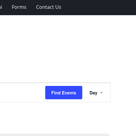
i
Forms
Contact Us
Event
Find Events
Day
Views
Navigation