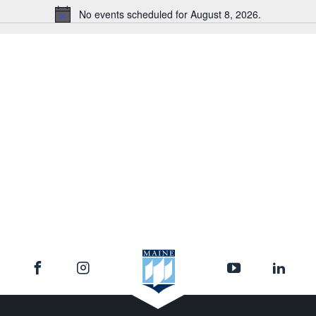
No events scheduled for August 8, 2026.
Notice