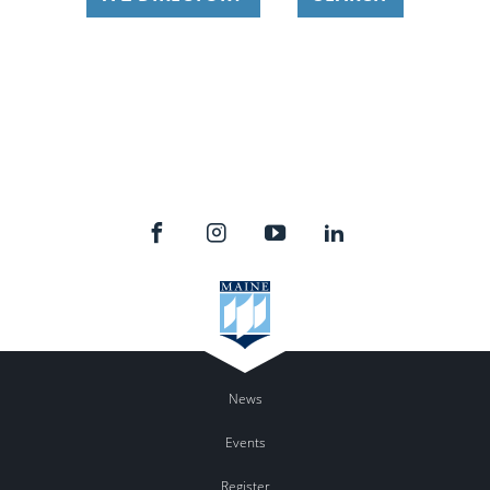
News
Events
Register