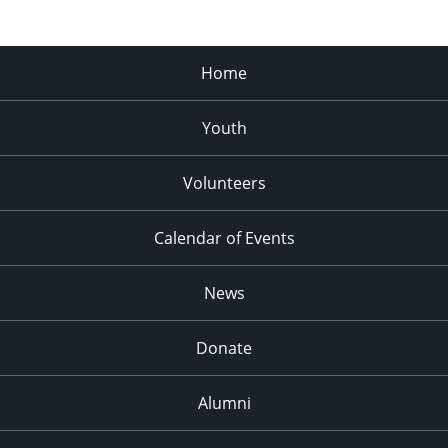
Home
Youth
Volunteers
Calendar of Events
News
Donate
Alumni