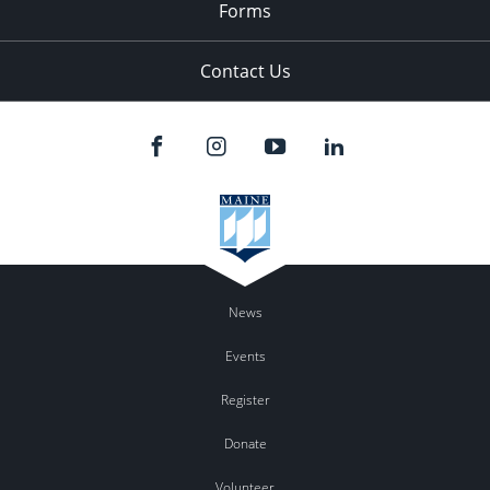
Forms
Contact Us
News
Events
Register
Donate
Volunteer