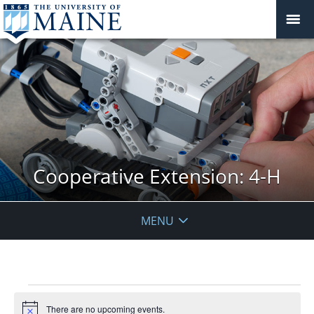
Cooperative Extension: 4-H
MENU
Events
There are no upcoming events.
Notice