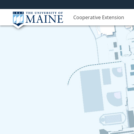
Cooperative Extension