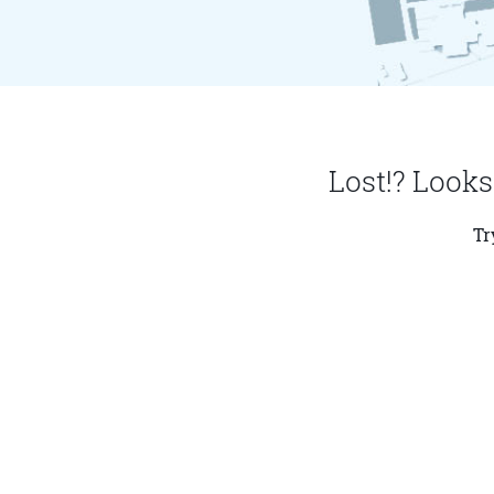
Lost!? Looks
Tr