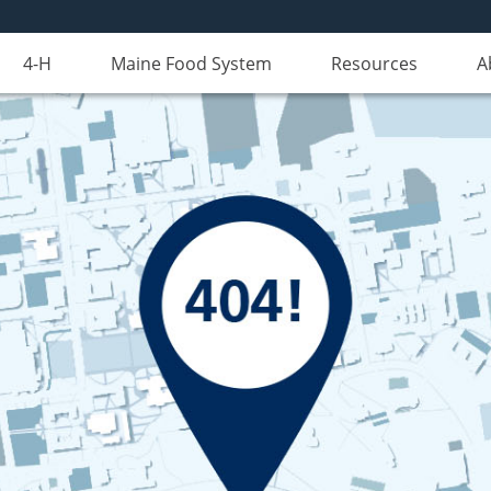
4-H
Maine Food System
Resources
A