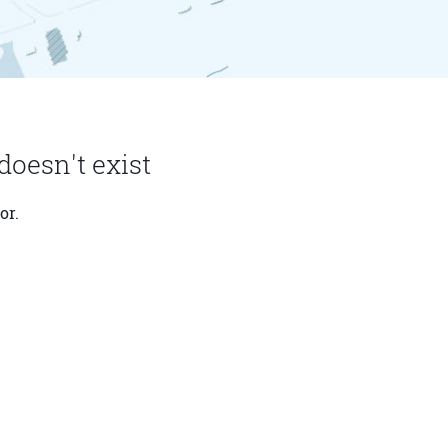
doesn't exist
or.