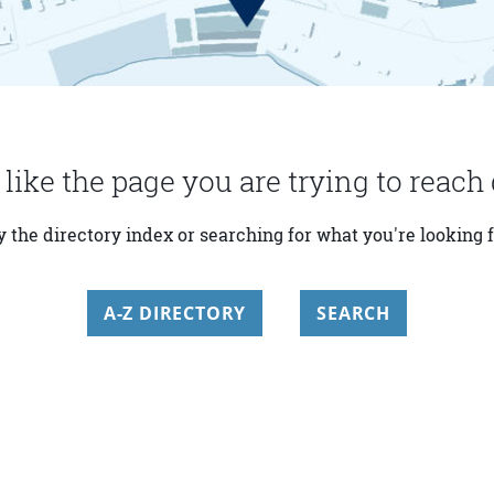
 like the page you are trying to reach 
y the directory index or searching for what you're looking f
A-Z DIRECTORY
SEARCH