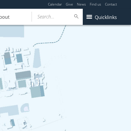
Calendar
Give
News
Find us
Contact
Search...
bout
Quicklinks