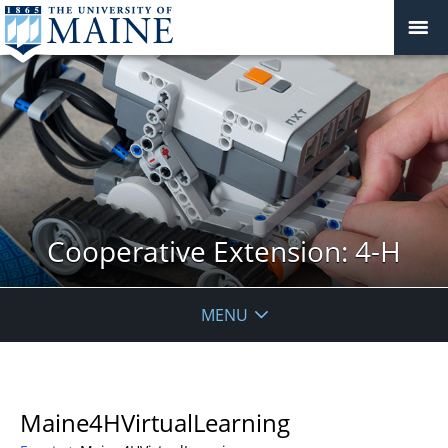
Cooperative Extension: 4-H
MENU
Maine4HVirtualLearning