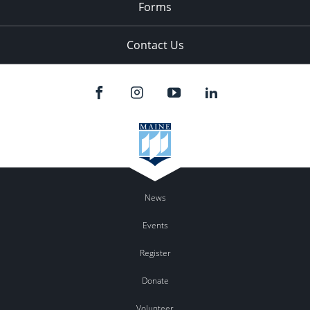
Forms
Contact Us
News
Events
Register
Donate
Volunteer