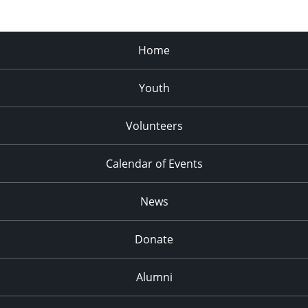
Home
Youth
Volunteers
Calendar of Events
News
Donate
Alumni