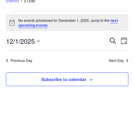
Events
STEM
Events
No events scheduled for December 1, 2025. Jump to the
next
for
Notice
upcoming events
.
December
1,
Events
12/1/2025
Even
Search
Day
2025
Vie
Search
Select
Navi
and
date.
Previous Day
Next Day
Views
Navigat
Subscribe to calendar