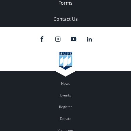
Forms
Contact Us
News
Events
Register
Donate
Volunteer