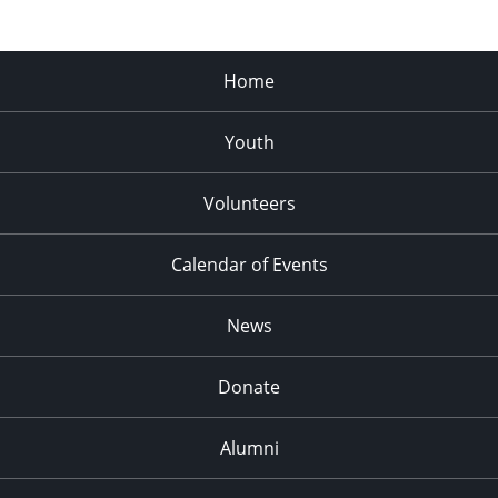
Home
Youth
Volunteers
Calendar of Events
News
Donate
Alumni