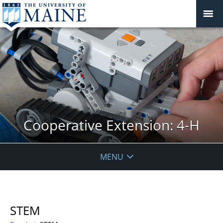
Cooperative Extension: 4-H
MENU
STEM