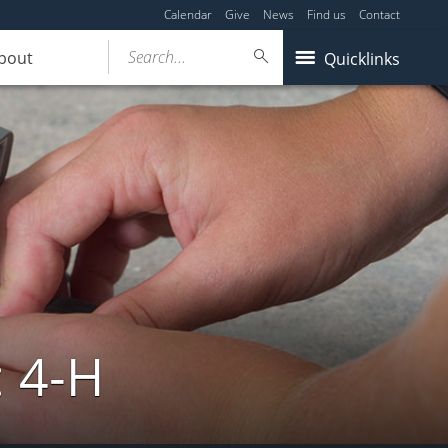
Calendar
Give
News
Find us
Contact
Search...
bout
Quicklinks
: 4-H