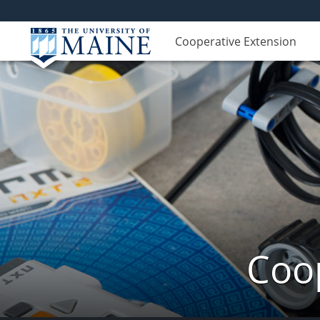
Cooperative Extension
Coop