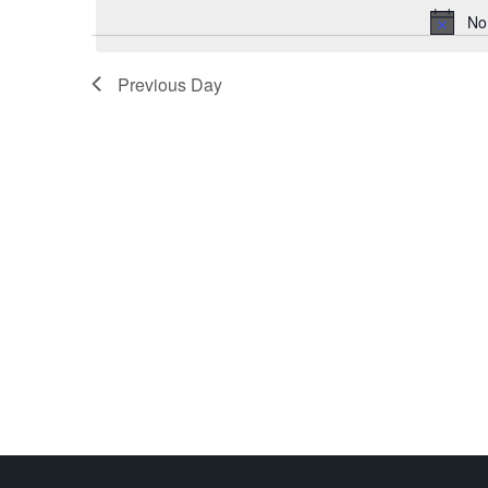
No
Previous Day