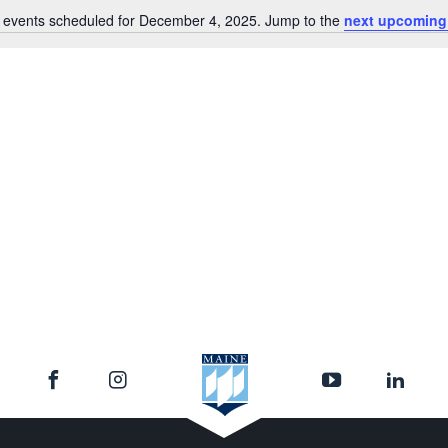
 events scheduled for December 4, 2025. Jump to the
next upcoming
Notice