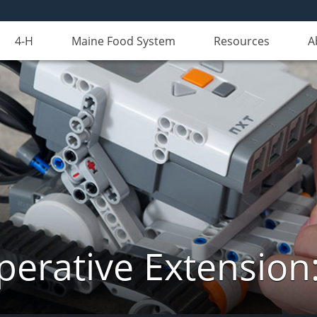
4-H
Maine Food System
Resources
A
erative Extension