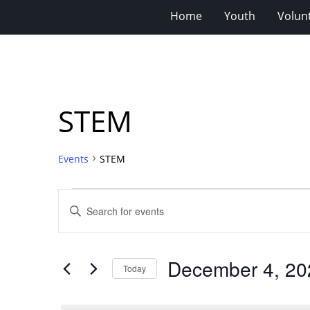
Home
Youth
Volun
STEM
Events
STEM
Events
Events
Enter
for
Search
Keyword.
Search
December
and
for
4,
Views
December 4, 20
Events
Today
2025
Navigation
by
Select
Keyword.
date.