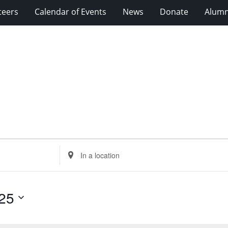
teers
Calendar of Events
News
Donate
Alumn
Enter
Location.
Search
for
25
Events
by
Location.