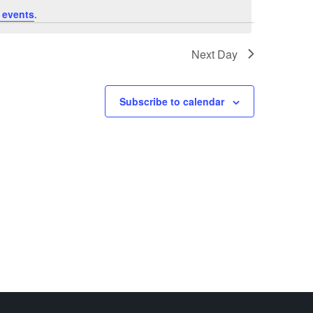
 events
.
Next Day
Subscribe to calendar