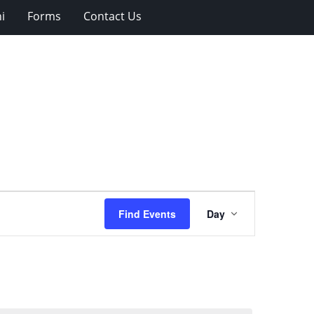
i
Forms
Contact Us
Event
Find Events
Day
Views
Navigation