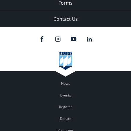
Forms
Contact Us
News
Events
Register
Donate
Volunteer