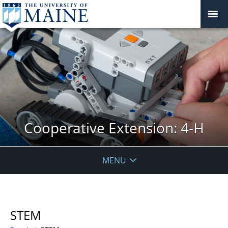
Cooperative Extension: 4-H
MENU
STEM