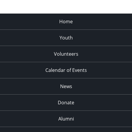
Home
Youth
Volunteers
Calendar of Events
News
Donate
Alumni