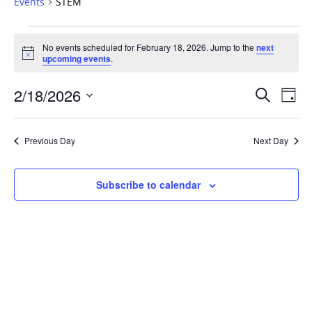
Events
STEM
Events
No events scheduled for February 18, 2026. Jump to the
next
for
Notice
upcoming events
.
February
18,
Events
2/18/2026
Even
Search
Day
2026
Vie
Search
Select
Navi
and
date.
Previous Day
Next Day
Views
Navigat
Subscribe to calendar