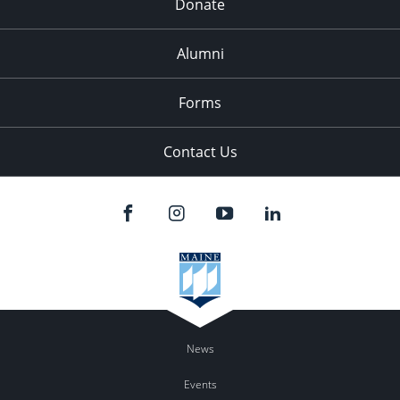
Donate
Alumni
Forms
Contact Us
News
Events