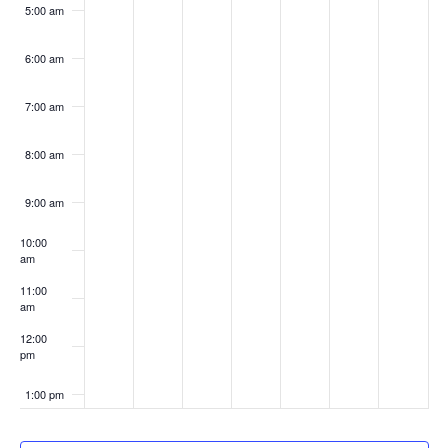
5:00 am
6:00 am
7:00 am
8:00 am
9:00 am
10:00
am
11:00
am
12:00
pm
1:00 pm
2:00 pm