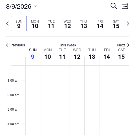
Events
8/9/2026
Even
Search
Week
Vie
Search
Select
Navi
and
date.
Previous
Next
SUN
MON
TUE
WED
THU
FRI
SAT
9
10
11
12
13
14
15
week
Views
wee
Navigat
Previous
This Week
Next
Week
SUN
MON
TUE
WED
THU
FRI
SAT
9
10
11
12
13
14
15
of
Events
Sunday,
No
Monday,
No
Tuesday,
No
Wednesday,
No
Thursday,
No
Friday,
No
Saturday
No
:00
August
August
August
August
August
August
August
events
events
events
events
events
events
events
1:00 am
9,
10,
11,
12,
13,
14,
15,
on
on
on
on
on
on
on
2026
2026
2026
2026
2026
2026
2026
this
this
this
this
this
this
this
day.
day.
day.
day.
day.
day.
day.
2:00 am
3:00 am
4:00 am