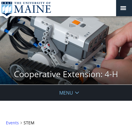
Cooperative Extension: 4-H
MENU
Events
STEM