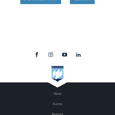
News
Events
Register