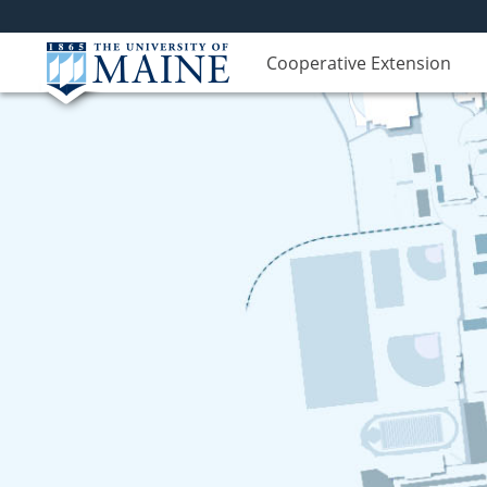
Cooperative Extension