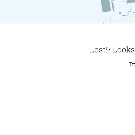
Lost!? Looks
Tr