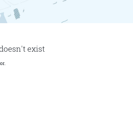
doesn't exist
or.