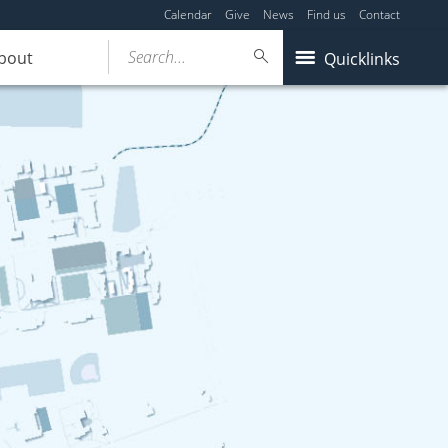
Calendar
Give
News
Find us
Contact
Search...
bout
Quicklinks