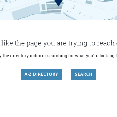
 like the page you are trying to reach 
y the directory index or searching for what you're looking f
A-Z DIRECTORY
SEARCH