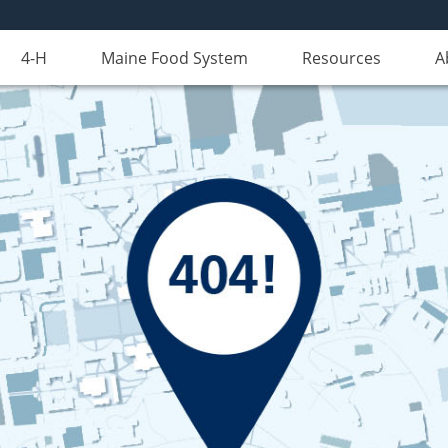
4-H
Maine Food System
Resources
A