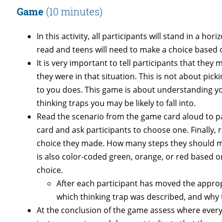
Game
(10 minutes)
In this activity, all participants will stand in a ho
read and teens will need to make a choice based
It is very important to tell participants that they
they were in that situation. This is not about pick
to you does. This game is about understanding yo
thinking traps you may be likely to fall into.
Read the scenario from the game card aloud to p
card and ask participants to choose one. Finally
choice they made. How many steps they should ma
is also color-coded green, orange, or red based on
choice.
After each participant has moved the approp
which thinking trap was described, and why t
At the conclusion of the game assess where everyon