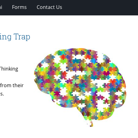
i
Forms
Contact Us
king Trap
Thinking
 from their
s.