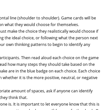
rizontal line (shoulder to shoulder). Game cards will be
 on what they would choose for themselves.
 must make the choice they realistically would choose if
ing the ideal choice, or following what the person next
ur own thinking patterns to begin to identify any
articipants. Then read aloud each choice on the game
, read how many steps they should take based on the
ke are in the blue badge on each choice. Each choice
 whether it is the more positive, neutral, or negative
riate amount of spaces, ask if anyone can identify
hey think that.
e is. It is important to let everyone know that this is