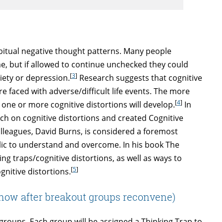
habitual negative thought patterns. Many people
me, but if allowed to continue unchecked they could
[
3
]
iety or depression.
Research suggests that cognitive
 faced with adverse/difficult life events. The more
[
4
]
t one or more cognitive distortions will develop.
In
ch on cognitive distortions and created Cognitive
olleagues, David Burns, is considered a foremost
blic to understand and overcome. In his book The
 traps/cognitive distortions, as well as ways to
[
5
]
ognitive distortions.
(show after breakout groups reconvene)
ve groups. Each group will be assigned a Thinking Trap to