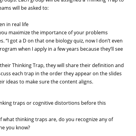
eams will be asked to:
 in real life
 you maximize the importance of your problems
s. “I got a D on that one biology quiz, now I don’t even
 program when I apply in a few years because they’ll see
ir Thinking Trap, they will share their definition and
cuss each trap in the order they appear on the slides
ir ideas to make sure the content aligns.
king traps or cognitive distortions before this
 what thinking traps are, do you recognize any of
one you know?