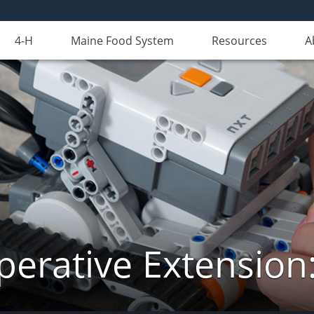
4-H
Maine Food System
Resources
A
erative Extension