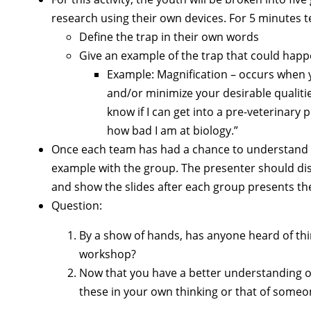
research using their own devices. For 5 minutes t
Define the trap in their own words
Give an example of the trap that could happen
Example: Magnification – occurs when
and/or minimize your desirable qualitie
know if I can get into a pre-veterinary
how bad I am at biology.”
Once each team has had a chance to understand the
example with the group. The presenter should dis
and show the slides after each group presents the
Question:
By a show of hands, has anyone heard of thin
workshop?
Now that you have a better understanding of
these in your own thinking or that of some