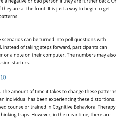
re a negative or bad person if they are further back. Or
they are at the front. It is just a way to begin to get
patterns.
me scenarios can be turned into poll questions with
. Instead of taking steps forward, participants can
er or a note on their computer. The numbers may also
ssion starters.
-10
s. The amount of time it takes to change these patterns
an individual has been experiencing these distortions.
ed counselor trained in Cognitive Behavioral Therapy
e thinking traps. However, in the meantime, there are