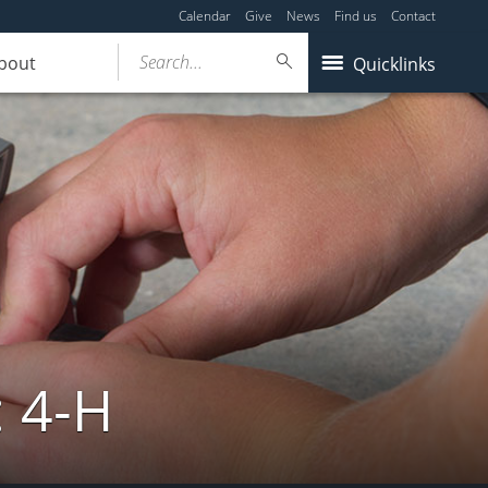
Calendar
Give
News
Find us
Contact
Search...
bout
Quicklinks
: 4-H