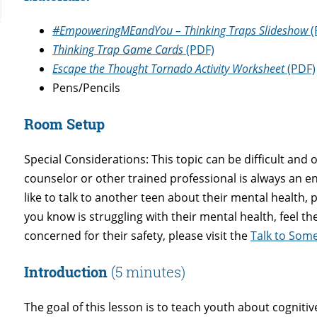
#EmpoweringMEandYou – Thinking Traps Slideshow
(
Thinking Trap Game Cards
(PDF)
Escape the Thought Tornado Activity Worksheet
(PDF)
Pens/Pencils
Room Setup
Special Considerations: This topic can be difficult and
counselor or other trained professional is always an 
like to talk to another teen about their mental health, p
you know is struggling with their mental health, feel t
concerned for their safety, please visit the
Talk to So
Introduction
(5 minutes)
The goal of this lesson is to teach youth about cognitiv