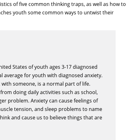
istics of five common thinking traps, as well as how to
 teaches youth some common ways to untwist their
United States of youth ages 3-17 diagnosed
nal average for youth with diagnosed anxiety.
t with someone, is a normal part of life.
rom doing daily activities such as school,
gger problem. Anxiety can cause feelings of
 muscle tension, and sleep problems to name
hink and cause us to believe things that are