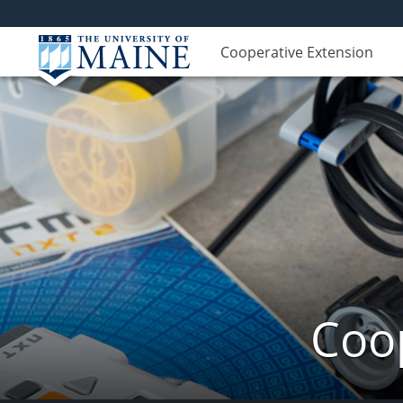
Cooperative Extension
Coop