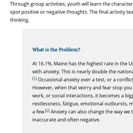
Through group activities, youth will learn the character
spot positive or negative thoughts. The final activity
thinking.
What is the Problem?
At 16.1%, Maine has the highest rate in the 
with anxiety. This is nearly double the natio
[
1
]
Occasional anxiety over a test, or a conflic
However, when that worry and fear stop you f
work, or social interactions, it becomes a bi
restlessness, fatigue, emotional outbursts,
[
2
]
a few.
Anxiety can also change the way we t
inaccurate and often negative.