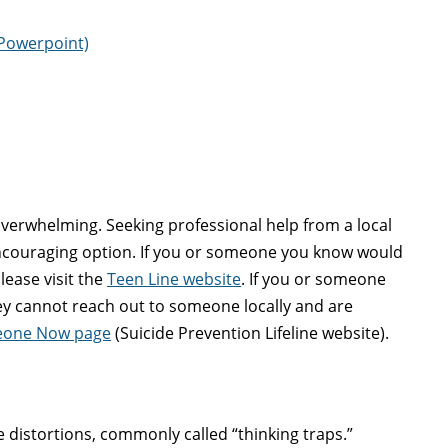
Powerpoint)
 overwhelming. Seeking professional help from a local
encouraging option. If you or someone you know would
lease visit the
Teen Line website
. If you or someone
hey cannot reach out to someone locally and are
meone Now page
(Suicide Prevention Lifeline website).
e distortions, commonly called “thinking traps.”