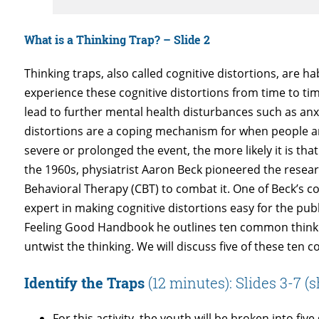
What is a Thinking Trap? – Slide 2
Thinking traps, also called cognitive distortions, are 
experience these cognitive distortions from time to ti
lead to further mental health disturbances such as anx
distortions are a coping mechanism for when people are
severe or prolonged the event, the more likely it is tha
the 1960s, physiatrist Aaron Beck pioneered the resear
Behavioral Therapy (CBT) to combat it. One of Beck’s c
expert in making cognitive distortions easy for the pu
Feeling Good Handbook he outlines ten common thinking
untwist the thinking. We will discuss five of these ten c
Identify the Traps
(12 minutes): Slides 3-7 
For this activity, the youth will be broken into fi