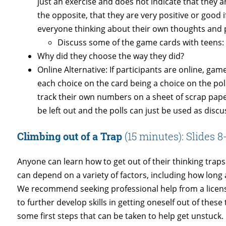
just an exercise and does not indicate that they a
the opposite, that they are very positive or good if 
everyone thinking about their own thoughts and 
Discuss some of the game cards with teens:
Why did they choose the way they did?
Online Alternative: If participants are online, ga
each choice on the card being a choice on the poll
track their own numbers on a sheet of scrap pap
be left out and the polls can just be used as discu
Climbing out of a Trap
(15 minutes): Slides 8
Anyone can learn how to get out of their thinking trap
can depend on a variety of factors, including how long 
We recommend seeking professional help from a licens
to further develop skills in getting oneself out of thes
some first steps that can be taken to help get unstuck.