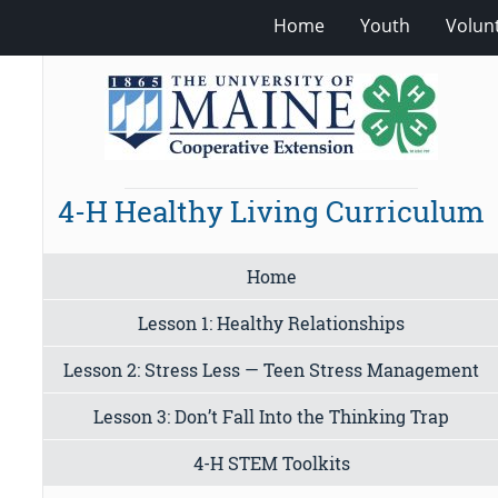
Home
Youth
Volun
4-H Healthy Living Curriculum
Home
Lesson 1: Healthy Relationships
Lesson 2: Stress Less — Teen Stress Management
Lesson 3: Don’t Fall Into the Thinking Trap
4-H STEM Toolkits