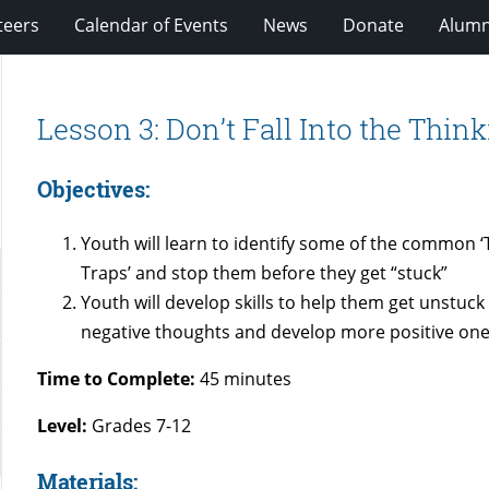
teers
Calendar of Events
News
Donate
Alumn
Lesson 3: Don’t Fall Into the Thin
Objectives:
Youth will learn to identify some of the common ‘
Traps’ and stop them before they get “stuck”
Youth will develop skills to help them get unstuck
negative thoughts and develop more positive one
Time to Complete:
45 minutes
Level:
Grades 7-12
Materials: