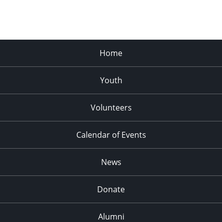
Home
Youth
Volunteers
Calendar of Events
News
Donate
Alumni