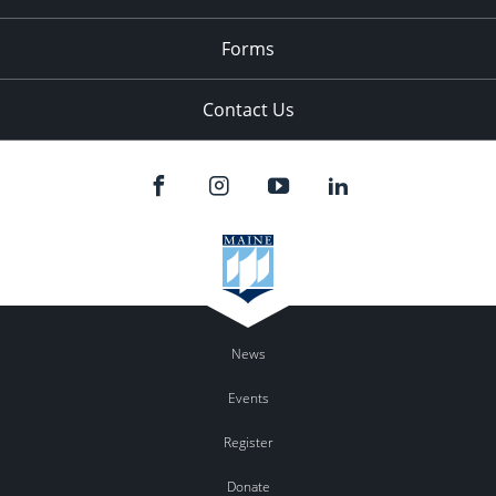
Forms
Contact Us
News
Events
Register
Donate