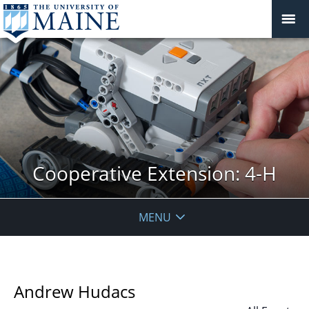
Cooperative Extension: 4-H
MENU
Andrew Hudacs