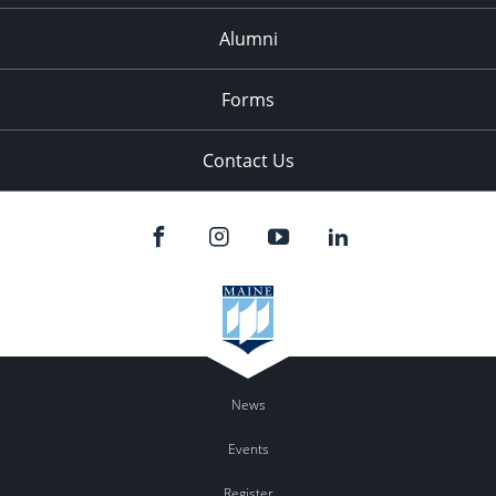
Alumni
Forms
Contact Us
News
Events
Register