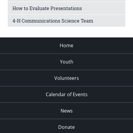
How to Evaluate Presentations
4-H Communications Science Team
Home
Youth
Volunteers
Calendar of Events
News
Donate