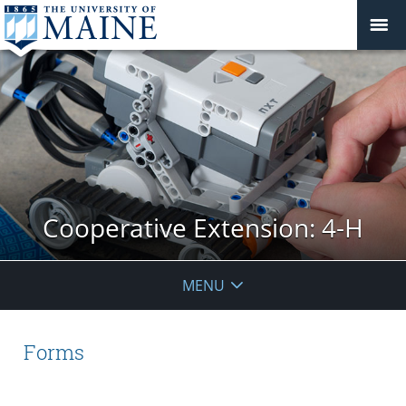
Cooperative Extension: 4-H
MENU
Forms