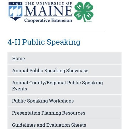
4-H Public Speaking
Home
Annual Public Speaking Showcase
Annual County/Regional Public Speaking
Events
Public Speaking Workshops
Presentation Planning Resources
Guidelines and Evaluation Sheets