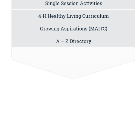
Single Session Activities
4-H Healthy Living Curriculum
Growing Aspirations (MAITC)
A – Z Directory