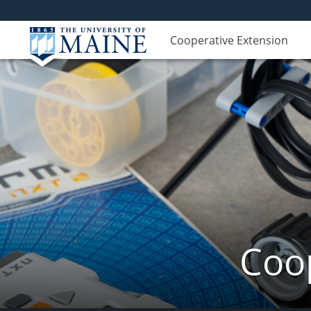
Cooperative Extension
Coop