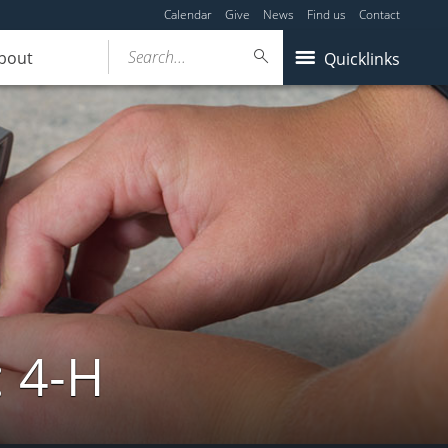
Calendar
Give
News
Find us
Contact
Search...
bout
Quicklinks
: 4-H