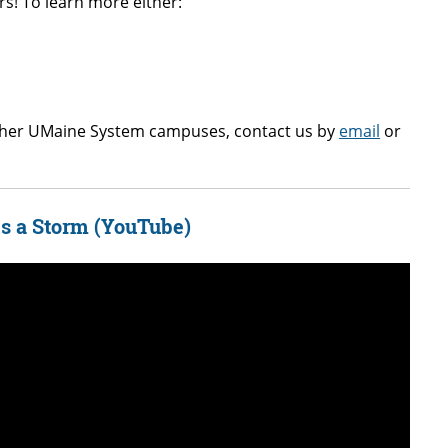
s! To learn more either:
other UMaine System campuses, contact us by
email
or
s a Storm (YouTube)