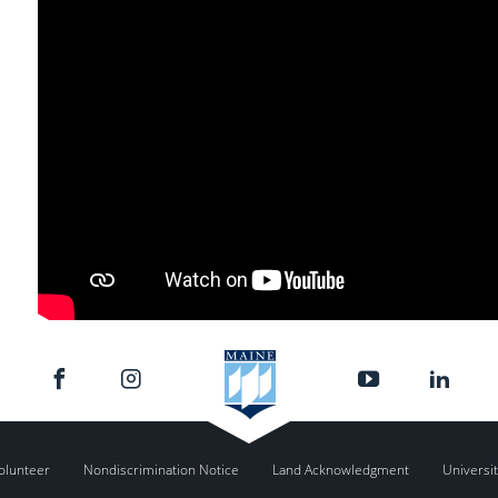
olunteer
Nondiscrimination Notice
Land Acknowledgment
Universit