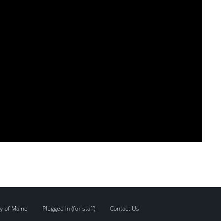
y of Maine
Plugged In (for staff)
Contact Us