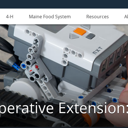
4-H
Maine Food System
Resources
A
erative Extension