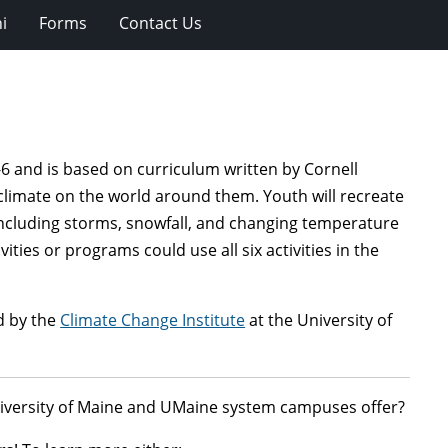
i
Forms
Contact Us
6 and is based on curriculum written by Cornell
 climate on the world around them. Youth will recreate
including storms, snowfall, and changing temperature
ities or programs could use all six activities in the
d by the
Climate Change Institute
at the University of
niversity of Maine and UMaine system campuses offer?