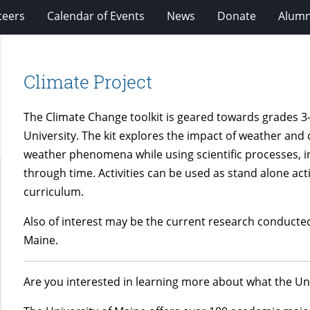
teers
Calendar of Events
News
Donate
Alumn
Climate Project
The Climate Change toolkit is geared towards grades 3-
University. The kit explores the impact of weather and
weather phenomena while using scientific processes, 
through time. Activities can be used as stand alone activ
curriculum.
Also of interest may be the current research conducte
Maine.
Are you interested in learning more about what the U