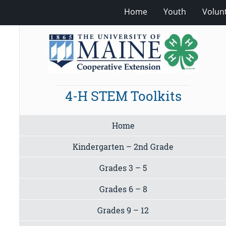
Home
Youth
Volun
4-H STEM Toolkits
Home
Kindergarten – 2nd Grade
Grades 3 – 5
Grades 6 – 8
Grades 9 – 12