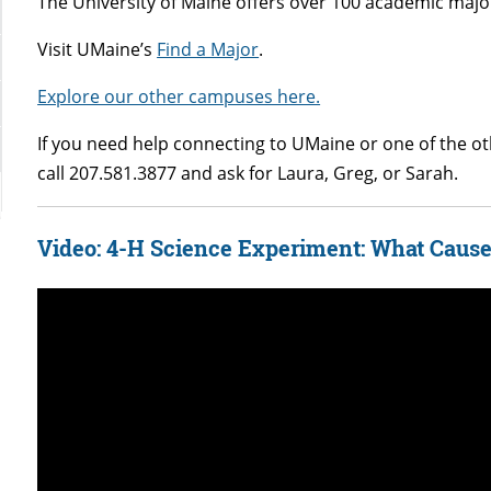
The University of Maine offers over 100 academic major
Visit UMaine’s
Find a Major
.
Explore our other campuses here.
If you need help connecting to UMaine or one of the 
call 207.581.3877 and ask for Laura, Greg, or Sarah.
Video: 4-H Science Experiment: What Cause