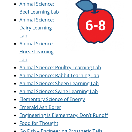
Animal Science:
Beef Learning Lab
Animal Science:
Dairy Learning
Lab
Animal Science:
Horse Learning
Lab
Animal Science: Poultry Learning Lab
Animal Science: Rabbit Learning Lab
Animal Science: Sheep Learning Lab
Animal Science: Swine Learning Lab
Elementary Science of Energy
Emerald Ash Borer
Engineering is Elementary: Don’t Runoff
Food for Thought
Go Fish – Engineering Prosthetic Tails