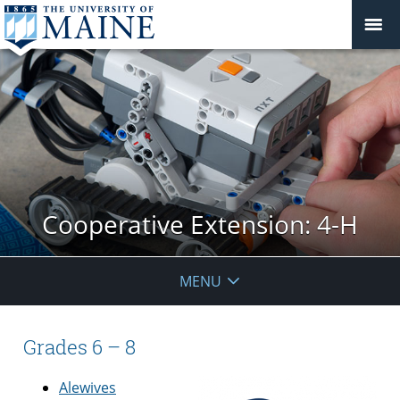
Cooperative Extension: 4-H
MENU
Grades 6 – 8
Alewives