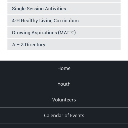
Single Session Activities
4-H Healthy Living Curriculum
Growing Aspirations (MAITC)
A – Z Directory
Home
Youth
Volunteers
Calendar of Events