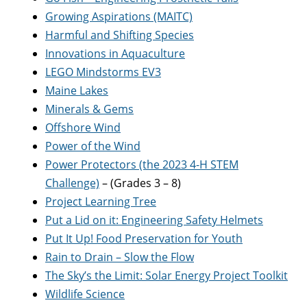
Growing Aspirations (MAITC)
Harmful and Shifting Species
Innovations in Aquaculture
LEGO Mindstorms EV3
Maine Lakes
Minerals & Gems
Offshore Wind
Power of the Wind
Power Protectors (the 2023 4-H STEM
Challenge)
– (Grades 3 – 8)
Project Learning Tree
Put a Lid on it: Engineering Safety Helmets
Put It Up! Food Preservation for Youth
Rain to Drain – Slow the Flow
The Sky’s the Limit: Solar Energy Project Toolkit
Wildlife Science