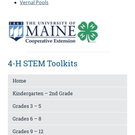
Vernal Pools
4-H STEM Toolkits
Home
Kindergarten – 2nd Grade
Grades 3 – 5
Grades 6 – 8
Grades 9 – 12