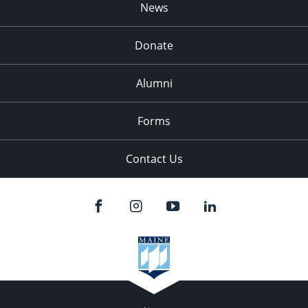
News
Donate
Alumni
Forms
Contact Us