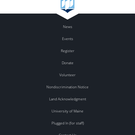
News
Events
Register
Donate
Volunteer
Nondiscrimination Notice
Land Acknowledgment
University of Maine
Plugged In (for staff)