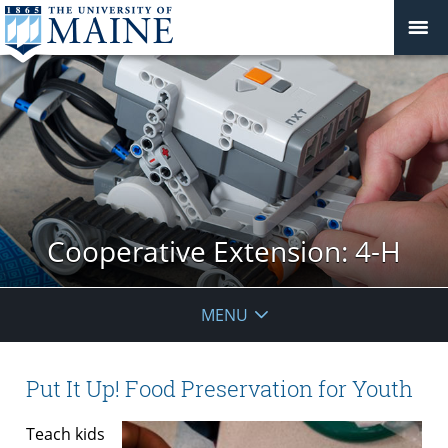
Cooperative Extension: 4-H
MENU
Put It Up! Food Preservation for Youth
Teach kids