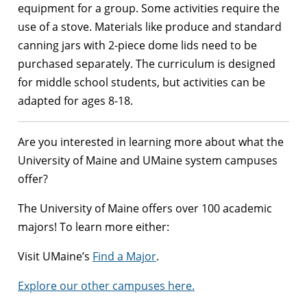
equipment for a group. Some activities require the
use of a stove. Materials like produce and standard
canning jars with 2-piece dome lids need to be
purchased separately. The curriculum is designed
for middle school students, but activities can be
adapted for ages 8-18.
Are you interested in learning more about what the
University of Maine and UMaine system campuses
offer?
The University of Maine offers over 100 academic
majors! To learn more either:
Visit UMaine’s
Find a Major
.
Explore our other campuses here.