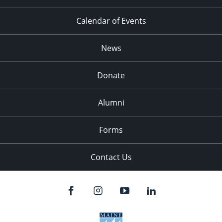
Calendar of Events
News
Donate
Alumni
Forms
Contact Us