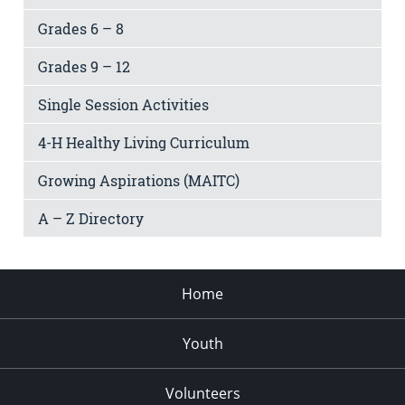
Grades 6 – 8
Grades 9 – 12
Single Session Activities
4-H Healthy Living Curriculum
Growing Aspirations (MAITC)
A – Z Directory
Home
Youth
Volunteers