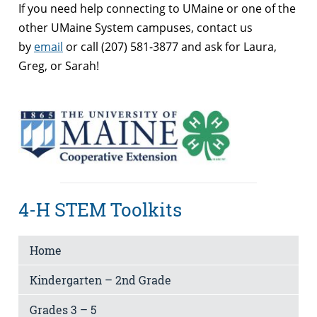
If you need help connecting to UMaine or one of the
other UMaine System campuses, contact us
by
email
or call (207) 581-3877 and ask for Laura,
Greg, or Sarah!
4-H STEM Toolkits
Home
Kindergarten – 2nd Grade
Grades 3 – 5