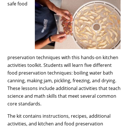
safe food
preservation techniques with this hands-on kitchen
activities toolkit. Students will learn five different
food preservation techniques: boiling water bath
canning, making jam, pickling, freezing, and drying.
These lessons include additional activities that teach
science and math skills that meet several common
core standards.
The kit contains instructions, recipes, additional
activities, and kitchen and food preservation