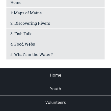
Home
1: Maps of Maine
2: Discovering Rivers
3: Fish Talk
4: Food Webs
5: What’s in the Water?
Home
Youth
Volunteers