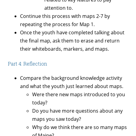
attention to.
Continue this process with maps 2-7 by
repeating the process for Map 1.
Once the youth have completed talking about
the final map, ask them to erase and return
their whiteboards, markers, and maps.
Part 4: Reflection
Compare the background knowledge activity
and what the youth just learned about maps.
Were there new maps introduced to you
today?
Do you have more questions about any
maps you saw today?
Why do we think there are so many maps
of Maine?