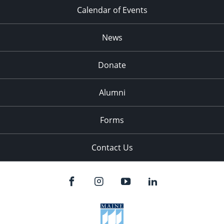
Calendar of Events
News
Donate
Alumni
Forms
Contact Us