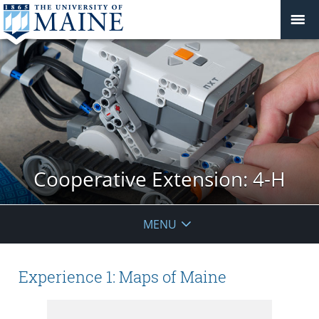
Cooperative Extension: 4-H
MENU
Experience 1: Maps of Maine