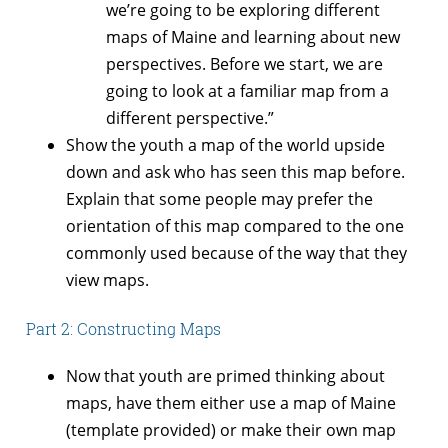
we’re going to be exploring different
maps of Maine and learning about new
perspectives. Before we start, we are
going to look at a familiar map from a
different perspective.”
Show the youth a map of the world upside
down and ask who has seen this map before.
Explain that some people may prefer the
orientation of this map compared to the one
commonly used because of the way that they
view maps.
Part 2: Constructing Maps
Now that youth are primed thinking about
maps, have them either use a map of Maine
(template provided) or make their own map