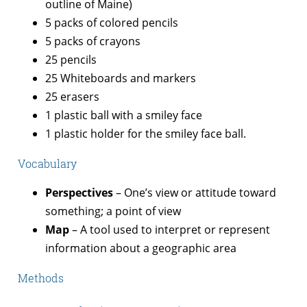
outline of Maine)
5 packs of colored pencils
5 packs of crayons
25 pencils
25 Whiteboards and markers
25 erasers
1 plastic ball with a smiley face
1 plastic holder for the smiley face ball.
Vocabulary
Perspectives
– One’s view or attitude toward
something; a point of view
Map
– A tool used to interpret or represent
information about a geographic area
Methods