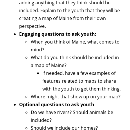
adding anything that they think should be
included. Explain to the youth that they will be
creating a map of Maine from their own
perspective.
Engaging questions to ask youth:
When you think of Maine, what comes to
mind?
What do you think should be included in
a map of Maine?
If needed, have a few examples of
features related to maps to share
with the youth to get them thinking.
Where might that show up on your map?
Optional questions to ask youth
Do we have rivers? Should animals be
included?
Should we include our homes?