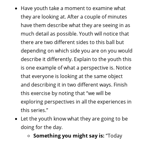
Have youth take a moment to examine what
they are looking at. After a couple of minutes
have them describe what they are seeing in as
much detail as possible. Youth will notice that
there are two different sides to this ball but
depending on which side you are on you would
describe it differently. Explain to the youth this
is one example of what a perspective is. Notice
that everyone is looking at the same object
and describing it in two different ways. Finish
this exercise by noting that “we will be
exploring perspectives in all the experiences in
this series.”
Let the youth know what they are going to be
doing for the day.
Something you might say is:
“Today