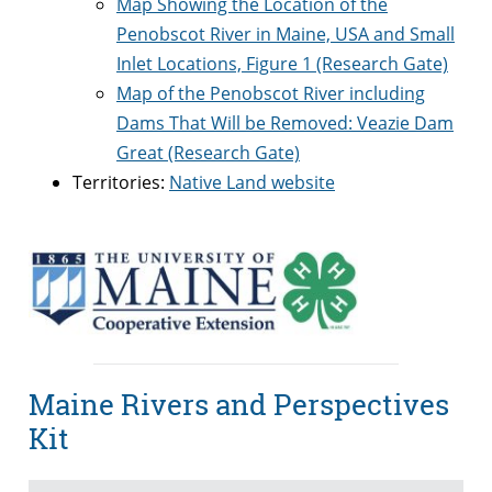
Map Showing the Location of the
Penobscot River in Maine, USA and Small
Inlet Locations, Figure 1 (Research Gate)
Map of the Penobscot River including
Dams That Will be Removed: Veazie Dam
Great (Research Gate)
Territories:
Native Land website
Maine Rivers and Perspectives
Kit