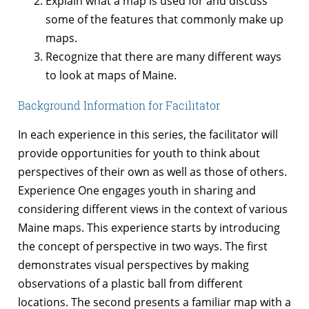
Explain what a map is used for and discuss
some of the features that commonly make up
maps.
Recognize that there are many different ways
to look at maps of Maine.
Background Information for Facilitator
In each experience in this series, the facilitator will
provide opportunities for youth to think about
perspectives of their own as well as those of others.
Experience One engages youth in sharing and
considering different views in the context of various
Maine maps. This experience starts by introducing
the concept of perspective in two ways. The first
demonstrates visual perspectives by making
observations of a plastic ball from different
locations. The second presents a familiar map with a