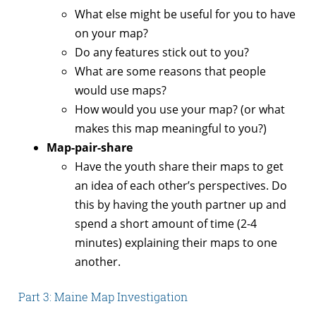
What else might be useful for you to have
on your map?
Do any features stick out to you?
What are some reasons that people
would use maps?
How would you use your map? (or what
makes this map meaningful to you?)
Map-pair-share
Have the youth share their maps to get
an idea of each other’s perspectives. Do
this by having the youth partner up and
spend a short amount of time (2-4
minutes) explaining their maps to one
another.
Part 3: Maine Map Investigation