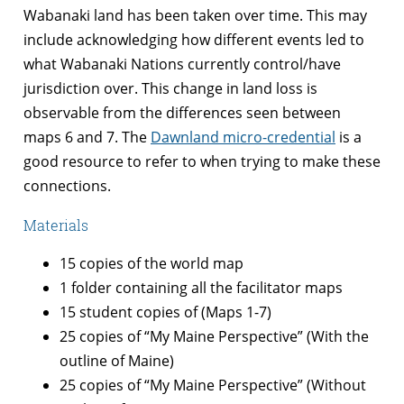
Wabanaki land has been taken over time. This may
include acknowledging how different events led to
what Wabanaki Nations currently control/have
jurisdiction over. This change in land loss is
observable from the differences seen between
maps 6 and 7. The
Dawnland micro-credential
is a
good resource to refer to when trying to make these
connections.
Materials
15 copies of the world map
1 folder containing all the facilitator maps
15 student copies of (Maps 1-7)
25 copies of “My Maine Perspective” (With the
outline of Maine)
25 copies of “My Maine Perspective” (Without