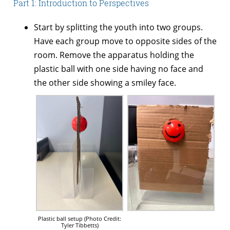
Part 1: Introduction to Perspectives
Start by splitting the youth into two groups.
Have each group move to opposite sides of the
room. Remove the apparatus holding the
plastic ball with one side having no face and
the other side showing a smiley face.
Plastic ball setup (Photo Credit:
Tyler Tibbetts)