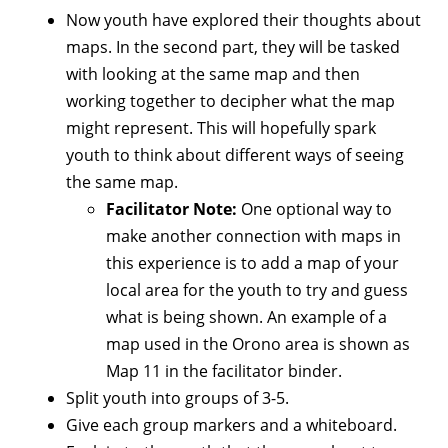
Now youth have explored their thoughts about
maps. In the second part, they will be tasked
with looking at the same map and then
working together to decipher what the map
might represent. This will hopefully spark
youth to think about different ways of seeing
the same map.
Facilitator Note:
One optional way to
make another connection with maps in
this experience is to add a map of your
local area for the youth to try and guess
what is being shown. An example of a
map used in the Orono area is shown as
Map 11 in the facilitator binder.
Split youth into groups of 3-5.
Give each group markers and a whiteboard.