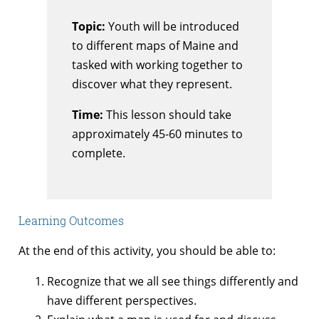
Topic:
Youth will be introduced
to different maps of Maine and
tasked with working together to
discover what they represent.
Time:
This lesson should take
approximately 45-60 minutes to
complete.
Learning Outcomes
At the end of this activity, you should be able to:
Recognize that we all see things differently and
have different perspectives.