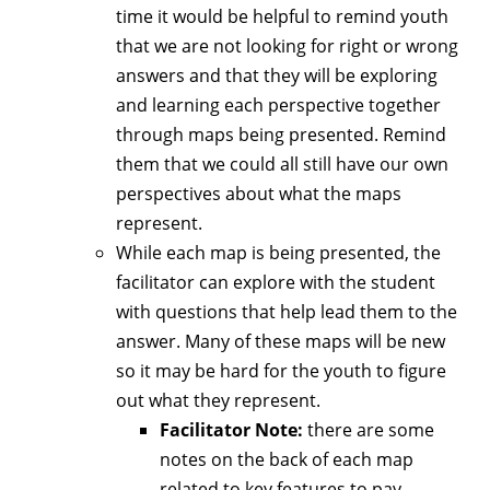
time it would be helpful to remind youth
that we are not looking for right or wrong
answers and that they will be exploring
and learning each perspective together
through maps being presented. Remind
them that we could all still have our own
perspectives about what the maps
represent.
While each map is being presented, the
facilitator can explore with the student
with questions that help lead them to the
answer. Many of these maps will be new
so it may be hard for the youth to figure
out what they represent.
Facilitator Note:
there are some
notes on the back of each map
related to key features to pay