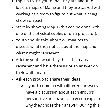
Explain to the youth that they are about to
look at maps of Maine and they are tasked with
working as a team to figure out what is being
shown on each.
Start by showing Map 1 (this can be done with
one of the physical copies or on a projector).
Youth should take about 2-3 minutes to
discuss what they notice about the map and
what it might represent.
Ask the youth what they think the maps
represent and have them write an answer on
their whiteboard.
Ask each group to share their ideas.
If youth come up with different answers,
have a discussion about each group’s
perspective and have each group explain
why they chose their answer. During this