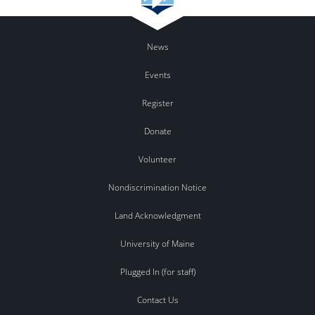
News
Events
Register
Donate
Volunteer
Nondiscrimination Notice
Land Acknowledgment
University of Maine
Plugged In (for staff)
Contact Us