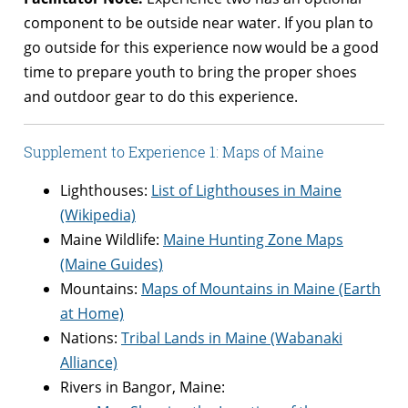
component to be outside near water. If you plan to
go outside for this experience now would be a good
time to prepare youth to bring the proper shoes
and outdoor gear to do this experience.
Supplement to Experience 1: Maps of Maine
Lighthouses:
List of Lighthouses in Maine
(Wikipedia)
Maine Wildlife:
Maine Hunting Zone Maps
(Maine Guides)
Mountains:
Maps of Mountains in Maine (Earth
at Home)
Nations:
Tribal Lands in Maine (Wabanaki
Alliance)
Rivers in Bangor, Maine: