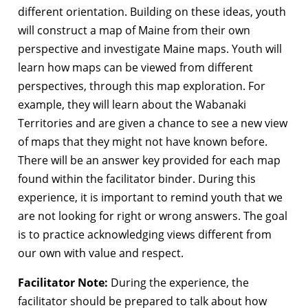
different orientation. Building on these ideas, youth
will construct a map of Maine from their own
perspective and investigate Maine maps. Youth will
learn how maps can be viewed from different
perspectives, through this map exploration. For
example, they will learn about the Wabanaki
Territories and are given a chance to see a new view
of maps that they might not have known before.
There will be an answer key provided for each map
found within the facilitator binder. During this
experience, it is important to remind youth that we
are not looking for right or wrong answers. The goal
is to practice acknowledging views different from
our own with value and respect.
Facilitator Note:
During the experience, the
facilitator should be prepared to talk about how