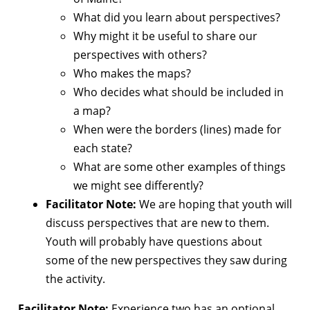
What did you learn about perspectives?
Why might it be useful to share our
perspectives with others?
Who makes the maps?
Who decides what should be included in
a map?
When were the borders (lines) made for
each state?
What are some other examples of things
we might see differently?
Facilitator Note:
We are hoping that youth will
discuss perspectives that are new to them.
Youth will probably have questions about
some of the new perspectives they saw during
the activity.
Facilitator Note:
Experience two has an optional