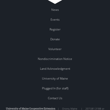
News
Events
Register
Donate
Volunteer
Nondiscrimination Notice
Land Acknowledgment
University of Maine
Plugged In (for staff)
Contact Us
University of Maine Cooperative Extension
|
Orono
,
Maine
|
207.581.3188 or