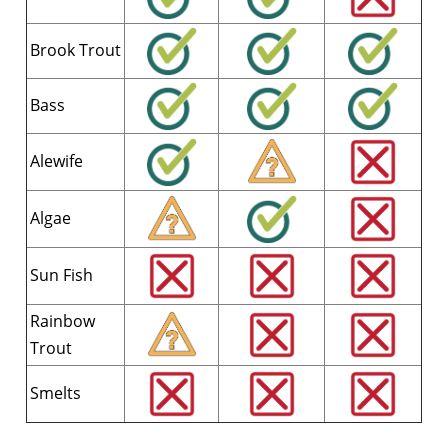
Brook Trout
Bass
Alewife
Algae
Sun Fish
Rainbow
Trout
Smelts