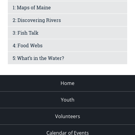
1: Maps of Maine
2: Discovering Rivers
3: Fish Talk
4: Food Webs
5: What’s in the Water?
Home
Youth
Volunteers
Calendar of Events