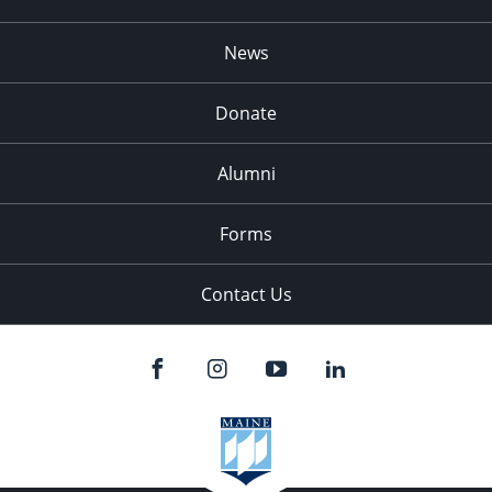
News
Donate
Alumni
Forms
Contact Us