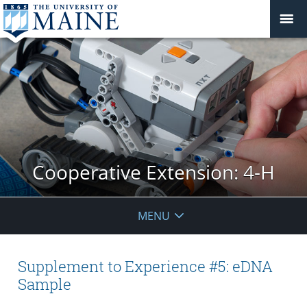
Cooperative Extension: 4-H
MENU
Supplement to Experience #5: eDNA
Sample