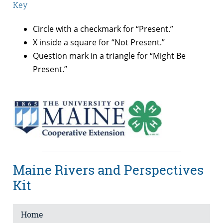
Key
Circle with a checkmark for “Present.”
X inside a square for “Not Present.”
Question mark in a triangle for “Might Be
Present.”
Maine Rivers and Perspectives
Kit
Home