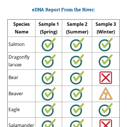
eDNA Report From the River:
Species
Sample 1
Sample 2
Sample 3
Name
(Spring)
(Summer)
(Winter)
Salmon
Dragonfly
larvae
Bear
Beaver
Eagle
Salamander