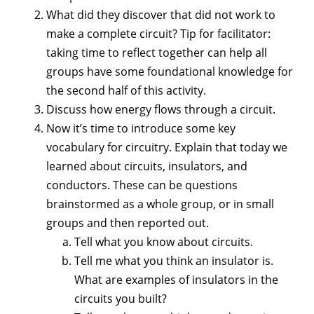
What did they discover that did not work to
make a complete circuit? Tip for facilitator:
taking time to reflect together can help all
groups have some foundational knowledge for
the second half of this activity.
Discuss how energy flows through a circuit.
Now it’s time to introduce some key
vocabulary for circuitry. Explain that today we
learned about circuits, insulators, and
conductors. These can be questions
brainstormed as a whole group, or in small
groups and then reported out.
Tell what you know about circuits.
Tell me what you think an insulator is.
What are examples of insulators in the
circuits you built?