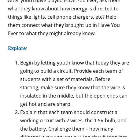
After youth have played Have You Ever, ask them
what they know about how energy is directed to
things like lights, cell phone chargers, etc? Help
them connect what they brought up in Have You
Ever to what they might already know.
Explore:
Begin by letting youth know that today they are
going to build a circuit. Provide each team of
students with a set of materials. Before
starting, make sure they know that the wire is
insulated in the middle, but the open ends can
get hot and are sharp.
Explain that each team should construct a
working circuit with 2 wires, the 1.5V bulb, and
the battery. Challenge them – how many