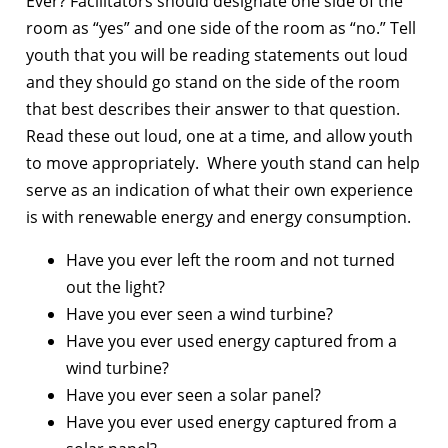
Ever? Facilitators should designate one side of the
room as “yes” and one side of the room as “no.” Tell
youth that you will be reading statements out loud
and they should go stand on the side of the room
that best describes their answer to that question.
Read these out loud, one at a time, and allow youth
to move appropriately. Where youth stand can help
serve as an indication of what their own experience
is with renewable energy and energy consumption.
Have you ever left the room and not turned
out the light?
Have you ever seen a wind turbine?
Have you ever used energy captured from a
wind turbine?
Have you ever seen a solar panel?
Have you ever used energy captured from a