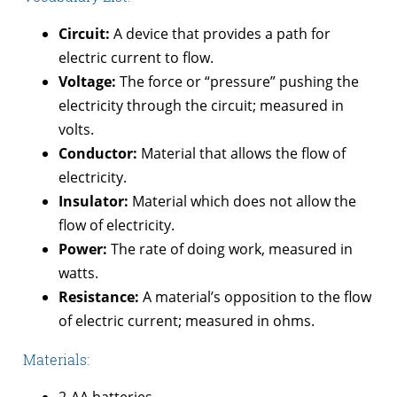
Circuit:
A device that provides a path for
electric current to flow.
Voltage:
The force or “pressure” pushing the
electricity through the circuit; measured in
volts.
Conductor:
Material that allows the flow of
electricity.
Insulator:
Material which does not allow the
flow of electricity.
Power:
The rate of doing work, measured in
watts.
Resistance:
A material’s opposition to the flow
of electric current; measured in ohms.
Materials:
2-AA batteries