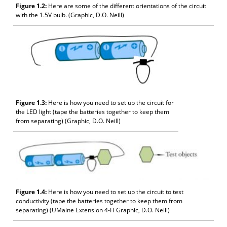
Figure 1.2:
Here are some of the different orientations of the circuit
with the 1.5V bulb. (Graphic, D.O. Neill)
Figure 1.3:
Here is how you need to set up the circuit for
the LED light (tape the batteries together to keep them
from separating) (Graphic, D.O. Neill)
Figure 1.4:
Here is how you need to set up the circuit to test
conductivity (tape the batteries together to keep them from
separating) (UMaine Extension 4-H Graphic, D.O. Neill)