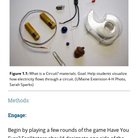
Figure 1.1:
What is a Circuit? materials. Goal: Help students visualize
how electricity flows through a circuit. (UMaine Extension 4-H Photo,
Sarah Sparks)
Methods:
Engage:
Begin by playing a few rounds of the game Have You