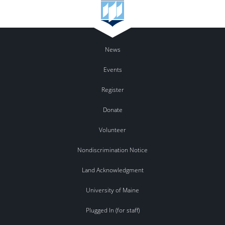
News
Events
Register
Donate
Volunteer
Nondiscrimination Notice
Land Acknowledgment
University of Maine
Plugged In (for staff)