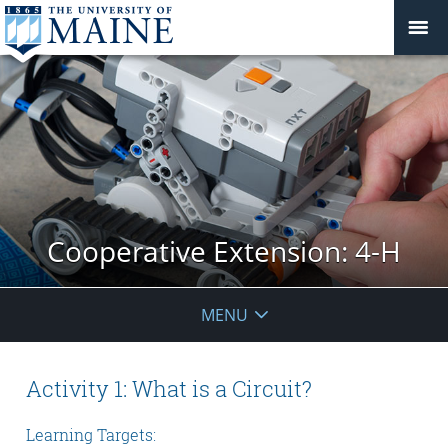
Cooperative Extension: 4-H
MENU
Activity 1: What is a Circuit?
Learning Targets: