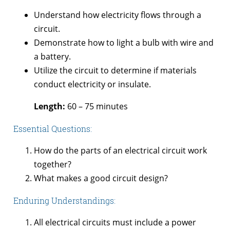
Understand how electricity flows through a
circuit.
Demonstrate how to light a bulb with wire and
a battery.
Utilize the circuit to determine if materials
conduct electricity or insulate.
Length:
60 – 75 minutes
Essential Questions:
How do the parts of an electrical circuit work
together?
What makes a good circuit design?
Enduring Understandings:
All electrical circuits must include a power