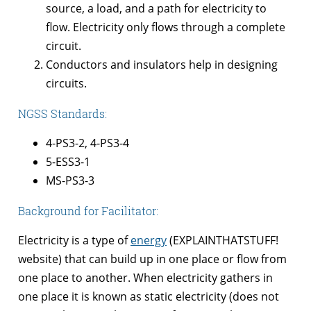
source, a load, and a path for electricity to
flow. Electricity only flows through a complete
circuit.
Conductors and insulators help in designing
circuits.
NGSS Standards:
4-PS3-2, 4-PS3-4
5-ESS3-1
MS-PS3-3
Background for Facilitator:
Electricity is a type of
energy
(EXPLAINTHATSTUFF!
website) that can build up in one place or flow from
one place to another. When electricity gathers in
one place it is known as static electricity (does not