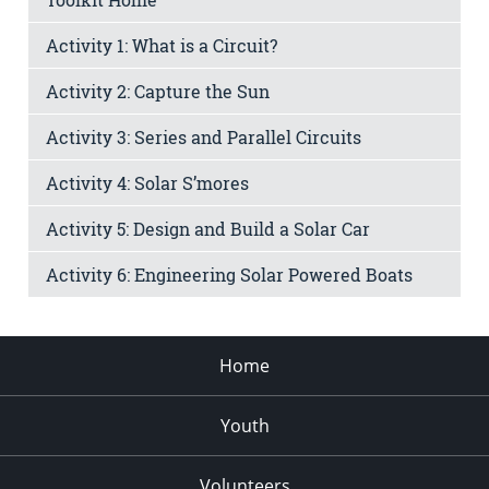
Activity 1: What is a Circuit?
Activity 2: Capture the Sun
Activity 3: Series and Parallel Circuits
Activity 4: Solar S’mores
Activity 5: Design and Build a Solar Car
Activity 6: Engineering Solar Powered Boats
Home
Youth
Volunteers