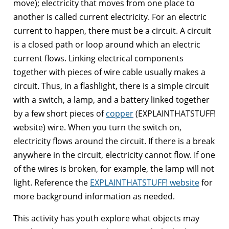
move); electricity that moves from one place to
another is called current electricity. For an electric
current to happen, there must be a circuit. A circuit
is a closed path or loop around which an electric
current flows. Linking electrical components
together with pieces of wire cable usually makes a
circuit. Thus, in a flashlight, there is a simple circuit
with a switch, a lamp, and a battery linked together
by a few short pieces of
copper
(EXPLAINTHATSTUFF!
website) wire. When you turn the switch on,
electricity flows around the circuit. If there is a break
anywhere in the circuit, electricity cannot flow. If one
of the wires is broken, for example, the lamp will not
light. Reference the
EXPLAINTHATSTUFF! website
for
more background information as needed.
This activity has youth explore what objects may