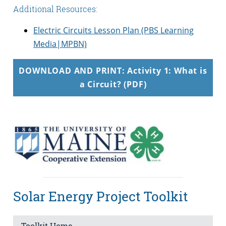
Additional Resources:
Electric Circuits Lesson Plan (PBS Learning
Media|MPBN)
DOWNLOAD AND PRINT: Activity 1: What is
a Circuit? (PDF)
Solar Energy Project Toolkit
Toolkit Home