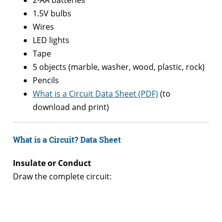
1.5V bulbs
Wires
LED lights
Tape
5 objects (marble, washer, wood, plastic, rock)
Pencils
What is a Circuit Data Sheet (PDF)
(to
download and print)
What is a Circuit?
Data Sheet
Insulate or Conduct
Draw the complete circuit:
–
–