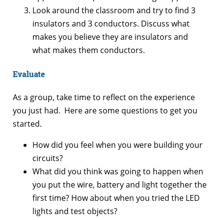
Look around the classroom and try to find 3
insulators and 3 conductors. Discuss what
makes you believe they are insulators and
what makes them conductors.
Evaluate
As a group, take time to reflect on the experience
you just had. Here are some questions to get you
started.
How did you feel when you were building your
circuits?
What did you think was going to happen when
you put the wire, battery and light together the
first time? How about when you tried the LED
lights and test objects?