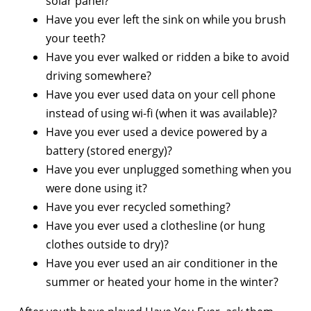
solar panel?
Have you ever left the sink on while you brush
your teeth?
Have you ever walked or ridden a bike to avoid
driving somewhere?
Have you ever used data on your cell phone
instead of using wi-fi (when it was available)?
Have you ever used a device powered by a
battery (stored energy)?
Have you ever unplugged something when you
were done using it?
Have you ever recycled something?
Have you ever used a clothesline (or hung
clothes outside to dry)?
Have you ever used an air conditioner in the
summer or heated your home in the winter?