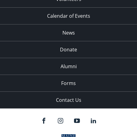
Calendar of Events
News
Donate
Alumni
Forms
Contact Us