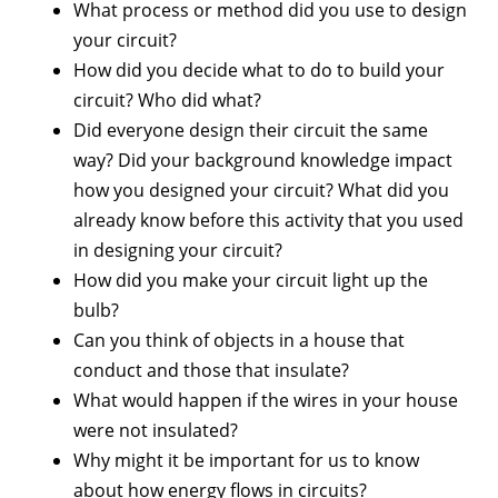
What process or method did you use to design
your circuit?
How did you decide what to do to build your
circuit? Who did what?
Did everyone design their circuit the same
way? Did your background knowledge impact
how you designed your circuit? What did you
already know before this activity that you used
in designing your circuit?
How did you make your circuit light up the
bulb?
Can you think of objects in a house that
conduct and those that insulate?
What would happen if the wires in your house
were not insulated?
Why might it be important for us to know
about how energy flows in circuits?