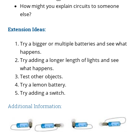
How might you explain circuits to someone
else?
Extension Ideas:
Try a bigger or multiple batteries and see what
happens.
Try adding a longer length of lights and see
what happens.
Test other objects.
Try a lemon battery.
Try adding a switch.
Additional Information: