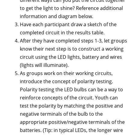
different ways can you put the circuit together
to get the light to shine? Reference additional
information and diagram below.
Have each participant draw a sketch of the
completed circuit in the results table.
After they have completed steps 1-3, let groups
know their next step is to construct a working
circuit using the LED lights, battery and wires
(lights will illuminate).
As groups work on their working circuits,
introduce the concept of polarity testing.
Polarity testing the LED bulbs can be a way to
reinforce concepts of the circuit. Youth can
test the polarity by matching the positive and
negative terminals of the bulb to the
appropriate positive/negative terminals of the
batteries. (Tip: in typical LEDs, the longer wire