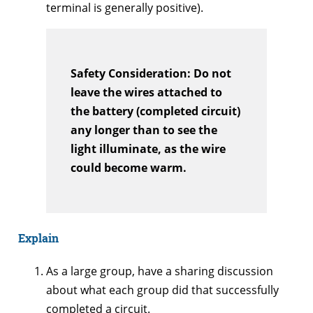
terminal is generally positive).
Safety Consideration: Do not
leave the wires attached to
the battery (completed circuit)
any longer than to see the
light illuminate, as the wire
could become warm.
Explain
As a large group, have a sharing discussion
about what each group did that successfully
completed a circuit.