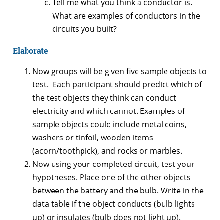
Tell me what you think a conductor is.
What are examples of conductors in the
circuits you built?
Elaborate
Now groups will be given five sample objects to
test. Each participant should predict which of
the test objects they think can conduct
electricity and which cannot. Examples of
sample objects could include metal coins,
washers or tinfoil, wooden items
(acorn/toothpick), and rocks or marbles.
Now using your completed circuit, test your
hypotheses. Place one of the other objects
between the battery and the bulb. Write in the
data table if the object conducts (bulb lights
up) or insulates (bulb does not light up).