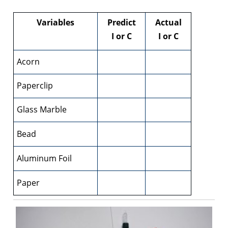
Variables
Predict
Actual
I or C
I or C
Acorn
Paperclip
Glass Marble
Bead
Aluminum Foil
Paper