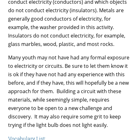
conduct electricity (conductors) and which objects
do not conduct electricity (insulators). Metals are
generally good conductors of electricity, for
example, the washer provided in this activity.
Insulators do not conduct electricity, for example,
glass marbles, wood, plastic, and most rocks.
Many youth may not have had any formal exposure
to electricity or circuits. Be sure to let them know it
is ok if they have not had any experience with this
before, and if they have, this will hopefully be a new
approach for them. Building a circuit with these
materials, while seemingly simple, requires
everyone to be open to a new challenge and
discovery. It may also require some grit to keep
trying if the light bulb does not light easily.
Vocabulary List: