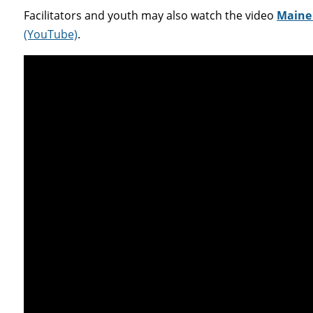
Facilitators and youth may also watch the video
Maine 
(YouTube)
.