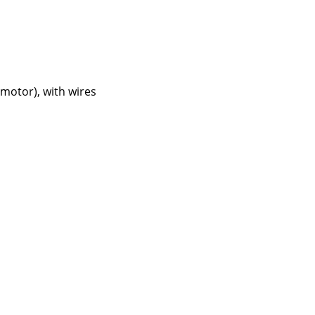
 motor), with wires