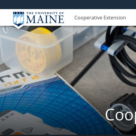
Cooperative Extension
Coop