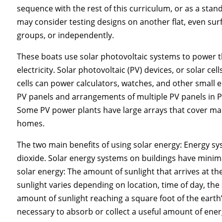
sequence with the rest of this curriculum, or as a stand-
may consider testing designs on another flat, even su
groups, or independently.
These boats use solar photovoltaic systems to power t
electricity. Solar photovoltaic (PV) devices, or solar cell
cells can power calculators, watches, and other small e
PV panels and arrangements of multiple PV panels in PV
Some PV power plants have large arrays that cover man
homes.
The two main benefits of using solar energy: Energy s
dioxide. Solar energy systems on buildings have minima
solar energy: The amount of sunlight that arrives at th
sunlight varies depending on location, time of day, the
amount of sunlight reaching a square foot of the earth’s 
necessary to absorb or collect a useful amount of ener