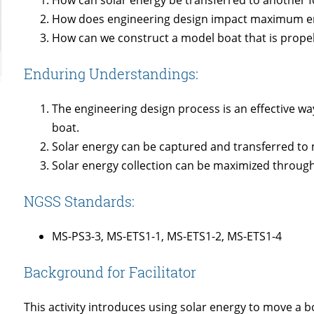
How does engineering design impact maximum en
How can we construct a model boat that is propel
Enduring Understandings:
The engineering design process is an effective wa
boat.
Solar energy can be captured and transferred to
Solar energy collection can be maximized through
NGSS Standards:
MS-PS3-3, MS-ETS1-1, MS-ETS1-2, MS-ETS1-4
Background for Facilitator
This activity introduces using solar energy to move a bo