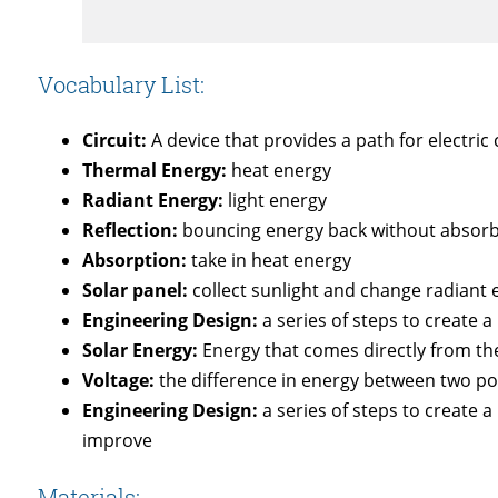
Vocabulary List:
Circuit:
A device that provides a path for electric 
Thermal Energy:
heat energy
Radiant Energy:
light energy
Reflection:
bouncing energy back without absorbi
Absorption:
take in heat energy
Solar panel:
collect sunlight and change radiant e
Engineering Design:
a series of steps to create a
Solar Energy:
Energy that comes directly from th
Voltage:
the difference in energy between two po
Engineering Design:
a series of steps to create a
improve
Materials: