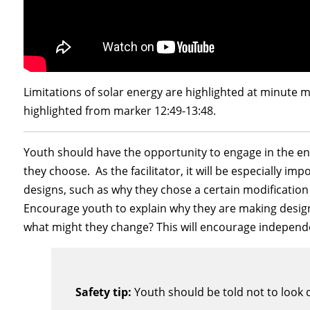
Limitations of solar energy are highlighted at minute m
highlighted from marker 12:49-13:48.
Youth should have the opportunity to engage in the en
they choose. As the facilitator, it will be especially i
designs, such as why they chose a certain modification
Encourage youth to explain why they are making design
what might they change? This will encourage independ
Safety tip:
Youth should be told not to look d