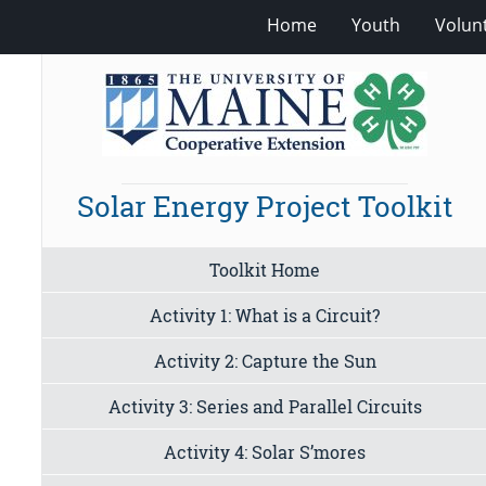
Home
Youth
Volun
Solar Energy Project Toolkit
Toolkit Home
Activity 1: What is a Circuit?
Activity 2: Capture the Sun
Activity 3: Series and Parallel Circuits
Activity 4: Solar S’mores