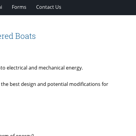
i
Forms
Contact Us
ered Boats
to electrical and mechanical energy.
the best design and potential modifications for
form of energy?