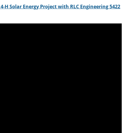
4-H Solar Energy Project with RLC Engineering 5422