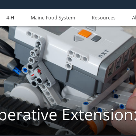
4-H
Maine Food System
Resources
A
erative Extension