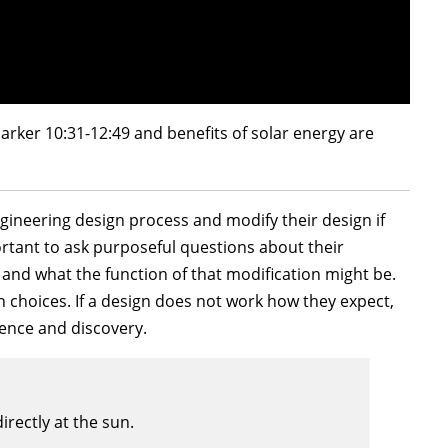
arker 10:31-12:49 and benefits of solar energy are
gineering design process and modify their design if
mportant to ask purposeful questions about their
 and what the function of that modification might be.
 choices. If a design does not work how they expect,
ence and discovery.
irectly at the sun.