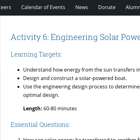
teers
Calendar of Events
News
Donate
Alumn
Activity 6: Engineering Solar Pow
Learning Targets:
Understand how energy from the sun transfers in
Design and construct a solar-powered boat.
Use the engineering design process to determine 
optimal design.
Length:
60-80 minutes
Essential Questions:
How can solar energy be transferred to another 