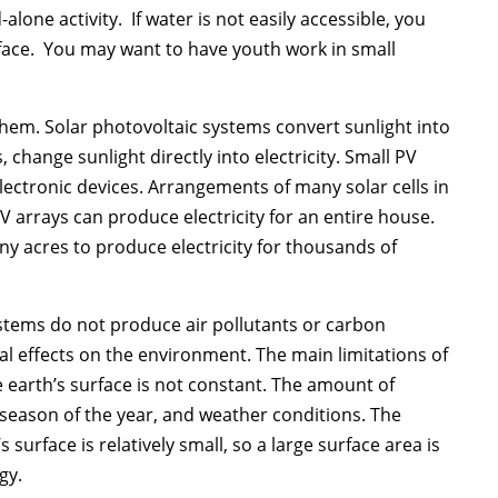
alone activity. If water is not easily accessible, you
rface. You may want to have youth work in small
hem. Solar photovoltaic systems convert sunlight into
s, change sunlight directly into electricity. Small PV
lectronic devices. Arrangements of many solar cells in
 arrays can produce electricity for an entire house.
y acres to produce electricity for thousands of
ystems do not produce air pollutants or carbon
l effects on the environment. The main limitations of
e earth’s surface is not constant. The amount of
 season of the year, and weather conditions. The
surface is relatively small, so a large surface area is
gy.