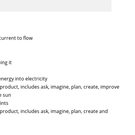
current to flow
ng it
nergy into electricity
 product, includes ask, imagine, plan, create, improve
e sun
ints
 product, includes ask, imagine, plan, create and