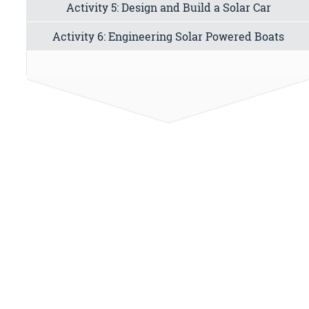
Activity 5: Design and Build a Solar Car
Activity 6: Engineering Solar Powered Boats