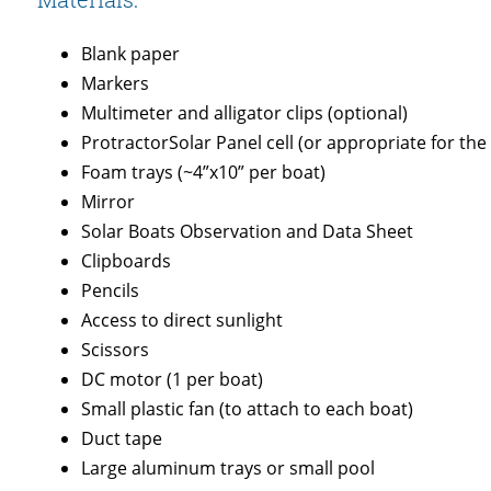
Blank paper
Markers
Multimeter and alligator clips (optional)
ProtractorSolar Panel cell (or appropriate for the
Foam trays (~4”x10” per boat)
Mirror
Solar Boats Observation and Data Sheet
Clipboards
Pencils
Access to direct sunlight
Scissors
DC motor (1 per boat)
Small plastic fan (to attach to each boat)
Duct tape
Large aluminum trays or small pool