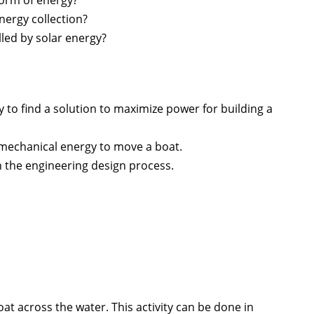
ergy collection?
led by solar energy?
y to find a solution to maximize power for building a
 mechanical energy to move a boat.
 the engineering design process.
at across the water. This activity can be done in