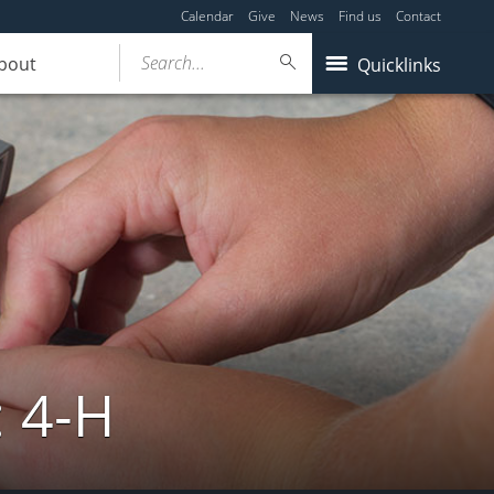
Calendar
Give
News
Find us
Contact
Search...
bout
Quicklinks
: 4-H