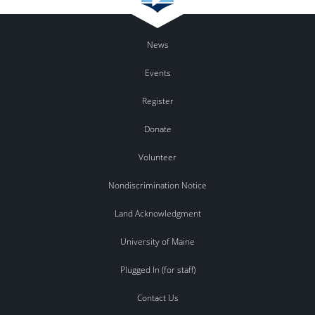
News
Events
Register
Donate
Volunteer
Nondiscrimination Notice
Land Acknowledgment
University of Maine
Plugged In (for staff)
Contact Us