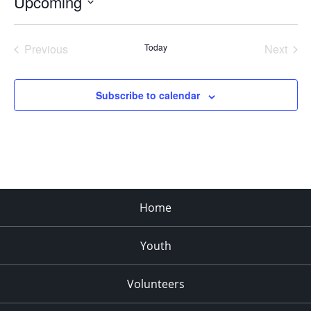
Upcoming
Select
date.
Previous
Today
Next
Events
Events
Subscribe to calendar
Home
Youth
Volunteers