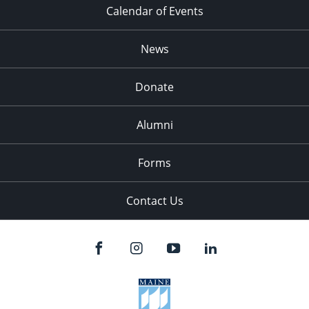
Calendar of Events
News
Donate
Alumni
Forms
Contact Us