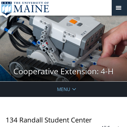
Cooperative Extension: 4-H
MENU
134 Randall Student Center