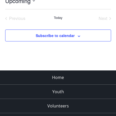
Upcoming
Select
date.
Previous
Today
Next
Events
Events
Subscribe to calendar
Home
Youth
Volunteers