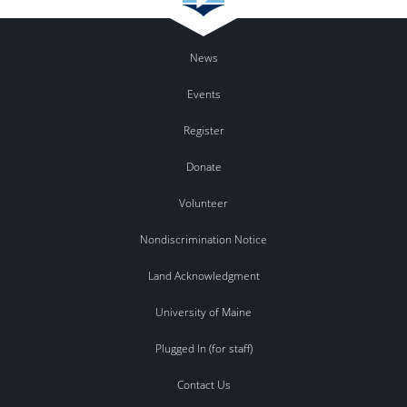
News
Events
Register
Donate
Volunteer
Nondiscrimination Notice
Land Acknowledgment
University of Maine
Plugged In (for staff)
Contact Us