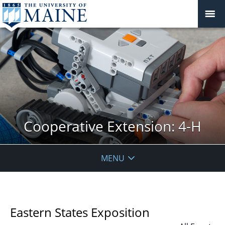
Cooperative Extension: 4-H
MENU
Eastern States Exposition