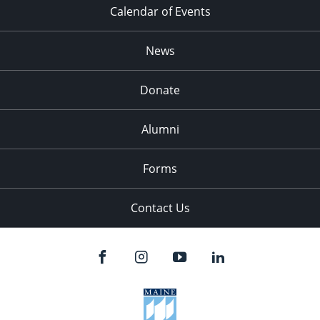
Calendar of Events
News
Donate
Alumni
Forms
Contact Us