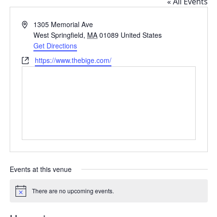
« All Events
Address
1305 Memorial Ave
West Springfield
,
MA
01089
United States
Get Directions
Website
https://www.thebige.com/
Events at this venue
There are no upcoming events.
Notice