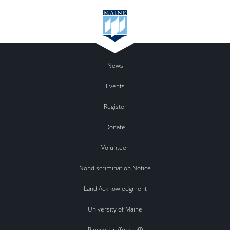
News
Events
Register
Donate
Volunteer
Nondiscrimination Notice
Land Acknowledgment
University of Maine
Plugged In (for staff)