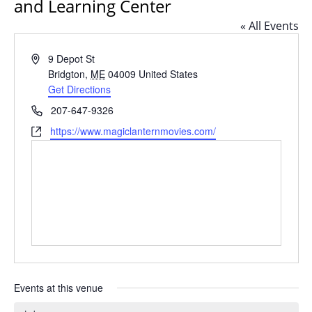
and Learning Center
« All Events
Address
9 Depot St
Bridgton
,
ME
04009
United States
Get Directions
Phone
207-647-9326
Website
https://www.magiclanternmovies.com/
Events at this venue