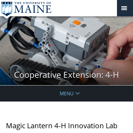
Cooperative Extension: 4-H
MENU
Magic Lantern 4-H Innovation Lab