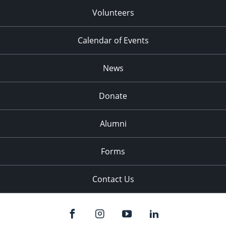
Volunteers
Calendar of Events
News
Donate
Alumni
Forms
Contact Us