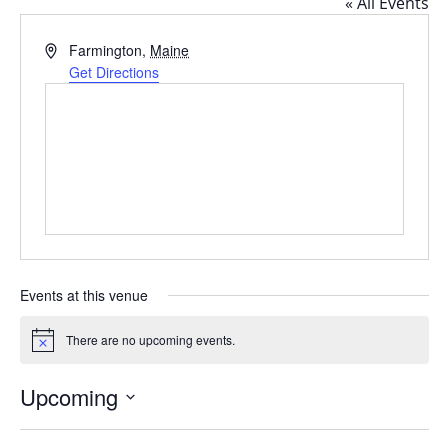
« All Events
Address
Farmington
,
Maine
Get Directions
Events at this venue
There are no upcoming events.
Notice
Upcoming
Select
date.