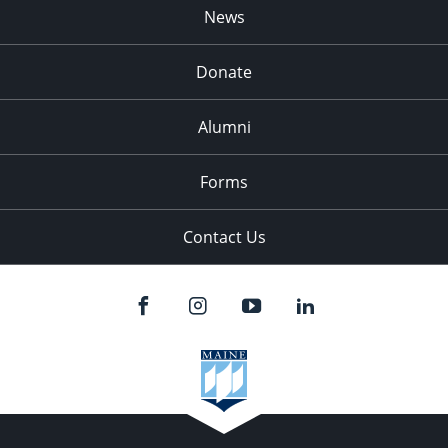
News
Donate
Alumni
Forms
Contact Us