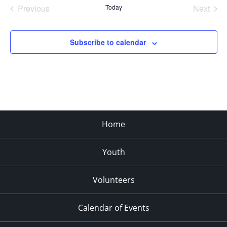
Previous
Today
Next
Events
Events
Subscribe to calendar
Home
Youth
Volunteers
Calendar of Events