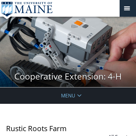
Cooperative Extension: 4-H
MENU
Rustic Roots Farm