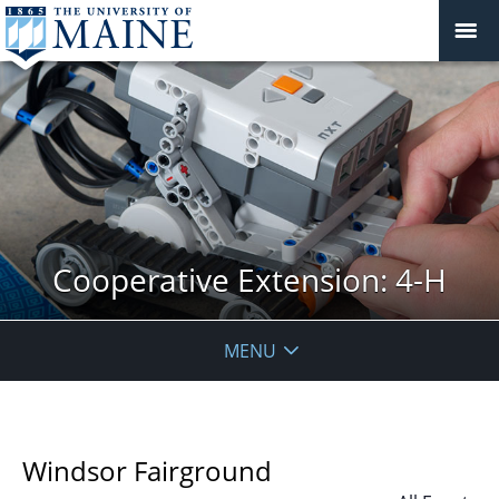
Cooperative Extension: 4-H
MENU
Windsor Fairground