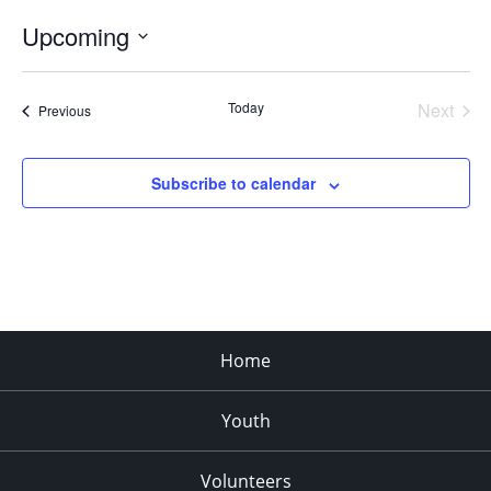
Upcoming
Select
date.
Today
Next
Events
Previous
Events
Subscribe to calendar
Home
Youth
Volunteers