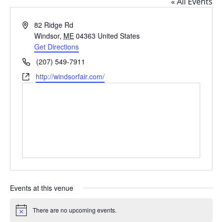
« All Events
Address
82 Ridge Rd
Windsor
,
ME
04363
United States
Get Directions
Phone
(207) 549-7911
Website
http://windsorfair.com/
Events at this venue
There are no upcoming events.
Notice