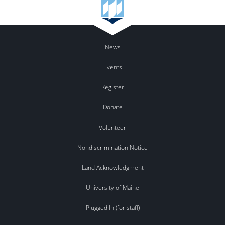
News
Events
Register
Donate
Volunteer
Nondiscrimination Notice
Land Acknowledgment
University of Maine
Plugged In (for staff)