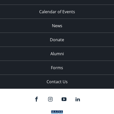
Calendar of Events
News
Donate
Alumni
Forms
Contact Us