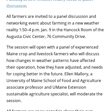
discussion
All farmers are invited to a panel discussion and
networking event about farming in a new weather
reality 1:50–4 p.m. Jan. 9 in the Hancock Room of the
Augusta Civic Center, 76 Community Drive.
The session will open with a panel of experienced
Maine crop and livestock farmers who will discuss
how changes in weather patterns have affected
their operation, how they have adjusted, and needs
for coping better in the future. Ellen Mallory, a
University of Maine School of Food and Agriculture
associate professor and UMaine Extension
sustainable agriculture specialist, will moderate the
session.