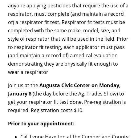
anyone applying pesticides that require the use of a
respirator, must complete (and maintain a record
of) a respirator fit test. Respirator fit tests must be
completed with the same make, model, size, and
style of respirator that will be used in the field. Prior
to respirator fit testing, each applicator must pass
(and maintain a record of) a medical evaluation
demonstrating they are physically fit enough to
wear a respirator.
Join us at the
Augusta Civic Center on Monday,
January 8
(the day before the Ag. Trades Show) to
get your respirator fit test done. Pre-registration is
required. Registration costs $10.
Prior to your appointment:
Call Lynne Hazelton at the Cumberland County