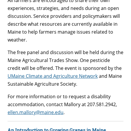
All farmers are encouraged to share their own
experiences, strategies, and needs during an open
discussion. Service providers and policymakers will
describe what resources are currently available in
Maine to help farmers manage issues related to
weather.
The free panel and discussion will be held during the
Maine Agricultural Trades Show. One pesticide
credit will be offered. The event is sponsored by the
UMaine Climate and Agriculture Network
and Maine
Sustainable Agriculture Society.
For more information or to request a disability
accommodation, contact Mallory at 207.581.2942,
ellen.mallory@maine.edu
.
An Introduction to Growing Grapes in Maine