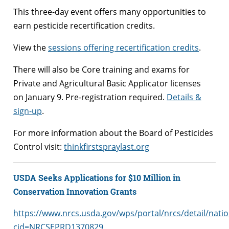
This three-day event offers many opportunities to
earn pesticide recertification credits.
View the
sessions offering recertification credits
.
There will also be Core training and exams for
Private and Agricultural Basic Applicator licenses
on January 9. Pre-registration required.
Details &
sign-up
.
For more information about the Board of Pesticides
Control visit:
thinkfirstspraylast.org
USDA Seeks Applications for $10 Million in
Conservation Innovation Grants
https://www.nrcs.usda.gov/wps/portal/nrcs/detail/nati
cid=NRCSEPRD1370829