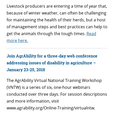
Livestock producers are entering a time of year that,
because of winter weather, can often be challenging
for maintaining the health of their herds, but a host
of management steps and best practices can help to
get the animals through the tough times.
Read
more here.
Join AgrAbility for a three-day web conference
addressing issues of disability in agriculture –
January 23-25, 2018
The AgrAbility Virtual National Training Workshop
(VNTW) is a series of six, one-hour webinars
conducted over three days. For session descriptions
and more information, visit
www.agrability.org/Online-Training/virtualntw.