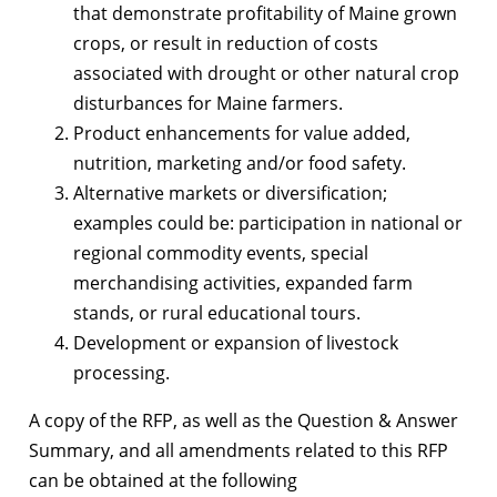
that demonstrate profitability of Maine grown
crops, or result in reduction of costs
associated with drought or other natural crop
disturbances for Maine farmers.
Product enhancements for value added,
nutrition, marketing and/or food safety.
Alternative markets or diversification;
examples could be: participation in national or
regional commodity events, special
merchandising activities, expanded farm
stands, or rural educational tours.
Development or expansion of livestock
processing.
A copy of the RFP, as well as the Question & Answer
Summary, and all amendments related to this RFP
can be obtained at the following