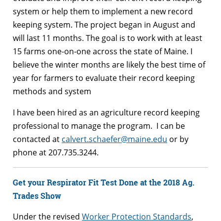
system or help them to implement a new record
keeping system. The project began in August and
will last 11 months. The goal is to work with at least
15 farms one-on-one across the state of Maine. I
believe the winter months are likely the best time of
year for farmers to evaluate their record keeping
methods and system
I have been hired as an agriculture record keeping
professional to manage the program. I can be
contacted at
calvert.schaefer@maine.edu
or by
phone at 207.735.3244.
Get your Respirator Fit Test Done at the 2018 Ag.
Trades Show
Under the revised
Worker Protection Standards
,