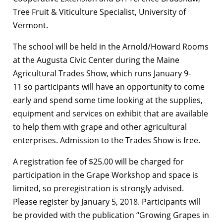
Tree Fruit & Viticulture Specialist, University of
Vermont.
The school will be held in the Arnold/Howard Rooms
at the Augusta Civic Center during the Maine
Agricultural Trades Show, which runs January 9-
11 so participants will have an opportunity to come
early and spend some time looking at the supplies,
equipment and services on exhibit that are available
to help them with grape and other agricultural
enterprises. Admission to the Trades Show is free.
A registration fee of $25.00 will be charged for
participation in the Grape Workshop and space is
limited, so preregistration is strongly advised.
Please register by January 5, 2018. Participants will
be provided with the publication “Growing Grapes in