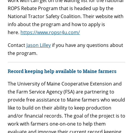
work with can get on the waiting list for the national
ROPS Rebate Program that is headed up by the
National Tractor Safety Coalition. Their website with
info about the program and how to apply is
here.
https://www.ropsr4u.com/
Contact
Jason Lilley
if you have any questions about
the program.
Record keeping help available to Maine farmers
The University of Maine Cooperative Extension and
the Farm Service Agency (FSA) are partnering to
provide free assistance to Maine farmers who would
like to build on their ability to keep production
and/or financial records. The goal of the project is to
work with farmers one-on-one to help them
evaluate and improve their current record keeping