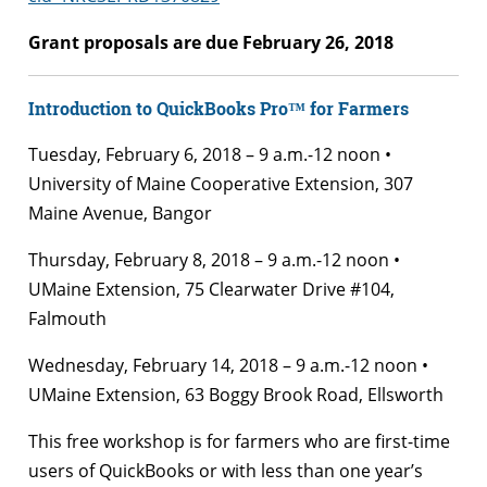
Grant proposals are due February 26, 2018
Introduction to QuickBooks Pro™ for Farmers
Tuesday, February 6, 2018 – 9 a.m.-12 noon •
University of Maine Cooperative Extension, 307
Maine Avenue, Bangor
Thursday, February 8, 2018 – 9 a.m.-12 noon •
UMaine Extension, 75 Clearwater Drive #104,
Falmouth
Wednesday, February 14, 2018 – 9 a.m.-12 noon •
UMaine Extension, 63 Boggy Brook Road, Ellsworth
This free workshop is for farmers who are first-time
users of QuickBooks or with less than one year’s