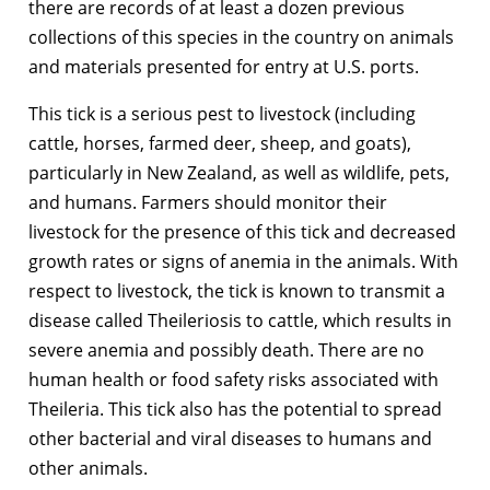
there are records of at least a dozen previous
collections of this species in the country on animals
and materials presented for entry at U.S. ports.
This tick is a serious pest to livestock (including
cattle, horses, farmed deer, sheep, and goats),
particularly in New Zealand, as well as wildlife, pets,
and humans. Farmers should monitor their
livestock for the presence of this tick and decreased
growth rates or signs of anemia in the animals. With
respect to livestock, the tick is known to transmit a
disease called Theileriosis to cattle, which results in
severe anemia and possibly death. There are no
human health or food safety risks associated with
Theileria. This tick also has the potential to spread
other bacterial and viral diseases to humans and
other animals.