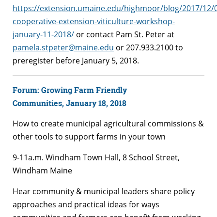
https://extension.umaine.edu/highmoor/blog/2017/12/
cooperative-extension-viticulture-workshop-
january-11-2018/
or contact Pam St. Peter at
pamela.stpeter@maine.edu
or 207.933.2100 to
preregister before January 5, 2018.
Forum: Growing Farm Friendly
Communities,
January 18, 2018
How to create municipal agricultural commissions &
other tools to support farms in your town
9-11a.m. Windham Town Hall, 8 School Street,
Windham Maine
Hear community & municipal leaders share policy
approaches and practical ideas for ways