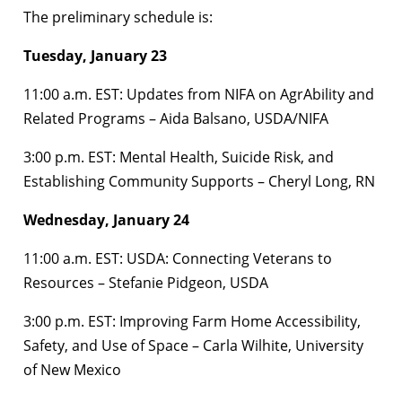
The preliminary schedule is:
Tuesday, January 23
11:00 a.m. EST: Updates from NIFA on AgrAbility and
Related Programs – Aida Balsano, USDA/NIFA
3:00 p.m. EST: Mental Health, Suicide Risk, and
Establishing Community Supports – Cheryl Long, RN
Wednesday, January 24
11:00 a.m. EST: USDA: Connecting Veterans to
Resources – Stefanie Pidgeon, USDA
3:00 p.m. EST: Improving Farm Home Accessibility,
Safety, and Use of Space – Carla Wilhite, University
of New Mexico