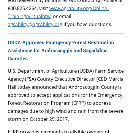
you believe may be interested. Contact AgrAbility at
800.825.4264, visit
www.agrability.org/Online-
Training/virtualntw
, or email
agrability@agrability.org
if you have questions.
USDA Approves Emergency Forest Restoration
Assistance for Androscoggin and Sagadahoc
Counties
U.S. Department of Agriculture (USDA) Farm Service
Agency (FSA) County Executive Director (CED Marcia
Hall today announced that Androscoggin County is
approved to accept applications for the Emergency
Forest Restoration Program (EFRP) to address
damages due to high wind and rain from the severe
storm on October 29, 2017.
EFRP provides payments to eligible owners of