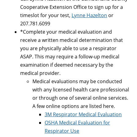
Cooperative Extension Office to sign up for a
timeslot for your test,
Lynne Hazelton
or
207.781.6099
*Complete your medical evaluation and
receive a written medical determination that
you are physically able to use a respirator
ASAP. This may require a follow-up medical
examination if deemed necessary by the
medical provider.
Medical evaluations may be conducted
with any licensed health care professional
or through one of several online services.
A few online options are listed here.
3M Respirator Medical Evaluation
OSHA Medical Evaluation for
Respirator Use