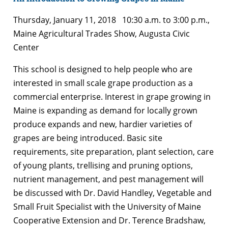
Thursday, January 11, 2018 10:30 a.m. to 3:00 p.m.,
Maine Agricultural Trades Show, Augusta Civic
Center
This school is designed to help people who are
interested in small scale grape production as a
commercial enterprise. Interest in grape growing in
Maine is expanding as demand for locally grown
produce expands and new, hardier varieties of
grapes are being introduced. Basic site
requirements, site preparation, plant selection, care
of young plants, trellising and pruning options,
nutrient management, and pest management will
be discussed with Dr. David Handley, Vegetable and
Small Fruit Specialist with the University of Maine
Cooperative Extension and Dr. Terence Bradshaw,