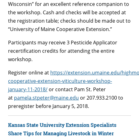
Wisconsin” for an excellent reference companion to
the workshop. Cash and checks will be accepted at
the registration table; checks should be made out to
“University of Maine Cooperative Extension.”
Participants may receive 3 Pesticide Applicator
recertification credits for attending the entire
workshop.
Register online at
https://extension.umaine.edu/highm
cooperative-extension-viticulture-workshop-
january-11-2018/
or contact Pam St. Peter
at
pamela.stpeter@maine.edu
or 207.933.2100 to
preregister before January 5, 2018.
Kansas State University Extension Specialists
Share Tips for Managing Livestock in Winter