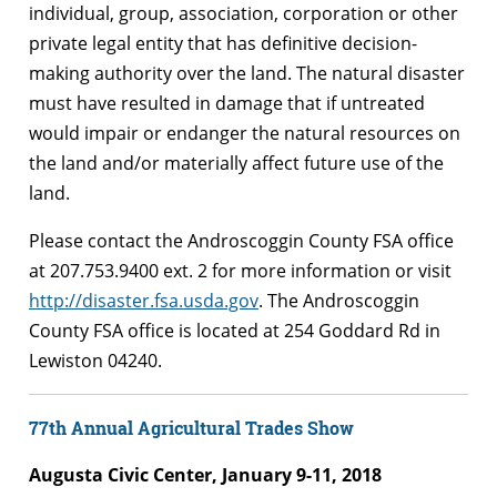
individual, group, association, corporation or other
private legal entity that has definitive decision-
making authority over the land. The natural disaster
must have resulted in damage that if untreated
would impair or endanger the natural resources on
the land and/or materially affect future use of the
land.
Please contact the Androscoggin County FSA office
at 207.753.9400 ext. 2 for more information or visit
http://disaster.fsa.usda.gov
. The Androscoggin
County FSA office is located at 254 Goddard Rd in
Lewiston 04240.
77th Annual Agricultural Trades Show
Augusta Civic Center, January 9-11, 2018