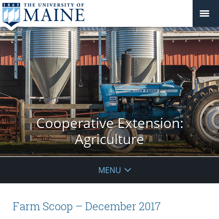
Cooperative Extension:
Agriculture
MENU
Farm Scoop – December 2017