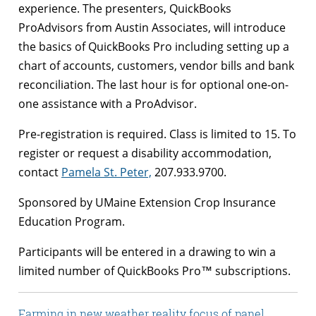
experience. The presenters, QuickBooks
ProAdvisors from Austin Associates, will introduce
the basics of QuickBooks Pro including setting up a
chart of accounts, customers, vendor bills and bank
reconciliation. The last hour is for optional one-on-
one assistance with a ProAdvisor.
Pre-registration is required. Class is limited to 15. To
register or request a disability accommodation,
contact
Pamela St. Peter,
207.933.9700.
Sponsored by UMaine Extension Crop Insurance
Education Program.
Participants will be entered in a drawing to win a
limited number of QuickBooks Pro™ subscriptions.
Farming in new weather reality focus of panel