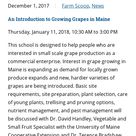
December 1, 2017
Farm Scoop
,
News
An Introduction to Growing Grapes in Maine
Thursday, January 11, 2018, 10:30 AM to 3:00 PM
This school is designed to help people who are
interested in small scale grape production as a
commercial enterprise. Interest in grape growing in
Maine is expanding as demand for locally grown
produce expands and new, hardier varieties of
grapes are being introduced. Basic site
requirements, site preparation, plant selection, care
of young plants, trellising and pruning options,
nutrient management, and pest management will
be discussed with Dr. David Handley, Vegetable and
Small Fruit Specialist with the University of Maine
Cooperative Extension and Dr. Terence Bradshaw,