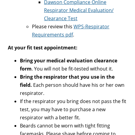
Dawson Compliance Online
Respirator Medical Evaluation/
Clearance Test
Please review this
WPS-Respirator
Requirements pdf
.
At your fit test appointment:
Bring your medical evaluation clearance
form
. You will not be fit-tested without it.
Bring the respirator that you use in the
field.
Each person should have his or her own
respirator.
If the respirator you bring does not pass the fit
test, you may have to purchase a new
respirator with a better fit.
Beards cannot be worn with tight fitting
facemasks. Please shave before coming to