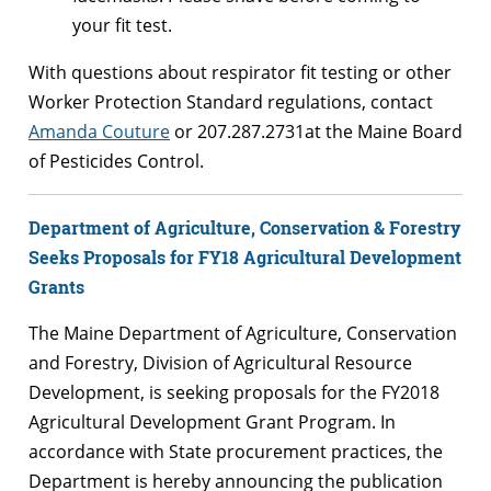
your fit test.
With questions about respirator fit testing or other
Worker Protection Standard regulations, contact
Amanda Couture
or 207.287.2731at the Maine Board
of Pesticides Control.
Department of Agriculture, Conservation & Forestry
Seeks Proposals for FY18 Agricultural Development
Grants
The Maine Department of Agriculture, Conservation
and Forestry, Division of Agricultural Resource
Development, is seeking proposals for the FY2018
Agricultural Development Grant Program. In
accordance with State procurement practices, the
Department is hereby announcing the publication