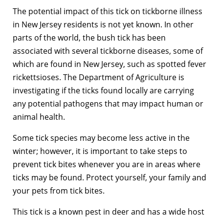
The potential impact of this tick on tickborne illness
in New Jersey residents is not yet known. In other
parts of the world, the bush tick has been
associated with several tickborne diseases, some of
which are found in New Jersey, such as spotted fever
rickettsioses. The Department of Agriculture is
investigating if the ticks found locally are carrying
any potential pathogens that may impact human or
animal health.
Some tick species may become less active in the
winter; however, it is important to take steps to
prevent tick bites whenever you are in areas where
ticks may be found. Protect yourself, your family and
your pets from tick bites.
This tick is a known pest in deer and has a wide host