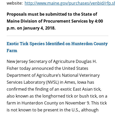
website:
http://www.maine.gov/purchases/venbid/rfp.s
Proposals must be submitted to the State of
Maine Division of Procurement Services by 4:00
p.m. on January 4, 2018.
Exotic Tick Species Identified on Hunterdon County
Farm
New Jersey Secretary of Agriculture Douglas H.
Fisher today announced the United States
Department of Agriculture’s National Veterinary
Services Laboratory (NVSL) in Ames, Iowa has
confirmed the finding of an exotic East Asian tick,
also known as the longhorned tick or bush tick, on a
farm in Hunterdon County on November 9. This tick
is not known to be present in the U.S., although