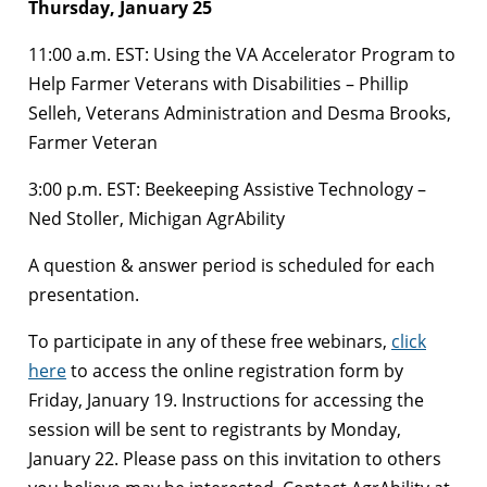
Thursday, January 25
11:00 a.m. EST: Using the VA Accelerator Program to
Help Farmer Veterans with Disabilities – Phillip
Selleh, Veterans Administration and Desma Brooks,
Farmer Veteran
3:00 p.m. EST: Beekeeping Assistive Technology –
Ned Stoller, Michigan AgrAbility
A question & answer period is scheduled for each
presentation.
To participate in any of these free webinars,
click
here
to access the online registration form by
Friday, January 19. Instructions for accessing the
session will be sent to registrants by Monday,
January 22. Please pass on this invitation to others