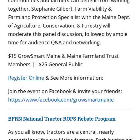
communities and farmers can benefit from working
together. Stephanie Gilbert, Farm Viability &
Farmland Protection Specialist with the Maine Dept.
of Agriculture, Conservation, & Forestry will
moderate this panel discussion, followed by ample
time for audience Q&A and networking.
$15 GrowSmart Maine & Maine Farmland Trust
Members || $25 General Public
Register Online
& See More information:
Join the event on Facebook & invite your friends:
https://www.facebook.com/growsmartmaine
BFRN National Tractor ROPS Rebate Program
As you all know, tractors are a central, nearly