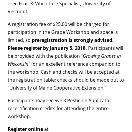
Tree Fruit & Viticulture Specialist, University of
Vermont.
A registration fee of $25.00 will be charged for
participation in the Grape Workshop and space is
limited, so
preregistration is strongly advised.
Please register by January 5, 2018.
Participants will
be provided with the publication
“Growing Grapes in
Wisconsin”
for an excellent reference companion to
the workshop. Cash and checks will be accepted at
the registration table; checks should be made out to
“University of Maine Cooperative Extension.”
Participants may receive 3 Pesticide Applicator
recertification credits for attending the entire
workshop.
Register
online
at