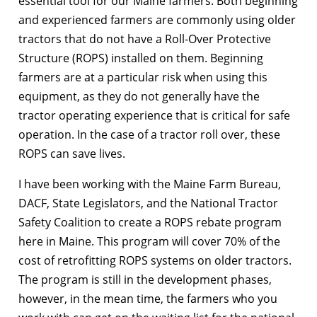
essential tool for our Maine farmers. Both beginning
and experienced farmers are commonly using older
tractors that do not have a Roll-Over Protective
Structure (ROPS) installed on them. Beginning
farmers are at a particular risk when using this
equipment, as they do not generally have the
tractor operating experience that is critical for safe
operation. In the case of a tractor roll over, these
ROPS can save lives.
I have been working with the Maine Farm Bureau,
DACF, State Legislators, and the National Tractor
Safety Coalition to create a ROPS rebate program
here in Maine. This program will cover 70% of the
cost of retrofitting ROPS systems on older tractors.
The program is still in the development phases,
however, in the mean time, the farmers who you