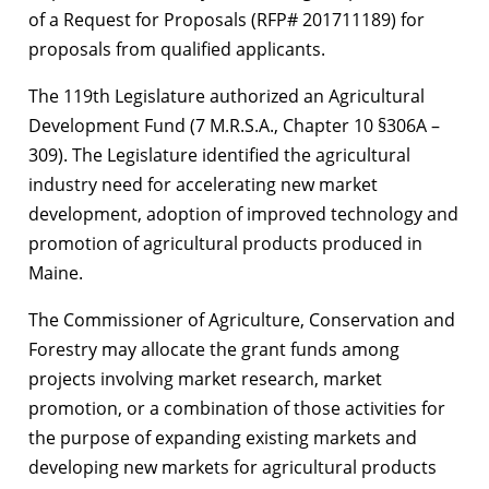
of a Request for Proposals (RFP# 201711189) for
proposals from qualified applicants.
The 119th Legislature authorized an Agricultural
Development Fund (7 M.R.S.A., Chapter 10 §306A –
309). The Legislature identified the agricultural
industry need for accelerating new market
development, adoption of improved technology and
promotion of agricultural products produced in
Maine.
The Commissioner of Agriculture, Conservation and
Forestry may allocate the grant funds among
projects involving market research, market
promotion, or a combination of those activities for
the purpose of expanding existing markets and
developing new markets for agricultural products