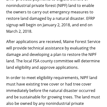
nonindustrial private forest (NIPF) land to enable
the owners to carry out emergency measures to
restore land damaged by a natural disaster. EFRP
signup will begin on January 2, 2018, and end on
March 2, 2018.
After applications are received, Maine Forest Service
will provide technical assistance by evaluating the
damage and developing a plan to restore the NIPF
land. The local FSA county committee will determine
land eligibility and approve applications.
In order to meet eligibility requirements, NIPF land
must have existing tree cover or had tree cover
immediately before the natural disaster occurred
and be sustainable for growing trees. The land must
also be owned by any nonindustrial private