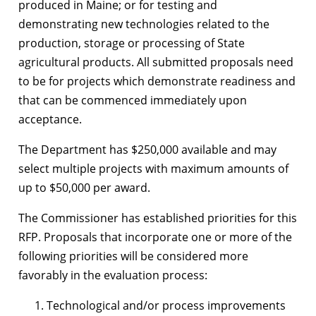
produced in Maine; or for testing and
demonstrating new technologies related to the
production, storage or processing of State
agricultural products. All submitted proposals need
to be for projects which demonstrate readiness and
that can be commenced immediately upon
acceptance.
The Department has $250,000 available and may
select multiple projects with maximum amounts of
up to $50,000 per award.
The Commissioner has established priorities for this
RFP. Proposals that incorporate one or more of the
following priorities will be considered more
favorably in the evaluation process:
Technological and/or process improvements