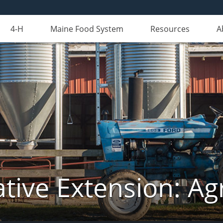
4-H
Maine Food System
Resources
A
tive Extension: Agr