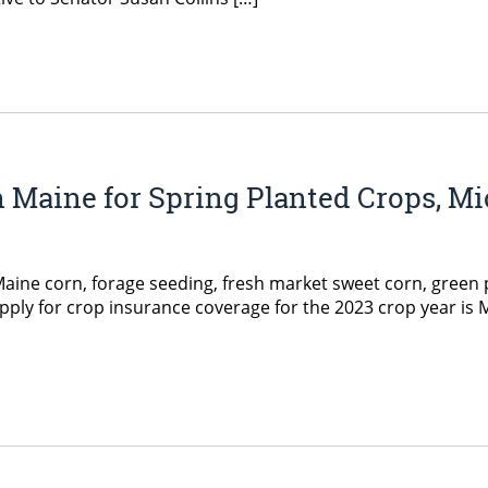
n Maine for Spring Planted Crops, 
e corn, forage seeding, fresh market sweet corn, green p
apply for crop insurance coverage for the 2023 crop year is