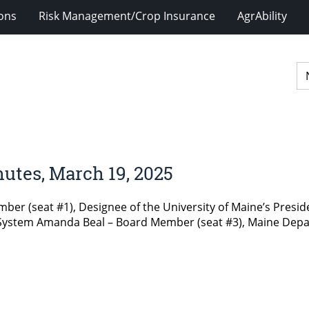
ions
Risk Management/Crop Insurance
AgrAbility
utes, March 19, 2025
er (seat #1), Designee of the University of Maine’s Presi
e System Amanda Beal – Board Member (seat #3), Maine Depa