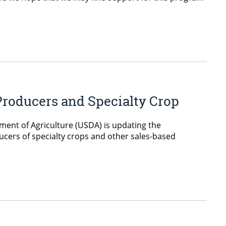
Producers and Specialty Crop
ent of Agriculture (USDA) is updating the
ucers of specialty crops and other sales-based