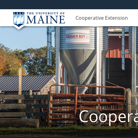
Cooperative Extension
Coopera