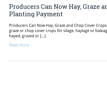
Producers Can Now Hay, Graze an
Planting Payment
Producers Can Now Hay, Graze and Chop Cover Crops An
graze or chop cover crops for silage, haylage or balea
hayed, grazed or […]
Read more