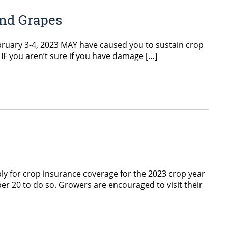
and Grapes
ebruary 3-4, 2023 MAY have caused you to sustain crop
 IF you aren’t sure if you have damage […]
y for crop insurance coverage for the 2023 crop year
er 20 to do so. Growers are encouraged to visit their