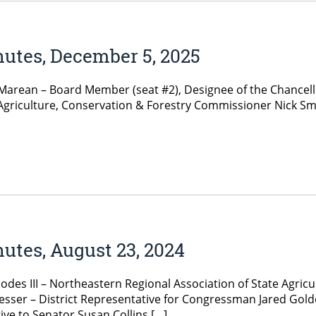
nutes, December 5, 2025
ean – Board Member (seat #2), Designee of the Chancellor
Agriculture, Conservation & Forestry Commissioner Nick S
utes, August 23, 2024
es III – Northeastern Regional Association of State Agricul
sser – District Representative for Congressman Jared Golde
ve to Senator Susan Collins […]