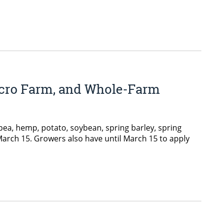
Micro Farm, and Whole-Farm
ea, hemp, potato, soybean, spring barley, spring
 March 15. Growers also have until March 15 to apply