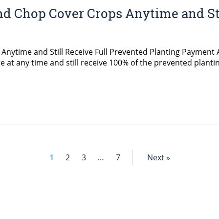
d Chop Cover Crops Anytime and Sti
ytime and Still Receive Full Prevented Planting Payment A
ge at any time and still receive 100% of the prevented plant
1
2
3
…
7
Next »