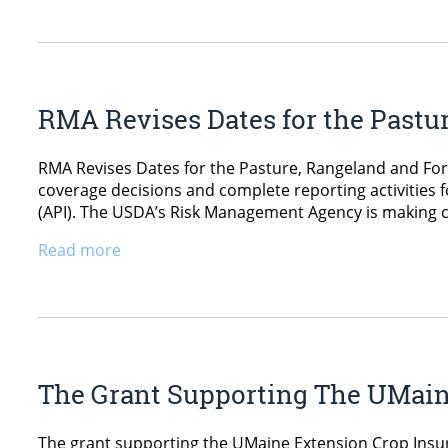
RMA Revises Dates for the Pastu
RMA Revises Dates for the Pasture, Rangeland and Fo
coverage decisions and complete reporting activities 
(API). The USDA’s Risk Management Agency is making c
Read more
The Grant Supporting The UMain
The grant supporting the UMaine Extension Crop Insur