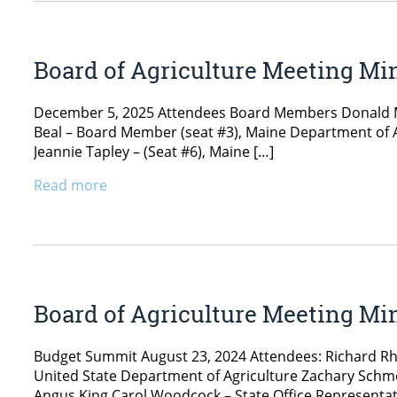
Board of Agriculture Meeting Mi
December 5, 2025 Attendees Board Members Donald Mar
Beal – Board Member (seat #3), Maine Department of 
Jeannie Tapley – (Seat #6), Maine […]
Read more
Board of Agriculture Meeting Min
Budget Summit August 23, 2024 Attendees: Richard Rhod
United State Department of Agriculture Zachary Schme
Angus King Carol Woodcock – State Office Representati