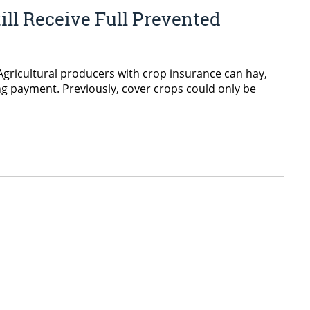
ll Receive Full Prevented
gricultural producers with crop insurance can hay,
ing payment. Previously, cover crops could only be