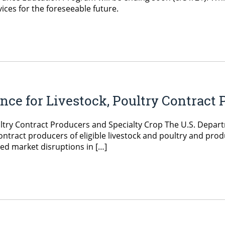
vices for the foreseeable future.
e for Livestock, Poultry Contract 
try Contract Producers and Specialty Crop The U.S. Departm
ntract producers of eligible livestock and poultry and prod
ed market disruptions in […]