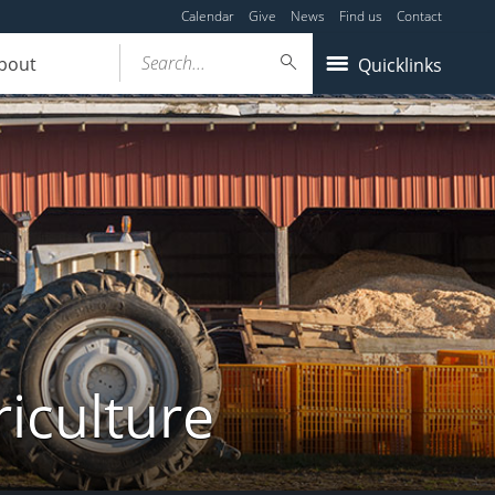
Calendar
Give
News
Find us
Contact
Search...
bout
Quicklinks
iculture