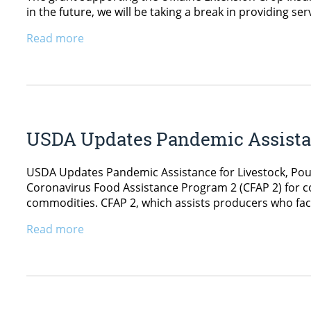
in the future, we will be taking a break in providing ser
Read more
USDA Updates Pandemic Assistanc
USDA Updates Pandemic Assistance for Livestock, Poul
Coronavirus Food Assistance Program 2 (CFAP 2) for co
commodities. CFAP 2, which assists producers who fac
Read more