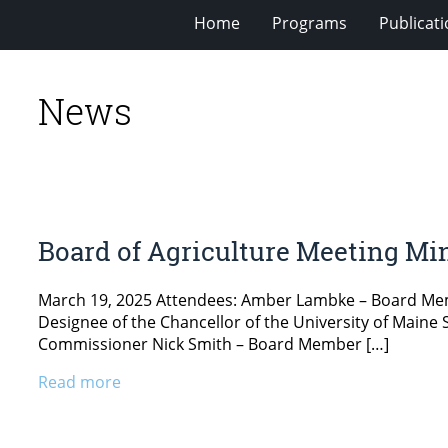
Home
Programs
Publicat
News
Board of Agriculture Meeting Min
March 19, 2025 Attendees: Amber Lambke – Board Memb
Designee of the Chancellor of the University of Main
Commissioner Nick Smith – Board Member […]
Read more