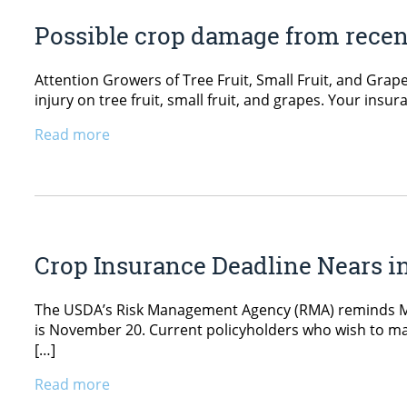
Possible crop damage from recent 
Attention Growers of Tree Fruit, Small Fruit, and Gra
injury on tree fruit, small fruit, and grapes. Your in
Read more
Crop Insurance Deadline Nears i
The USDA’s Risk Management Agency (RMA) reminds Main
is November 20. Current policyholders who wish to mak
[…]
Read more