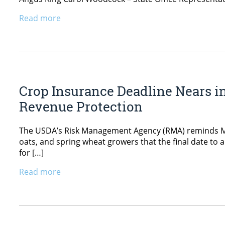
Read more
Crop Insurance Deadline Nears i
Revenue Protection
The USDA’s Risk Management Agency (RMA) reminds Main
oats, and spring wheat growers that the final date to 
for […]
Read more