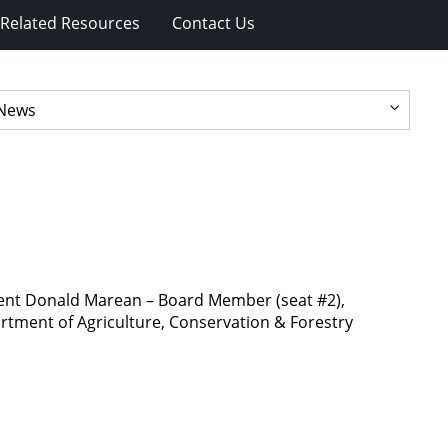
Related Resources
Contact Us
dent Donald Marean – Board Member (seat #2),
rtment of Agriculture, Conservation & Forestry