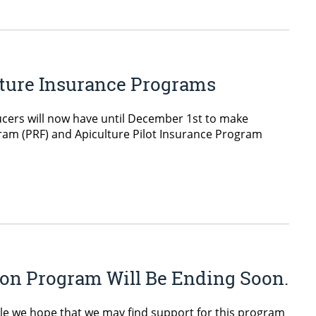
lture Insurance Programs
cers will now have until December 1st to make
gram (PRF) and Apiculture Pilot Insurance Program
on Program Will Be Ending Soon.
le we hope that we may find support for this program