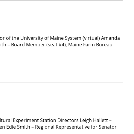
 of the University of Maine System (virtual) Amanda
mith – Board Member (seat #4), Maine Farm Bureau
tural Experiment Station Directors Leigh Hallett –
n Edie Smith – Regional Representative for Senator