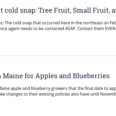
cold snap: Tree Fruit, Small Fruit, 
pes: The cold snap that occurred here in the northeast on F
surance agent needs to be contacted ASAP. Contact them EVEN
n Maine for Apples and Blueberries
e apple and blueberry growers that the final date to appl
e changes to their existing policies also have until Novemb