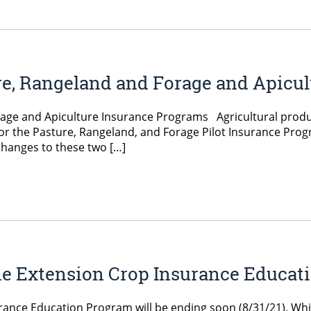
re, Rangeland and Forage and Apicu
rage and Apiculture Insurance Programs Agricultural produ
for the Pasture, Rangeland, and Forage Pilot Insurance Pro
hanges to these two […]
e Extension Crop Insurance Educati
ance Education Program will be ending soon (8/31/21). Whi