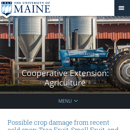
Cooperative Extension:
Agriculture
MENU
Possible crop damage from recent
cold snap: Tree Fruit, Small Fruit, and