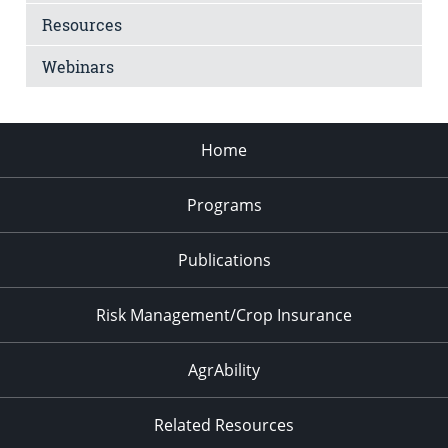
Resources
Webinars
Home
Programs
Publications
Risk Management/Crop Insurance
AgrAbility
Related Resources