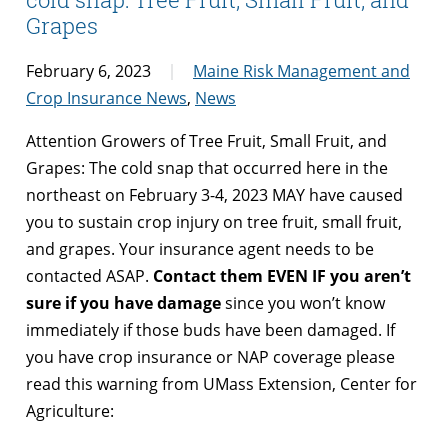
Grapes
February 6, 2023
Maine Risk Management and
Crop Insurance News
,
News
Attention Growers of Tree Fruit, Small Fruit, and
Grapes: The cold snap that occurred here in the
northeast on February 3-4, 2023 MAY have caused
you to sustain crop injury on tree fruit, small fruit,
and grapes. Your insurance agent needs to be
contacted ASAP.
Contact them EVEN IF you aren’t
sure if you have damage
since you won’t know
immediately if those buds have been damaged. If
you have crop insurance or NAP coverage please
read this warning from UMass Extension, Center for
Agriculture: