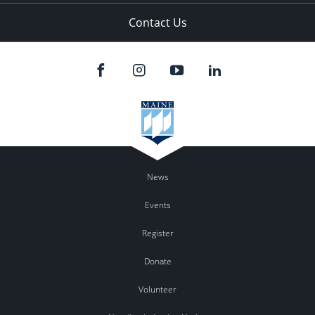
Contact Us
News
Events
Register
Donate
Volunteer