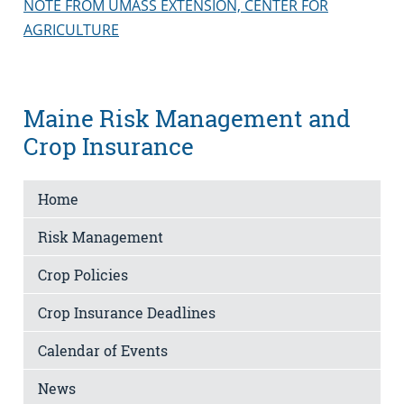
NOTE FROM UMASS EXTENSION, CENTER FOR
AGRICULTURE
Maine Risk Management and
Crop Insurance
Home
Risk Management
Crop Policies
Crop Insurance Deadlines
Calendar of Events
News