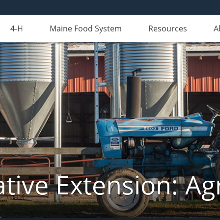
4-H
Maine Food System
Resources
A
tive Extension: Agr