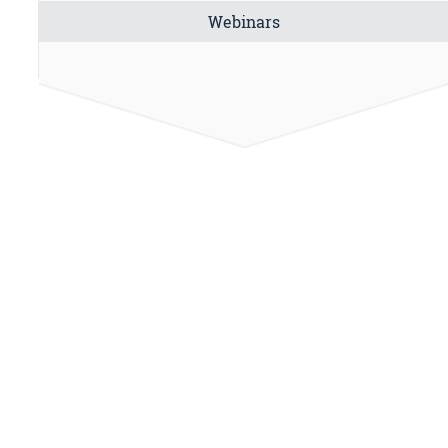
Webinars