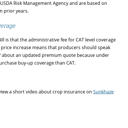
 the USDA Risk Management Agency and are based on
m prior years.
verage
 is that the administrative fee for CAT level coverage
 price increase means that producers should speak
h
about an updated premium quote because under
purchase buy-up coverage than CAT.
view a short video about crop insurance on
Sunkhaze