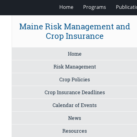
Home
Programs
Publicat
Maine Risk Management and
Crop Insurance
Home
Risk Management
Crop Policies
Crop Insurance Deadlines
Calendar of Events
News
Resources