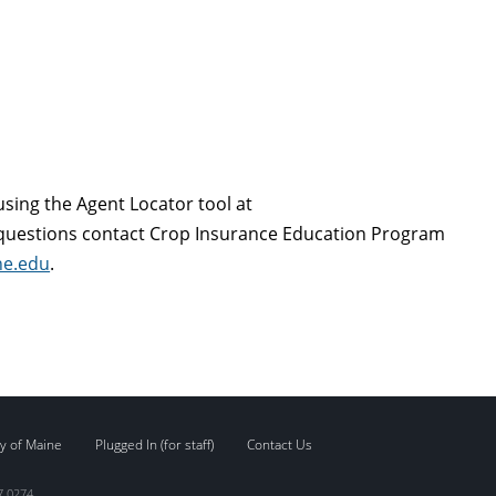
sing the Agent Locator tool at
 questions contact Crop Insurance Education Program
ne.edu
.
y of Maine
Plugged In (for staff)
Contact Us
7.0274