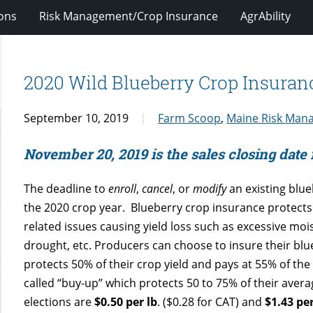
ions
Risk Management/Crop Insurance
AgrAbility
2020 Wild Blueberry Crop Insura
September 10, 2019
Farm Scoop
,
Maine Risk Man
November 20, 2019 is the sales closing date
The deadline to
enroll
,
cancel
, or
modify
an existing blue
the 2020 crop year. Blueberry crop insurance protects
related issues causing yield loss such as excessive mois
drought, etc. Producers can choose to insure their blue
protects 50% of their crop yield and pays at 55% of the p
called “buy-up” which protects 50 to 75% of their averag
elections are
$0.50 per lb
. ($0.28 for CAT) and
$1.43 per