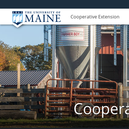
Cooperative Extension
Coopera