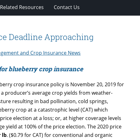
Related Resources
Contact Us
nce Deadline Approaching
agement and Crop Insurance News
 for blueberry crop insurance
berry crop insurance policy is November 20, 2019 for
 a producer’s average crop yields from weather-
ture resulting in bad pollination, cold springs,
berry crop at a catastrophic level (CAT) which
rice election at a loss; or, at higher coverage levels
e yield at 100% of the price election. The 2020 price
 lb
. ($0.79 for CAT) for conventional and organic