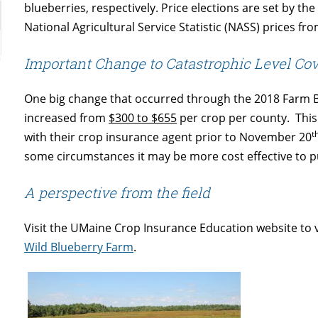
blueberries, respectively. Price elections are set by
National Agricultural Service Statistic (NASS) prices fro
Important Change to Catastrophic Level Co
One big change that occurred through the 2018 Farm Bill
increased from
$300 to $655
per crop per county. This
t
with their crop insurance agent prior to November 20
some circumstances it may be more cost effective to 
A perspective from the field
Visit the UMaine Crop Insurance Education website to 
Wild Blueberry Farm
.