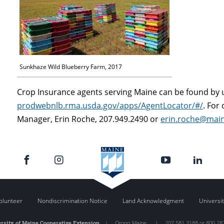
Sunkhaze Wild Blueberry Farm, 2017
Crop Insurance agents serving Maine can be found by u
prodwebnlb.rma.usda.gov/apps/AgentLocator/#/
. For
Manager, Erin Roche, 207.949.2490 or
erin.roche@mai
olunteer
Nondiscrimination Notice
Land Acknowledgment
Universit
rsity of Maine Cooperative Extension
|
Orono
,
Maine
|
207.581.3188 or 800.28