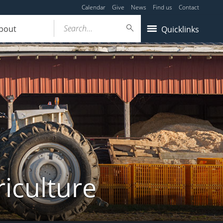
Calendar
Give
News
Find us
Contact
Search...
bout
Quicklinks
iculture