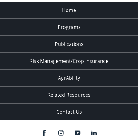
Home
Programs
Publications
Risk Management/Crop Insurance
AgrAbility
Related Resources
Contact Us