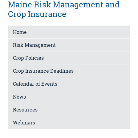
Maine Risk Management and
Crop Insurance
Home
Risk Management
Crop Policies
Crop Insurance Deadlines
Calendar of Events
News
Resources
Webinars