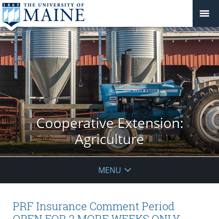
Cooperative Extension:
Agriculture
MENU
PRF Insurance Comment Period
OPEN FOR 2 MORE WEEKS ONLY