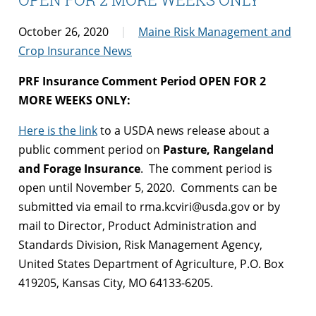
October 26, 2020
Maine Risk Management and
Crop Insurance News
PRF Insurance Comment Period OPEN FOR 2
MORE WEEKS ONLY:
Here is the link
to a USDA news release about a
public comment period on
Pasture, Rangeland
and Forage Insurance
. The comment period is
open until November 5, 2020. Comments can be
submitted via email to rma.kcviri@usda.gov or by
mail to Director, Product Administration and
Standards Division, Risk Management Agency,
United States Department of Agriculture, P.O. Box
419205, Kansas City, MO 64133-6205.