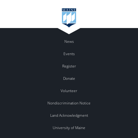
News
Events
Register
Donate
Volunteer
Nondiscrimination Notice
Land Acknowledgment
University of Maine