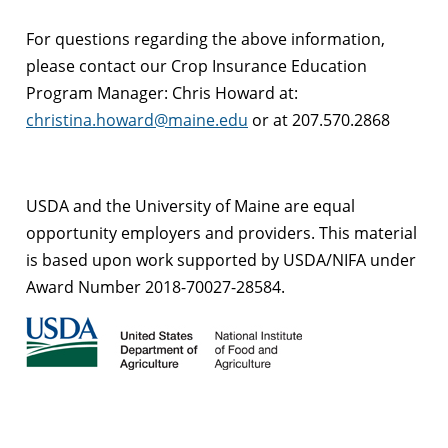
For questions regarding the above information,
please contact our Crop Insurance Education
Program Manager: Chris Howard at:
christina.howard@maine.edu
or at 207.570.2868
USDA and the University of Maine are equal
opportunity employers and providers.
This material
is based upon work supported by USDA/NIFA under
Award Number 2018-70027-28584.