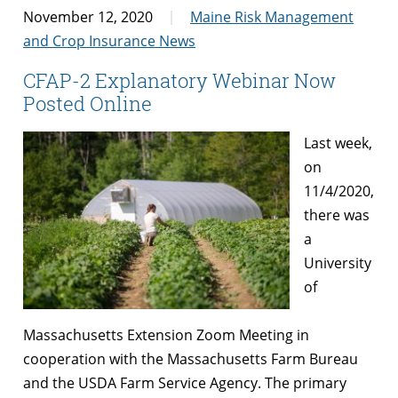
November 12, 2020
Maine Risk Management
and Crop Insurance News
CFAP-2 Explanatory Webinar Now
Posted Online
Last week,
on
11/4/2020,
there was
a
University
of
Massachusetts Extension Zoom Meeting in
cooperation with the Massachusetts Farm Bureau
and the USDA Farm Service Agency. The primary