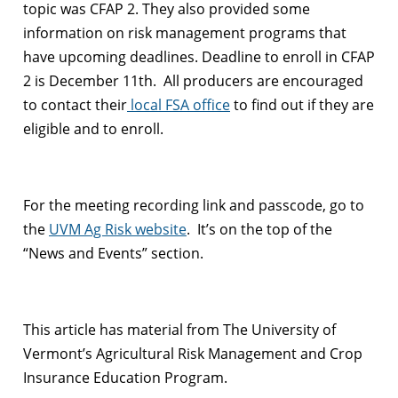
topic was CFAP 2. They also provided some
information on risk management programs that
have upcoming deadlines. Deadline to enroll in CFAP
2 is December 11th. All producers are encouraged
to contact their
local FSA office
to find out if they are
eligible and to enroll.
For the meeting recording link and passcode, go to
the
UVM Ag Risk website
. It’s on the top of the
“News and Events” section.
This article has material from The University of
Vermont’s Agricultural Risk Management and Crop
Insurance Education Program.