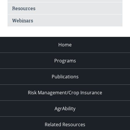
Resources
Webinars
Home
Programs
Publications
Risk Management/Crop Insurance
AgrAbility
Related Resources