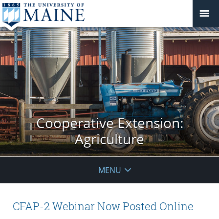
Cooperative Extension:
Agriculture
MENU
CFAP-2 Webinar Now Posted Online