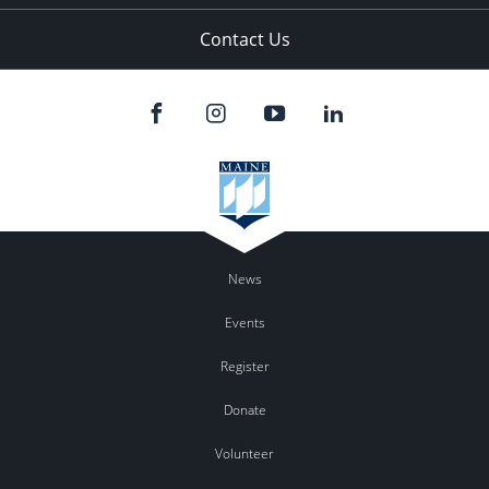
Contact Us
News
Events
Register
Donate
Volunteer