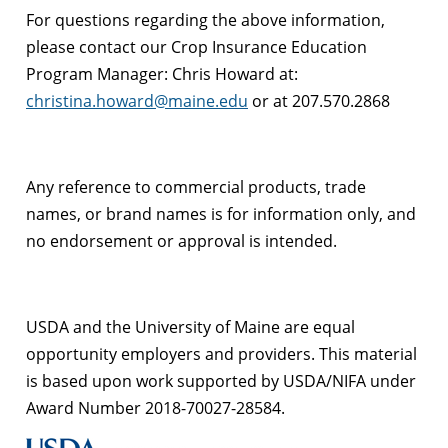
For questions regarding the above information,
please contact our Crop Insurance Education
Program Manager: Chris Howard at:
christina.howard@maine.edu
or at 207.570.2868
Any reference to commercial products, trade
names, or brand names is for information only, and
no endorsement or approval is intended.
USDA and the University of Maine are equal
opportunity employers and providers.
This material
is based upon work supported by USDA/NIFA under
Award Number 2018-70027-28584.