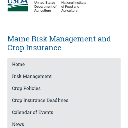
Maine Risk Management and
Crop Insurance
Home
Risk Management
Crop Policies
Crop Insurance Deadlines
Calendar of Events
News