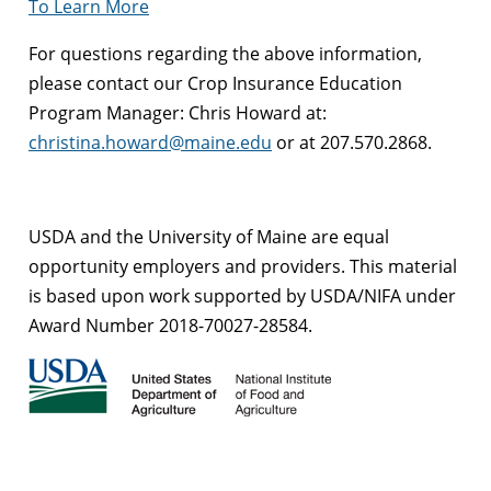
To Learn More
For questions regarding the above information,
please contact our Crop Insurance Education
Program Manager: Chris Howard at:
christina.howard@maine.edu
or at 207.570.2868.
USDA and the University of Maine are equal
opportunity employers and providers. This material
is based upon work supported by USDA/NIFA under
Award Number 2018-70027-28584.