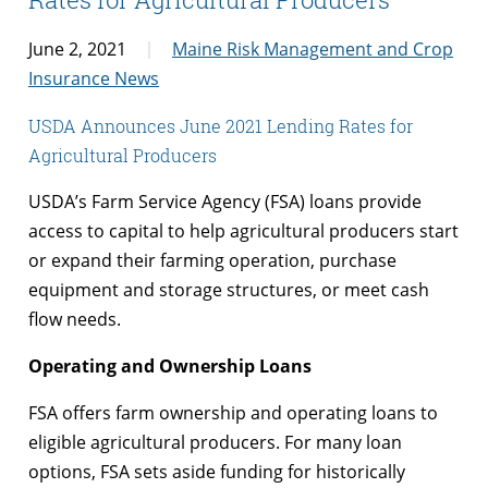
June 2, 2021
Maine Risk Management and Crop
Insurance News
USDA Announces June 2021 Lending Rates for
Agricultural Producers
USDA’s Farm Service Agency (FSA) loans provide
access to capital to help agricultural producers start
or expand their farming operation, purchase
equipment and storage structures, or meet cash
flow needs.
Operating and Ownership Loans
FSA offers farm ownership and operating loans to
eligible agricultural producers. For many loan
options, FSA sets aside funding for historically