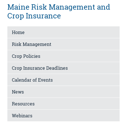
Maine Risk Management and
Crop Insurance
Home
Risk Management
Crop Policies
Crop Insurance Deadlines
Calendar of Events
News
Resources
Webinars