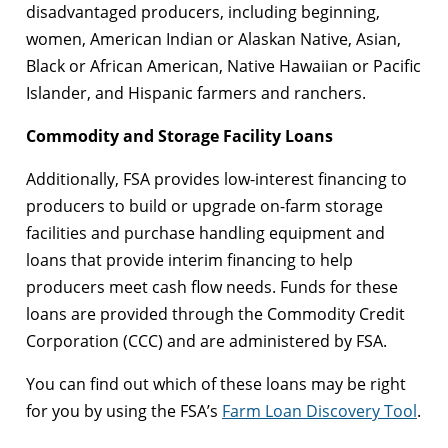
disadvantaged producers, including beginning,
women, American Indian or Alaskan Native, Asian,
Black or African American, Native Hawaiian or Pacific
Islander, and Hispanic farmers and ranchers.
Commodity and Storage Facility Loans
Additionally, FSA provides low-interest financing to
producers to build or upgrade on-farm storage
facilities and purchase handling equipment and
loans that provide interim financing to help
producers meet cash flow needs. Funds for these
loans are provided through the Commodity Credit
Corporation (CCC) and are administered by FSA.
You can find out which of these loans may be right
for you by using the FSA’s
Farm Loan Discovery Tool
.