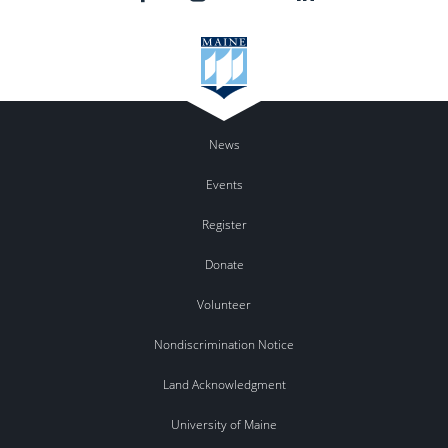
News
Events
Register
Donate
Volunteer
Nondiscrimination Notice
Land Acknowledgment
University of Maine