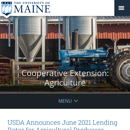
Cooperative Extension:
Agriculture
MENU
USDA Announces June 2021 Lending
Rates for Agricultural Producers