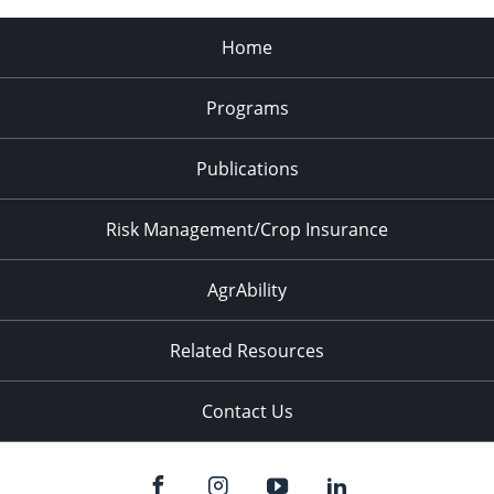
Home
Programs
Publications
Risk Management/Crop Insurance
AgrAbility
Related Resources
Contact Us